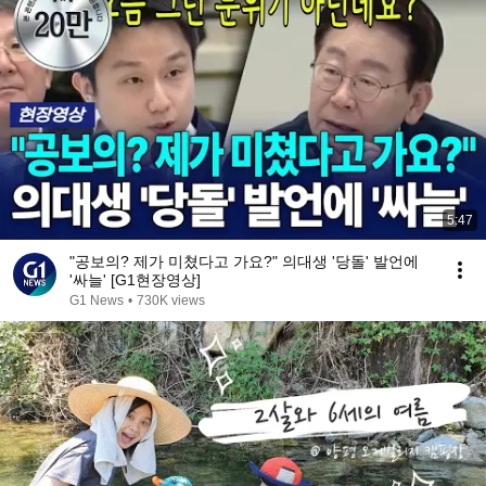
5:47
"공보의? 제가 미쳤다고 가요?" 의대생 '당돌' 발언에
'싸늘' [G1현장영상]
G1 News
•
730K views