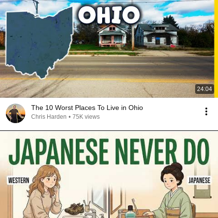
24:04
The 10 Worst Places To Live in Ohio
Chris Harden
•
75K views