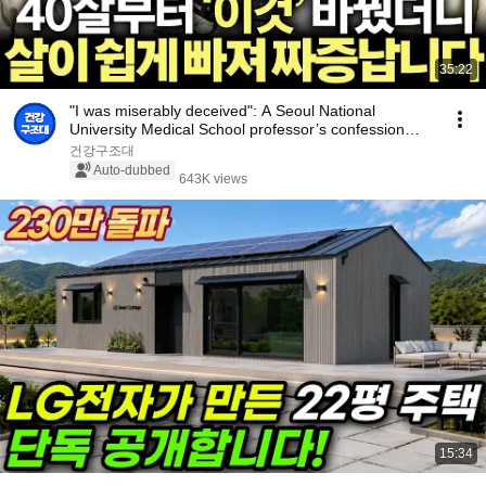
35:22
"I was miserably deceived": A Seoul National
University Medical School professor’s confession
aft...
건강구조대
Auto-dubbed
643K views
15:34