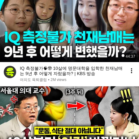
44:37
IQ 측정불가🧠🤓 10살에 명문대학을 입학한 천재남매
는 9년 후 어떻게 자랐을까? | KBS 방송
여의도 육퇴클럽
•
2M views