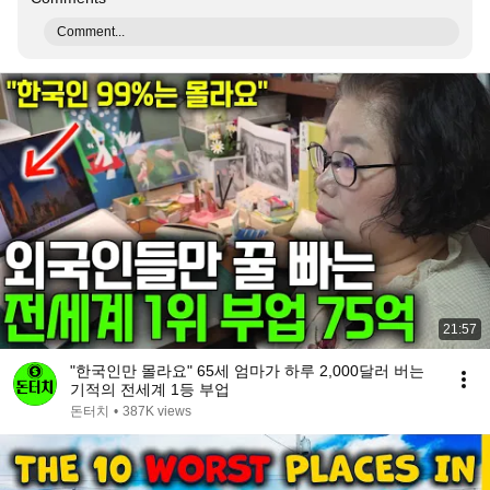
Comment...
21:57
"한국인만 몰라요" 65세 엄마가 하루 2,000달러 버는
기적의 전세계 1등 부업
돈터치
•
387K views