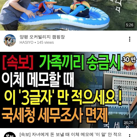
5:26
양평 오커빌리지 캠핑장
HASIYO
•
145 views
26:26
[속보] 자녀에게 돈 보낼 때 이체 메모에 '이 말' 안 적으