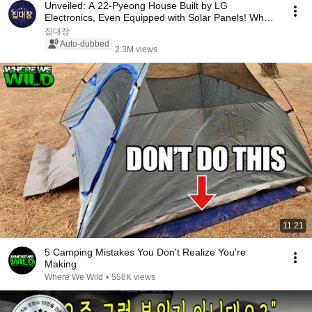
Unveiled: A 22-Pyeong House Built by LG
Electronics, Even Equipped with Solar Panels! What
Happen...
집대장
Auto-dubbed
2.3M views
11:21
5 Camping Mistakes You Don't Realize You're
Making
Where We Wild
•
558K views