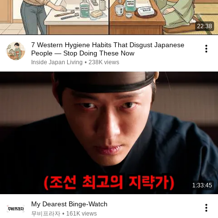
22:38
7 Western Hygiene Habits That Disgust Japanese
People — Stop Doing These Now
Inside Japan Living
•
238K views
1:33:45
My Dearest Binge-Watch
무비프라자
•
161K views