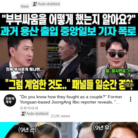
Auto-dubbed
New
50:56
"Do you know how they fought as a couple?" Former
Yongsan-based JoongAng Ilbo reporter reveals, "...
진취적세계
Auto-dubbed
212K views