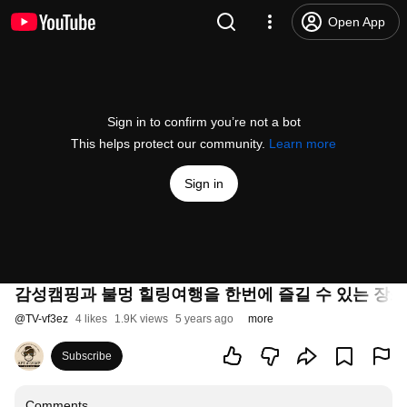
Open App
Sign in to confirm you’re not a bot
This helps protect our community.
Learn more
Sign in
감성캠핑과 불멍 힐링여행을 한번에 즐길 수 있는 장
@
TV-vf3ez
4 likes
1.9K views
5 years ago
more
Subscribe
Comments