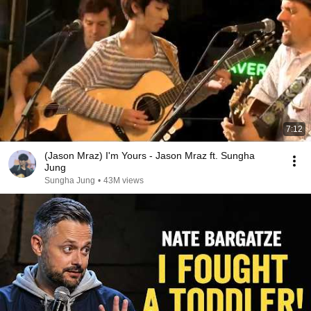
7:12
(Jason Mraz) I'm Yours - Jason Mraz ft. Sungha
Jung
Sungha Jung
•
43M views