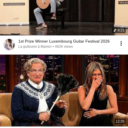
8:21
1st Prize Winner Luxembourg Guitar Festival 2026
La guitoune à Marion
•
462K views
12:35