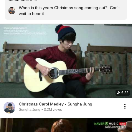
When is this years Christmas song coming out?  Can't 
wait to hear it.
6:22
Christmas Carol Medley - Sungha Jung
Sungha Jung
•
3.2M views