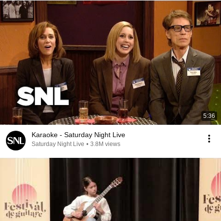
5:36
Karaoke - Saturday Night Live
Saturday Night Live
•
3.8M views