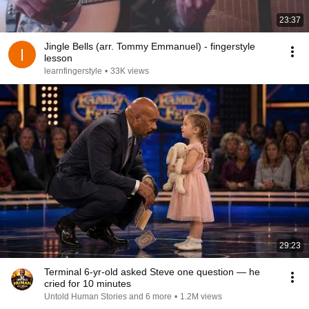
23:37
Jingle Bells (arr. Tommy Emmanuel) - fingerstyle
lesson
learnfingerstyle
•
33K views
29:23
Terminal 6-yr-old asked Steve one question — he
cried for 10 minutes
Untold Human Stories and 6 more
•
1.2M views