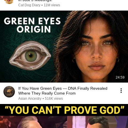
Cat Dog Diary
•
11M views
24:59
If You Have Green Eyes — DNA Finally Revealed
Where They Really Come From
Asian Ancestry
•
516K views