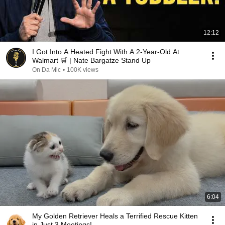
12:12
I Got Into A Heated Fight With A 2-Year-Old At
Walmart 🛒 | Nate Bargatze Stand Up
On Da Mic
•
100K views
6:04
My Golden Retriever Heals a Terrified Rescue Kitten
in Just 3 Meetings!