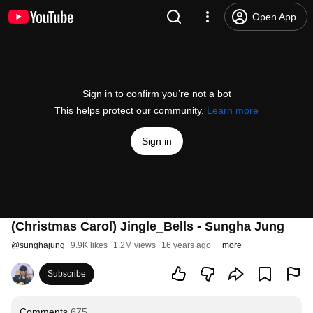
Open App
Sign in to confirm you’re not a bot
This helps protect our community.
Learn more
Sign in
(Christmas Carol) Jingle_Bells - Sungha Jung
@
sunghajung
9.9K likes
1.2M views
16 years ago
more
Subscribe
Comments
675