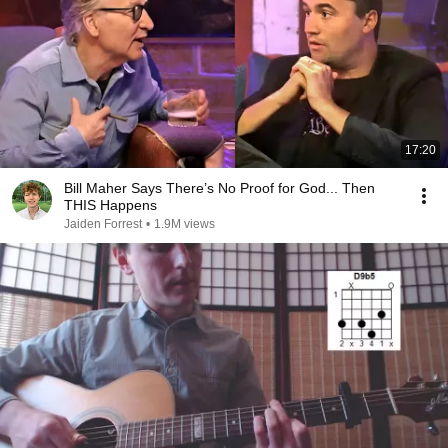
17:20
Bill Maher Says There’s No Proof for God... Then
THIS Happens
Jaiden Forrest
•
1.9M views