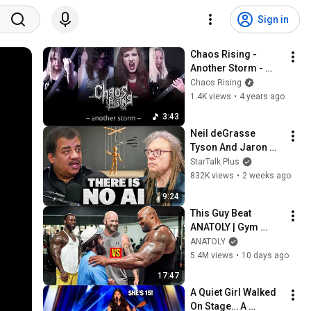
Sign in
Chaos Rising - 
Another Storm - 
(Official video)
Chaos Rising
1.4K views
•
4 years ago
3:43
Neil deGrasse 
Tyson And Jaron 
Lanier on the AI 
StarTalk Plus
Illusion
832K views
•
2 weeks ago
9:24
This Guy Beat 
ANATOLY | Gym 
CHALLENGE Went 
ANATOLY
Wrong
5.4M views
•
10 days ago
17:47
A Quiet Girl Walked 
On Stage… A 