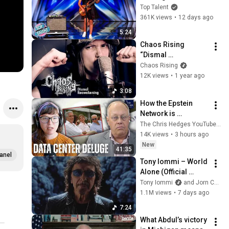
ROCKSTAR Walked 
Top Talent
Off!
361K views
•
12 days ago
5:24
Chaos Rising 
“Dismal 
Reawakening” 
Chaos Rising
[Official Music 
12K views
•
1 year ago
Video]
3:08
How the Epstein 
Network is 
Privatizing Govt & 
The Chris Hedges YouTube Channel
Building the 
14K views
•
3 hours ago
Surveillance 
New
41:35
State(w/Whitney 
anel
Tony Iommi – World 
Webb) |TCHR
Alone (Official 
Video)
Tony Iommi
and Jorn Channel
1.1M views
•
7 days ago
7:24
What Abdul’s victory 