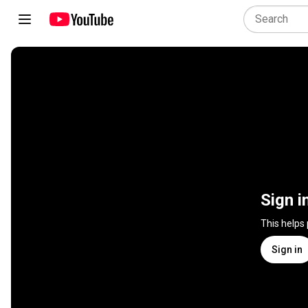
Sign i
This helps
Sign in