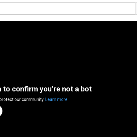
n to confirm you’re not a bot
 protect our community.
Learn more