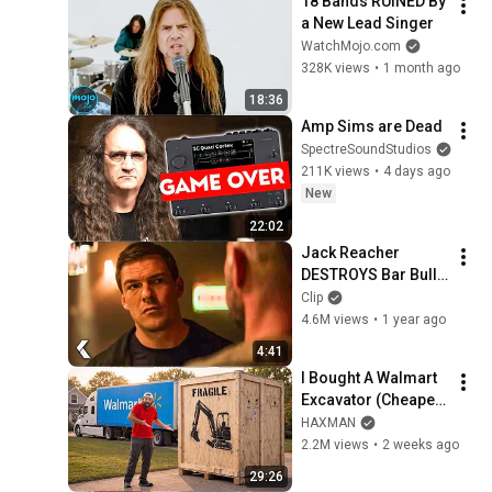
18 Bands RUINED By 
a New Lead Singer
WatchMojo.com
328K views
•
1 month ago
18:36
Amp Sims are Dead
SpectreSoundStudios
211K views
•
4 days ago
New
22:02
Jack Reacher 
DESTROYS Bar Bully 
- REACHER Clip | 
Clip
Alan Ritchson
4.6M views
•
1 year ago
4:41
I Bought A Walmart 
Excavator (Cheaper 
Than A 
HAXMAN
Lawnmower!)
2.2M views
•
2 weeks ago
29:26