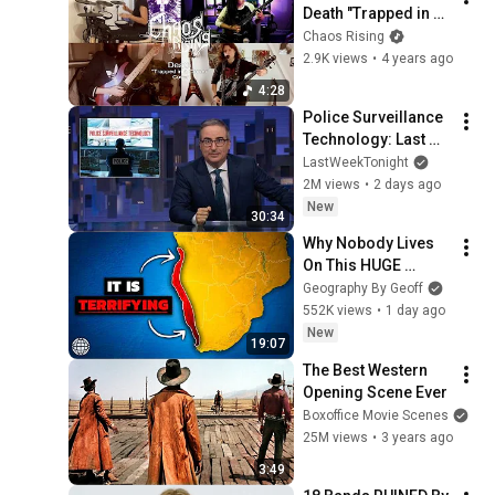
Death "Trapped in a 
Corner" - Cover
Chaos Rising
2.9K views
•
4 years ago
4:28
Police Surveillance 
Technology: Last 
Week Tonight with 
LastWeekTonight
John Oliver (HBO)
2M views
•
2 days ago
New
30:34
Why Nobody Lives 
On This HUGE 
Stretch Of Africa's 
Geography By Geoff
Coast
552K views
•
1 day ago
New
19:07
The Best Western 
Opening Scene Ever
Boxoffice Movie Scenes
25M views
•
3 years ago
3:49