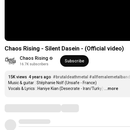
Chaos Rising - Silent Dasein - (Official video)
Chaos Rising
Subscribe
16.7K subscribers
15K views
4 years ago
#brutaldeathmetal
#allfemalemetalban
Music & guitar : Stéphanie Nolf (Unsafe - France)

Vocals & Lyrics : Haniye Kian (Desecrate - Iran/Turky)
…
...more
Comments