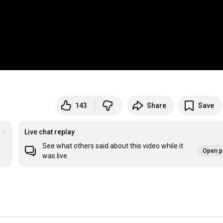
143
Share
Save
d
#chaosrisingproject
Live chat replay
See what others said about this video while it
Open p
was live.