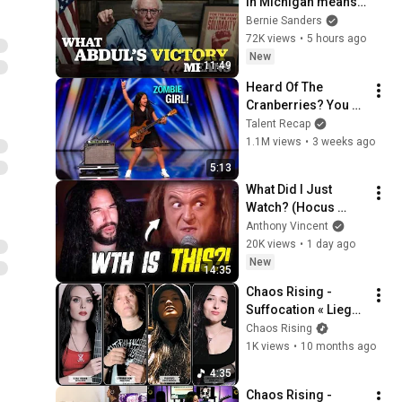
in Michigan means 
for the future
Bernie Sanders
72K views
•
5 hours ago
New
11:49
Heard Of The 
Cranberries? You 
Haven’t Heard 
Talent Recap
“Zombie” Like THIS!
1.1M views
•
3 weeks ago
5:13
What Did I Just 
Watch? (Hocus 
Pocus - Focus)
Anthony Vincent
20K views
•
1 day ago
New
14:35
Chaos Rising - 
Suffocation « Liege 
of Inveracity » - 
Chaos Rising
Cover
1K views
•
10 months ago
4:35
Chaos Rising - 