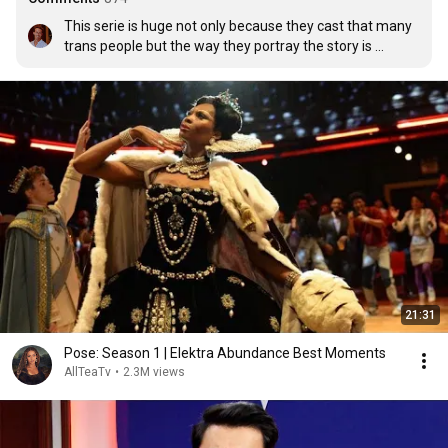
This serie is huge not only because they cast that many 
trans people but the way they portray the story is 
beyond amazing !
21:31
Pose: Season 1 | Elektra Abundance Best Moments
AllTeaTv
•
2.3M views