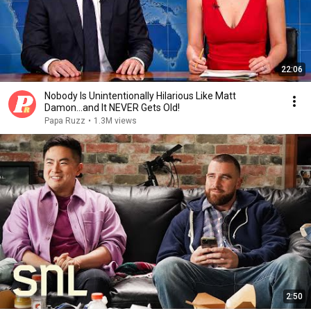
22:06
Nobody Is Unintentionally Hilarious Like Matt
Damon...and It NEVER Gets Old!
Papa Ruzz
•
1.3M views
2:50