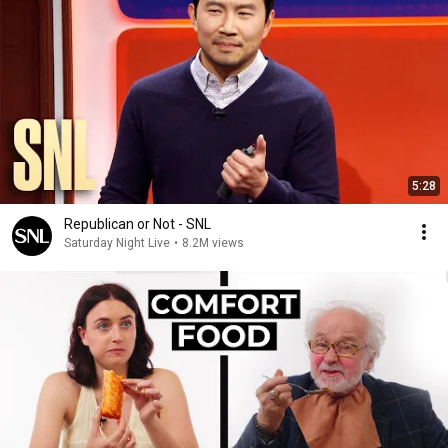
5:28
Republican or Not - SNL
Saturday Night Live
•
8.2M views