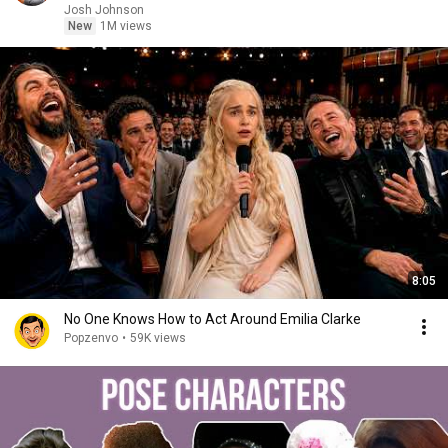
Josh Johnson
New
1M views
8:05
No One Knows How to Act Around Emilia Clarke
Popzenvo
•
59K views