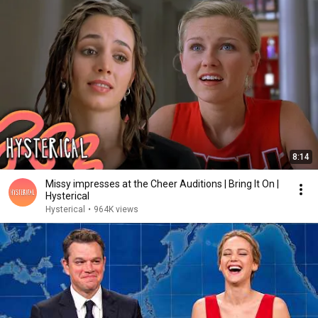
8:14
Missy impresses at the Cheer Auditions | Bring It On |
Hysterical
Hysterical
•
964K views