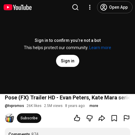
Open App
Sign in to confirm you’re not a bot
This helps protect our community.
Learn more
Sign in
Pose (FX) Trailer HD - Evan Peters, Kate Mara series
@
tvpromos
26K likes
2.5M views
8 years ago
more
Subscribe
Comments
874