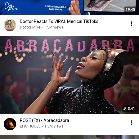
19:48
Doctor Reacts To VIRAL Medical TikToks
Doctor Mike
•
1.5M views
3:41
POSE (FX) - Abracadabra
EPIC HOUSE
•
1.5M views