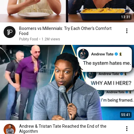
13:31
Boomers vs Millennials: Try Each Other's Comfort
Food
Pubity Food
•
1.2M views
55:41
Andrew & Tristan Tate Reached the End of the
Algorithm