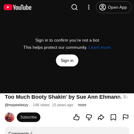
Open App
Sign in to confirm you’re not a bot
This helps protect our community.
Learn more
Sign in
Too Much Booty Shakin' by Sue Ann Ehmann. line 
@
mayeeleeyy
14K views
15 years ago
more
Subscribe
Comments
4