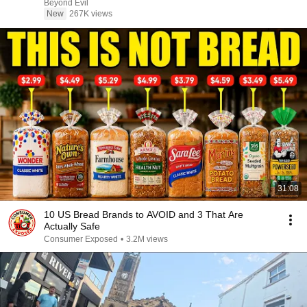
Beyond Evil
New
267K views
31:08
10 US Bread Brands to AVOID and 3 That Are
Actually Safe
Consumer Exposed
•
3.2M views