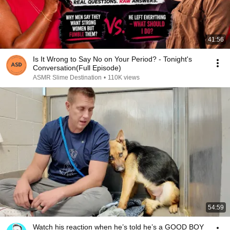
41:56
Is It Wrong to Say No on Your Period? - Tonight's
Conversation(Full Episode)
ASMR Slime Destination
•
110K views
54:59
Watch his reaction when he’s told he’s a GOOD BOY