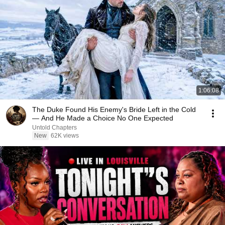
1:06:08
The Duke Found His Enemy's Bride Left in the Cold
— And He Made a Choice No One Expected
Untold Chapters
New
62K views