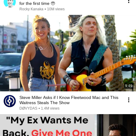
for the first time 🥹
Rocky Kanaka
•
10M views
9:49
Steve Miller Asks if I Know Fleetwood Mac and This
Waitress Steals The Show
DØVYDAS
•
1.4M views