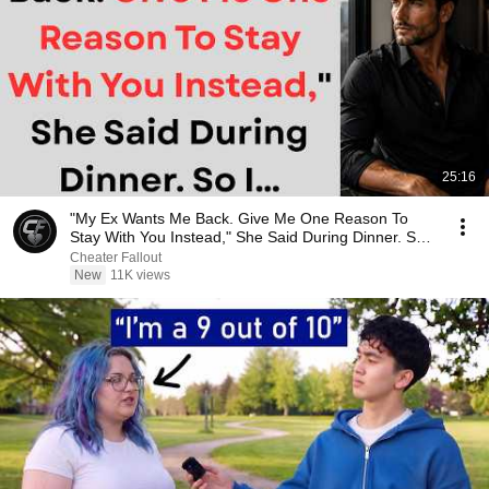
25:16
"My Ex Wants Me Back. Give Me One Reason To
Stay With You Instead," She Said During Dinner. So
I…
Cheater Fallout
New
11K views