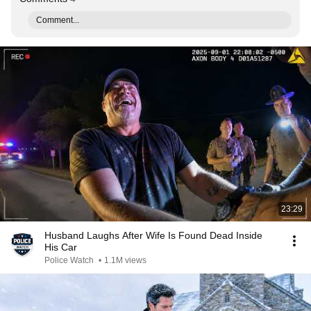
Comment...
23:29
Husband Laughs After Wife Is Found Dead Inside
His Car
Police Watch
•
1.1M views