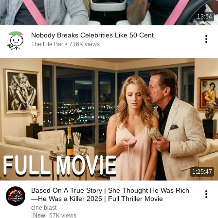
13:54
Nobody Breaks Celebrities Like 50 Cent
The Life Bar
•
716K views
1:25:47
Based On A True Story | She Thought He Was Rich
—He Was a Killer 2026 | Full Thriller Movie
cine blast
New
57K views