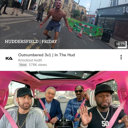
34:29
Outnumbered 3v1 | In The Hud
Knockout Audit
New
578K views