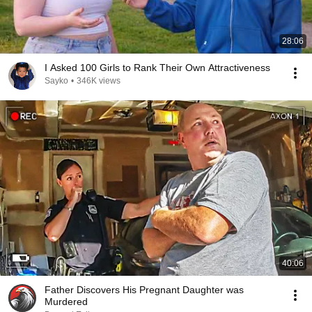
28:06
I Asked 100 Girls to Rank Their Own Attractiveness
Sayko
•
346K views
40:06
Father Discovers His Pregnant Daughter was
Murdered