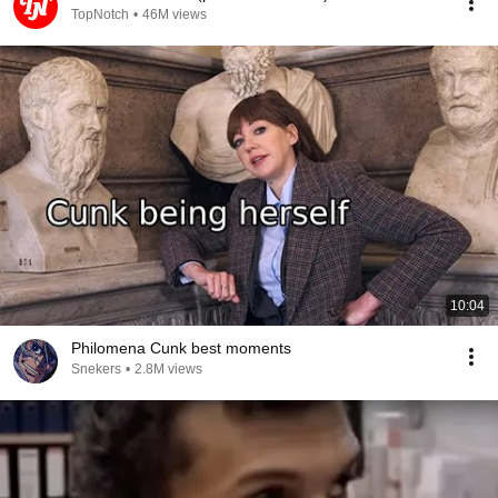
TopNotch
•
46M views
10:04
Philomena Cunk best moments
Snekers
•
2.8M views