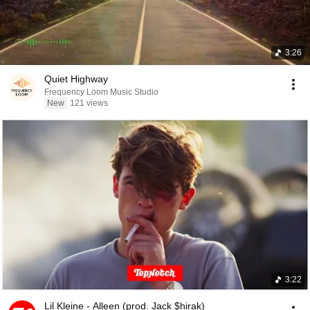
3:26
Quiet Highway
Frequency Loom Music Studio
New
121 views
3:22
Lil Kleine - Alleen (prod. Jack $hirak)