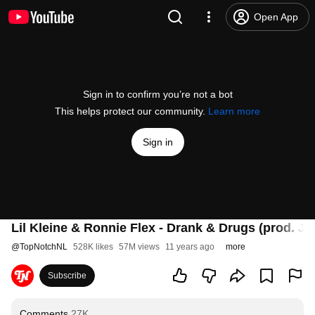
Open App
Sign in to confirm you’re not a bot
This helps protect our community.
Learn more
Sign in
Lil Kleine & Ronnie Flex - Drank & Drugs (prod. Ja
@
TopNotchNL
528K likes
57M views
11 years ago
more
Subscribe
Comments
27K