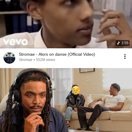
3:55
Stromae - Alors on danse (Official Video)
Stromae
•
552M views