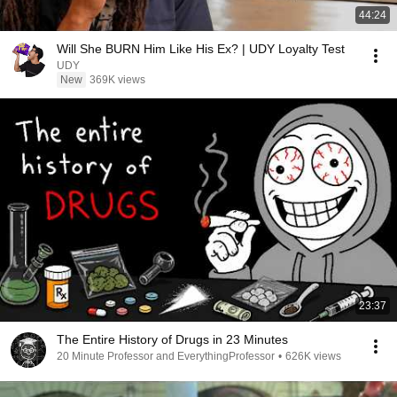
44:24
Will She BURN Him Like His Ex? | UDY Loyalty Test
UDY
New
369K views
23:37
The Entire History of Drugs in 23 Minutes
20 Minute Professor and EverythingProfessor
•
626K views