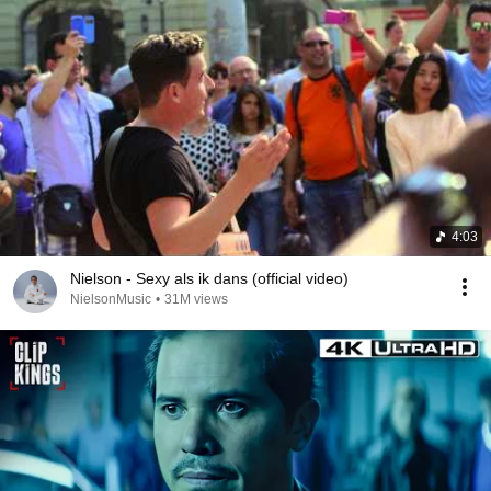
4:03
Nielson - Sexy als ik dans (official video)
NielsonMusic
•
31M views