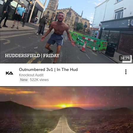
34:29
Outnumbered 3v1 | In The Hud
Knockout Audit
New
522K views