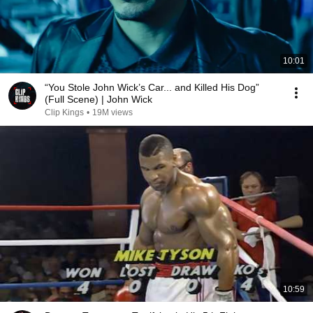
10:01
“You Stole John Wick’s Car... and Killed His Dog”
(Full Scene) | John Wick
Clip Kings
•
19M views
10:59