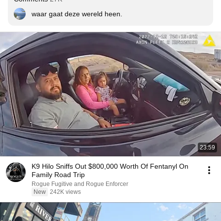
waar gaat deze wereld heen.
23:59
K9 Hilo Sniffs Out $800,000 Worth Of Fentanyl On
Family Road Trip
Rogue Fugitive and Rogue Enforcer
New
242K views