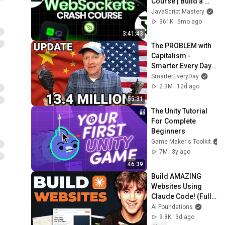
Course | Build a 
Live Sports 
JavaScript Mastery
Dashboard with 
361K
6mo ago
Node.js & 
3:41:43
PostgreSQL
The PROBLEM with 
Capitalism - 
Smarter Every Day 
316
SmarterEveryDay
2.3M
12d ago
55:31
The Unity Tutorial 
For Complete 
Beginners
Game Maker's Toolkit
7M
3y ago
46:39
Build AMAZING 
Websites Using 
Claude Code! (Full 
Guide)
AI Foundations
9.8K
3d ago