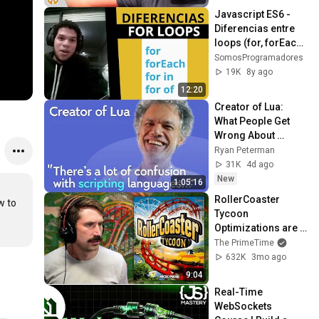
Javascript ES6 - 
Diferencias entre 
loops (for, forEach, 
for in y for of)
SomosProgramadores
19K
8y ago
12:20
Creator of Lua: 
What People Get 
Wrong About 
Scripting 
Ryan Peterman
Languages | 
31K
4d ago
Roberto 
New
1:05:16
Ierusalimschy
RollerCoaster 
 to 
Tycoon 
Optimizations are 
Insane
The PrimeTime
632K
3mo ago
9:04
Real-Time 
WebSockets 