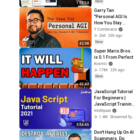
New
1:01:14
Garry Tan: 
"Personal AGI Is 
How You Stay 
Under Your Own 
Y Combinator
Power"
26K
20h ago
New
42:08
Super Mario Bros. 
is 0.1 From Perfect
Kosmic
178K
22h ago
New
32:43
JavaScript Tutorial 
For Beginners | 
JavaScript Training 
| JavaScript Course 
Intellipaat
| Intellipaat
1.4M
Streamed 5y ago
3:54:45
Don't Hang Up On AI 
Scammers. Do 