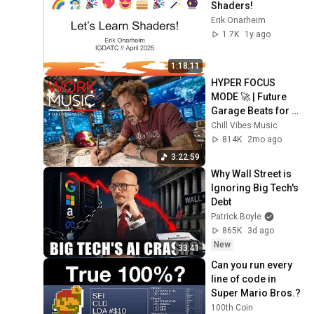
Shaders!
Erik Onarheim
1.7K
1y ago
1:18:11
HYPER FOCUS 
MODE 🚀 | Future 
Garage Beats for 
Coding, Study, Work 
Chill Vibes Music
& Peak Productivity
814K
2mo ago
3:22:59
Why Wall Street is 
Ignoring Big Tech's 
Debt
Patrick Boyle
865K
3d ago
New
33:41
Can you run every 
line of code in 
Super Mario Bros.?
100th Coin