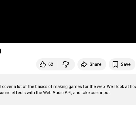
)
62
Share
Save
 cover a lot of the basics of making games for the web. We’ll look at how