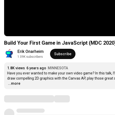
Build Your First Game in JavaScript (MDC 2020
Erik Onarheim
Subscribe
1.09K subscribers
1.8K views
6 years ago
MINNESOTA
Have you ever wanted to make your own video game? In this talk, I’ll
…
...more
Comments