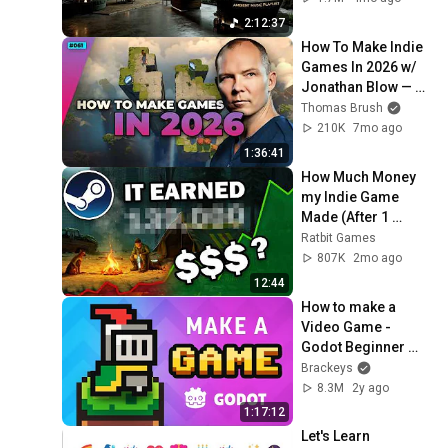
Neural Focus Study 
2:12:37
Music
How To Make Indie 
Games In 2026 w/ 
Jonathan Blow — 
Full Time Game Dev 
Thomas Brush
Podcast Ep. 061
210K
7mo ago
1:36:41
How Much Money 
my Indie Game 
Made (After 1 
month)
Ratbit Games
807K
2mo ago
12:44
How to make a 
Video Game - 
Godot Beginner 
Tutorial
Brackeys
8.3M
2y ago
1:17:12
Let's Learn 