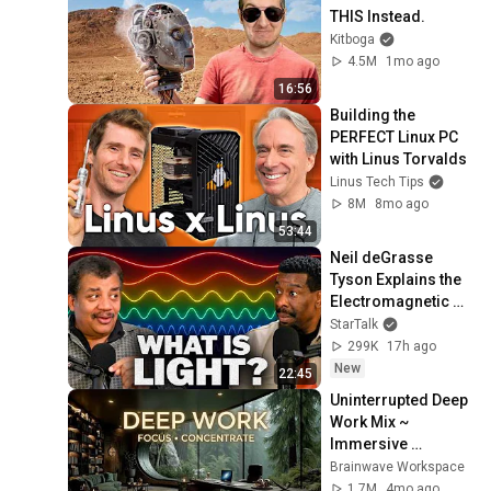
THIS Instead.
Kitboga
4.5M
1mo ago
16:56
Building the 
PERFECT Linux PC 
with Linus Torvalds
Linus Tech Tips
8M
8mo ago
53:44
Neil deGrasse 
Tyson Explains the 
Electromagnetic 
Spectrum
StarTalk
299K
17h ago
New
22:45
Uninterrupted Deep 
Work Mix ~ 
Immersive 
Productivity 
Brainwave Workspace
Soundscape ~ 
1.7M
4mo ago