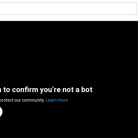
n to confirm you’re not a bot
 protect our community.
Learn more