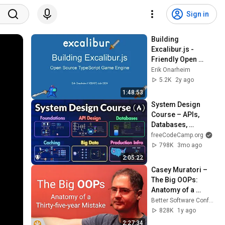
Sign in
Building 
Excalibur.js - 
Friendly Open 
Source TypeScript 
Erik Onarheim
Game Engine
5.2K
2y ago
1:48:53
System Design 
Course – APIs, 
Databases, 
Caching, CDNs, 
freeCodeCamp.org
Load Balancing & 
798K
3mo ago
Production Infra
2:05:22
Casey Muratori – 
The Big OOPs: 
Anatomy of a 
Thirty-five-year 
Better Software Conference
Mistake – BSC 2025
828K
1y ago
2:27:34