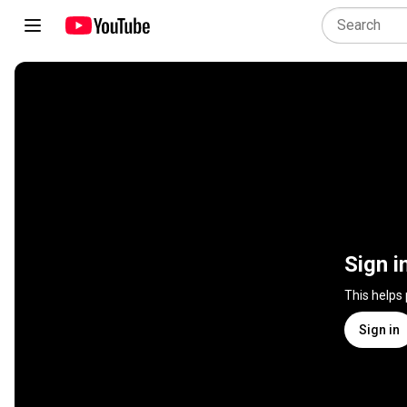
Sign i
This helps
Sign in