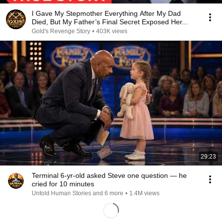
I Gave My Stepmother Everything After My Dad
Died, But My Father’s Final Secret Exposed Her...
Gold's Revenge Story
•
403K views
29:23
Terminal 6-yr-old asked Steve one question — he
cried for 10 minutes
Untold Human Stories and 6 more
•
1.4M views