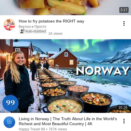
3:17
How to fry potatoes the RIGHT way
Вкусно и Просто
Auto-dubbed
1K views
35:26
Living in Norway | The Truth About Life in the World's
Richest and Most Beautiful Country | 4K
Happy Travel 99
•
767K views