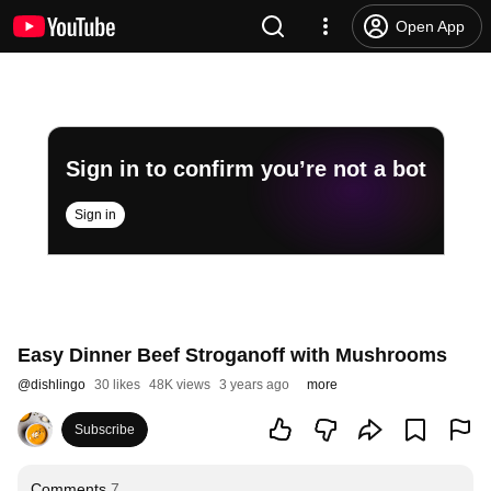
Open App
Sign in to confirm you’re not a bot
Sign in
Easy Dinner Beef Stroganoff with Mushrooms
@
dishlingo
30 likes
48K views
3 years ago
more
Subscribe
Comments
7