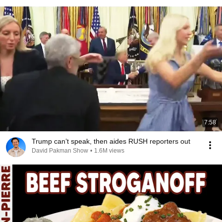
7:58
Trump can’t speak, then aides RUSH reporters out
David Pakman Show
•
1.6M views