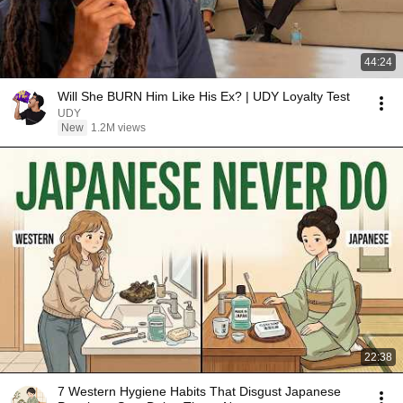
44:24
Will She BURN Him Like His Ex? | UDY Loyalty Test
UDY
New
1.2M views
22:38
7 Western Hygiene Habits That Disgust Japanese