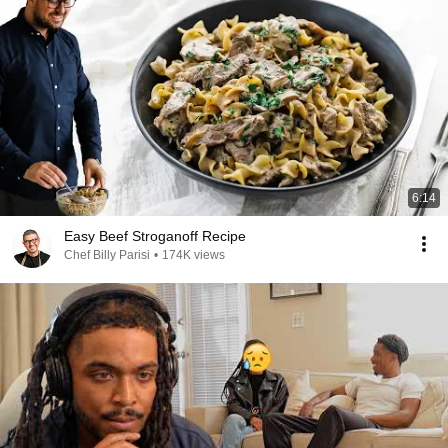
6:14
Easy Beef Stroganoff Recipe
Chef Billy Parisi
•
174K views