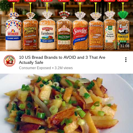
31:08
10 US Bread Brands to AVOID and 3 That Are
Actually Safe
Consumer Exposed
•
3.2M views