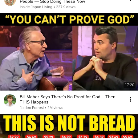
People — Stop Doing These Now
Inside Japan Living
•
237K views
17:20
Bill Maher Says There’s No Proof for God... Then
THIS Happens
Jaiden Forrest
•
2M views