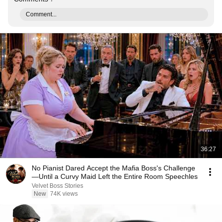
Comment...
36:27
No Pianist Dared Accept the Mafia Boss's Challenge
—Until a Curvy Maid Left the Entire Room Speechles
Velvet Boss Stories
New
74K views