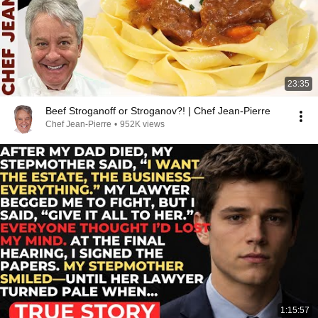
23:35
Beef Stroganoff or Stroganov?! | Chef Jean-Pierre
Chef Jean-Pierre
•
952K views
1:15:57