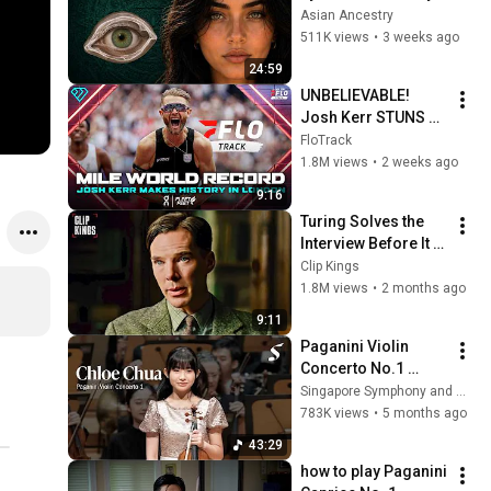
Revealed Where 
Asian Ancestry
They Really Come 
511K views
•
3 weeks ago
From
24:59
UNBELIEVABLE! 
Josh Kerr STUNS 
and Breaks Mile 
FloTrack
World Record for 
1.8M views
•
2 weeks ago
win at London 
9:16
Diamond League 
Turing Solves the 
2026
Interview Before It 
Even Starts 
Clip Kings
(Benedict 
1.8M views
•
2 months ago
Cumberbatch) | The 
9:11
Imitation Game
Paganini Violin 
Concerto No.1 
@ChloeChuaviolinis
Singapore Symphony and Chloe Chua - Classical Violinist
t
783K views
•
5 months ago
43:29
how to play Paganini 