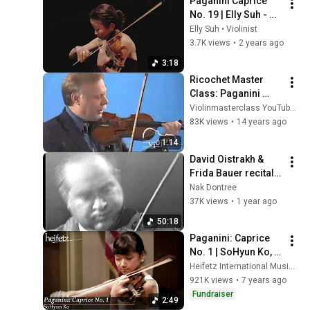
Paganini Caprice 
No. 19 | Elly Suh - 
The Paganini Vault
Elly Suh • Violinist
3.7K views
•
2 years ago
3:18
Ricochet Master 
Class: Paganini 
Caprice no. 1
Violinmasterclass YouTube Channel
83K views
•
14 years ago
1:14
David Oistrakh & 
Frida Bauer recital 
(rare, best quality 
Nak Dontree
available)
37K views
•
1 year ago
50:18
Paganini: Caprice 
No. 1 | SoHyun Ko, 
12, violin
Heifetz International Music Institute
921K views
•
7 years ago
Fundraiser
2:49