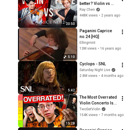
better? Violin vs 
Flute ⚔️ [PAGANINI 
Ray Chen
CAPRICE No. 24]
448K views
•
2 years ago
20:50
Paganini Caprice 
no.24 [HQ]
Ellingmint
13M views
•
16 years ago
5:10
Cyclops - SNL
Saturday Night Live
2.8M views
•
4 months ago
5:42
The Most Overrated 
Violin Concerto Is...
TwoSetViolin
154K views
•
7 months ago
15:28