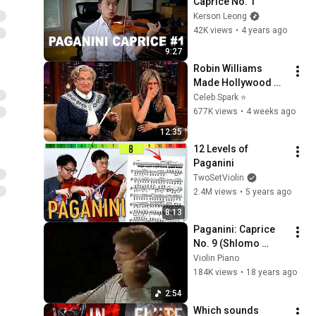
Caprice No. 1
Kerson Leong
42K views
•
4 years ago
9:27
Robin Williams 
Made Hollywood 
Stars Lose Control 
Celeb Spark ⭐
and Go Off-Script
677K views
•
4 weeks ago
12:35
12 Levels of 
Paganini
TwoSetViolin
2.4M views
•
5 years ago
8:13
Paganini: Caprice 
No. 9 (Shlomo 
Mintz)
Violin Piano
184K views
•
18 years ago
2:54
Which sounds 