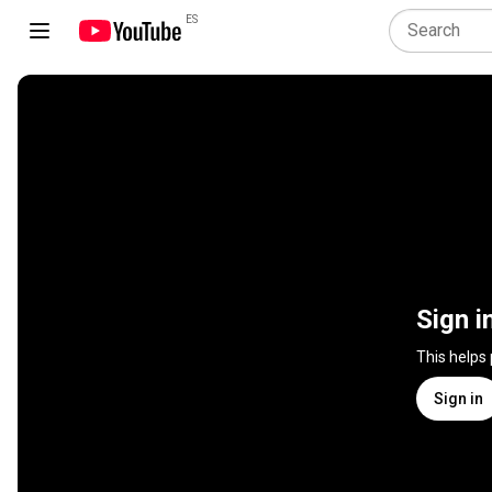
ES
Sign i
This helps
Sign in