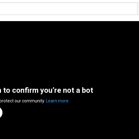
n to confirm you’re not a bot
 protect our community.
Learn more