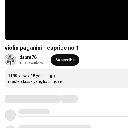
violin paganini - caprice no 1
dabra78
Subscribe
16 subscribers
119K views
18 years ago
masterclass - yang liu
...more
Comments