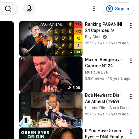
Sign in
Ranking PAGANINI 
24 Caprices 🎻 
[Difficulty Tier List]
Ray Chen
356K views
•
2 years ago
20:00
Maxim Vengerov - 
Caprice N° 24 - 
Paganini
Musique Live
3.8M views
•
10 years ago
5:08
Bob Newhart: Dial 
An Atheist (1969)
Historic Films Stock Footage Archive
957K views
•
2 years ago
5:17
If You Have Green 
Eyes — DNA Finally 