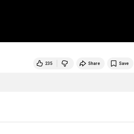
235
Share
Save