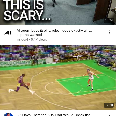
16:24
AI agent buys itself a robot, does exactly what
experts warned
InsideAI
•
5.4M views
17:20
50 Plays From the 80s That Would Break the