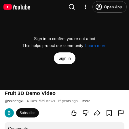
Open App
Sign in to confirm you’re not a bot
This helps protect our community.
Learn more
Sign in
Fruit 3D Demo Video
@
shipengxu
4 likes
539 views
15 years ago
more
Subscribe
Comments