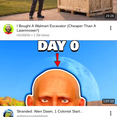
29:26
I Bought A Walmart Excavator (Cheaper Than A
Lawnmower!)
HAXMAN
•
2.3M views
1:07:20
Stranded: Alien Dawn, 1 Colonist Start...
ambiguousamphibian