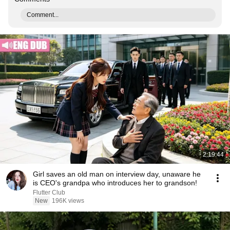
Comment...
2:19:44
Girl saves an old man on interview day, unaware he
is CEO's grandpa who introduces her to grandson!
Flutter Club
New
196K views