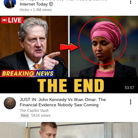
Internet Today 🤯
Hicko
•
1.4M views
53:57
JUST IN: John Kennedy Vs Ilhan Omar: The
Financial Evidence Nobody Saw Coming
The Capitol Vault
New
591K views