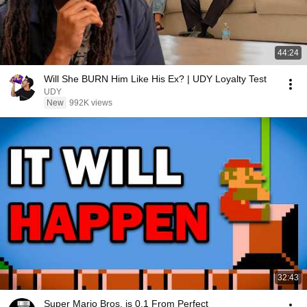
44:24
Will She BURN Him Like His Ex? | UDY Loyalty Test
UDY
New
992K views
32:43
Super Mario Bros. is 0.1 From Perfect