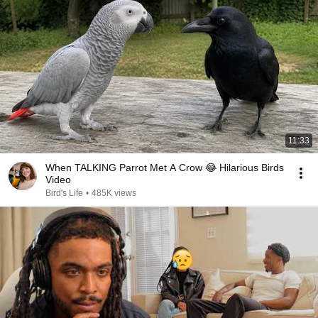
11:33
When TALKING Parrot Met A Crow 😂 Hilarious Birds
Video
Bird's Life
•
485K views