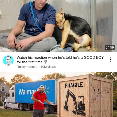
54:59
Watch his reaction when he’s told he’s a GOOD BOY
for the first time 🥹
Rocky Kanaka
•
10M views