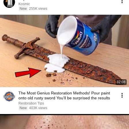
Kosmic
New
255K views
32:08
The Most Genius Restoration Methods! Pour paint
onto old rusty sword You'll be surprised the results
Restoration Tips
New
403K views