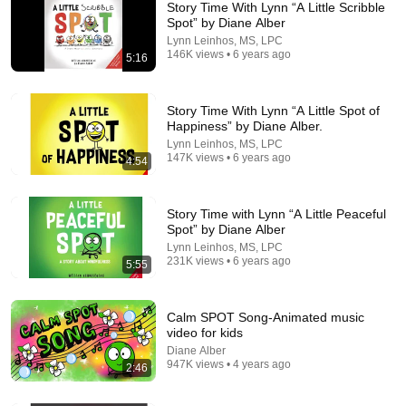
Story Time With Lynn “A Little Scribble
Spot” by Diane Alber
Lynn Leinhos, MS, LPC
146K views • 6 years ago
5:16
Story Time With Lynn “A Little Spot of
Happiness” by Diane Alber.
Lynn Leinhos, MS, LPC
147K views • 6 years ago
4:54
7:16
Kids Book Read Aloud: A Little SPOT of Courage: A Story
Story Time with Lynn “A Little Peaceful
About Being Brave
Spot” by Diane Alber
Story Time Ambhi
•
19K views
Lynn Leinhos, MS, LPC
231K views • 6 years ago
5:55
Calm SPOT Song-Animated music
video for kids
Diane Alber
947K views • 4 years ago
2:46