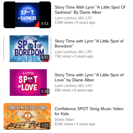
Buddy Son Storytime
•
5.3M views
Story Time With Lynn “A Little Spot Of
Sadness” By Diane Alber
Lynn Leinhos, MS, LPC
128K views • 6 years ago
4:53
Story Time with Lynn "A Little Spot of
Boredom"
Lynn Leinhos, MS, LPC
73K views • 5 years ago
6:31
Story Time with Lynn “A Little Spot of
Love” by Diane Alber.
19:00
Lynn Leinhos, MS, LPC
68K views • 6 years ago
BLINDFOLDED VIRAL SQUISHY TRADING ✅➕❌ #trading
5:20
#challenge #viral #satisfying #squishy #funny #omg
PurpleStars02 and agset211
•
1.1M views
Confidence SPOT Song Music Video
for Kids
Diane Alber
629K views • 4 years ago
2:25