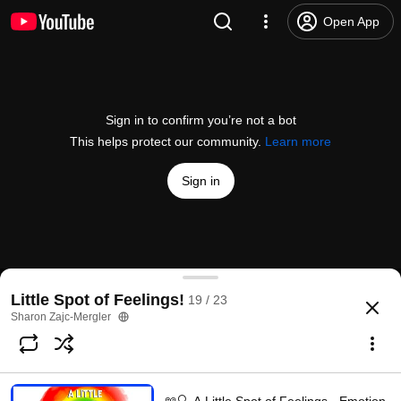
Open App
Sign in to confirm you’re not a bot
This helps protect our community.
Learn more
Sign in
Story Time with Lynn "A Little Spot of Courage"
Little Spot of Feelings!
19 / 23
@
StoryTimeWithLynn
126 likes
50K views
5 years ago
more
Sharon Zajc-Mergler
Subscribe
Choices for families