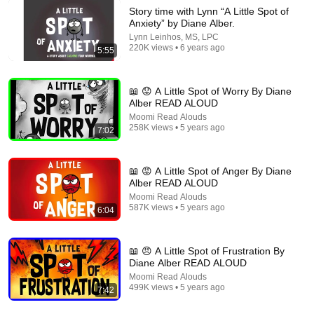
Story time with Lynn “A Little Spot of
Anxiety” by Diane Alber.
Lynn Leinhos, MS, LPC
220K views • 6 years ago
5:55
6:37
Story Time with Lynn, "A Little Spot of Flexible Thinking"
📖 😟 A Little Spot of Worry By Diane
Lynn Leinhos, MS, LPC
•
93K views
Alber READ ALOUD
Moomi Read Alouds
258K views • 5 years ago
7:02
📖 😡 A Little Spot of Anger By Diane
Alber READ ALOUD
Moomi Read Alouds
587K views • 5 years ago
6:04
📖 😠 A Little Spot of Frustration By
Diane Alber READ ALOUD
8:33
Moomi Read Alouds
499K views • 5 years ago
7:42
The Day The Crayons Quit – 🖍️ Hilarious read aloud
children's book by Drew Daywalt