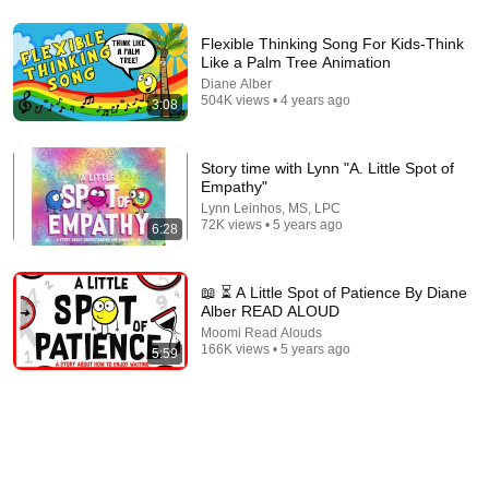
4:46
Flexible Thinking Song For Kids-Think
Like a Palm Tree Animation
Courage | Storytime with the Children's Museum of Sonoma
Diane Alber
County
504K views • 4 years ago
3:08
Children's Museum of Sonoma County
•
41K views
Story time with Lynn "A. Little Spot of
Empathy"
Lynn Leinhos, MS, LPC
72K views • 5 years ago
6:28
📖 ⏳ A Little Spot of Patience By Diane
Alber READ ALOUD
Moomi Read Alouds
166K views • 5 years ago
5:59
5:55
Story Time with Lynn “A Little Peaceful Spot” by Diane Alber
Lynn Leinhos, MS, LPC
•
231K views