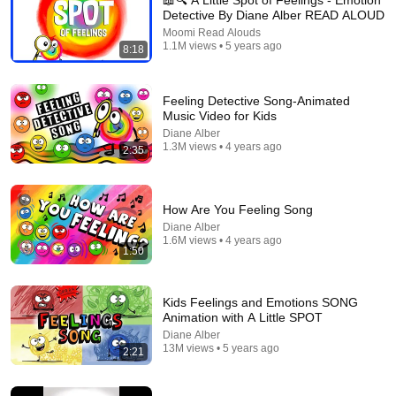
📖🔍 A Little Spot of Feelings - Emotion
Detective By Diane Alber READ ALOUD
Explore simpler, safer experiences for kids and
Learn more
Moomi Read Alouds
families
1.1M views • 5 years ago
8:18
Feeling Detective Song-Animated
Music Video for Kids
Diane Alber
1.3M views • 4 years ago
2:35
How Are You Feeling Song
Diane Alber
1.6M views • 4 years ago
1:50
7:42
Kids Feelings and Emotions SONG
📖 😠 A Little Spot of Frustration By Diane Alber READ
Animation with A Little SPOT
ALOUD
Diane Alber
Moomi Read Alouds
•
499K views
13M views • 5 years ago
2:21