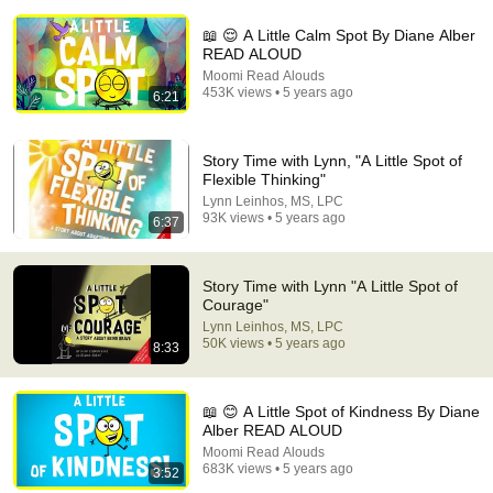
📖 😌 A Little Calm Spot By Diane Alber
READ ALOUD
Moomi Read Alouds
453K views • 5 years ago
6:21
Story Time with Lynn, "A Little Spot of
29:23
Flexible Thinking"
Lynn Leinhos, MS, LPC
Terminal 6-yr-old asked Steve one question — he cried for
93K views • 5 years ago
6:37
10 minutes
Untold Human Stories and 6 more
•
1.4M views
Story Time with Lynn "A Little Spot of
Courage"
Lynn Leinhos, MS, LPC
50K views • 5 years ago
8:33
📖 😊 A Little Spot of Kindness By Diane
Alber READ ALOUD
Moomi Read Alouds
683K views • 5 years ago
3:52