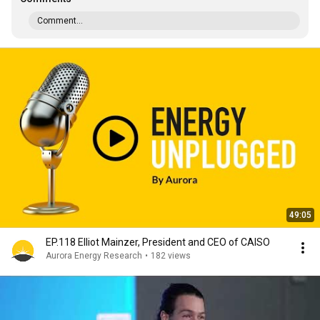
Comment...
49:05
EP.118 Elliot Mainzer, President and CEO of CAISO
Aurora Energy Research
•
182 views