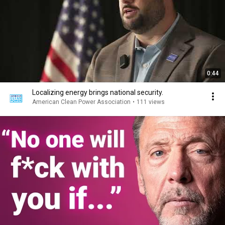
0:44
Localizing energy brings national security.
American Clean Power Association
•
111 views