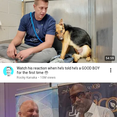
54:59
Watch his reaction when he’s told he’s a GOOD BOY
for the first time 🥹
Rocky Kanaka
•
10M views