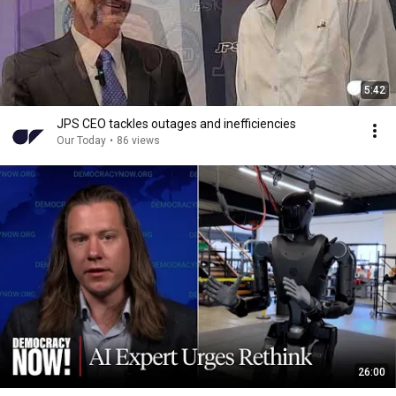
5:42
JPS CEO tackles outages and inefficiencies
Our Today
•
86 views
26:00