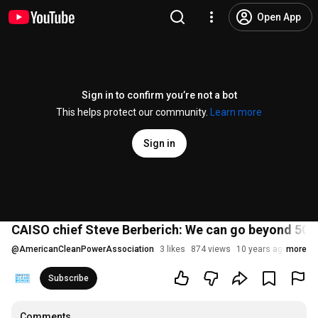
Open App
Sign in to confirm you’re not a bot
This helps protect our community.
Learn more
Sign in
CAISO chief Steve Berberich: We can go beyond 50
@
AmericanCleanPowerAssociation
3 likes
874 views
10 years ago
more
Subscribe
Comments