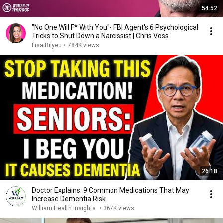
54:52
"No One Will F* With You"- FBI Agent's 6 Psychological
Tricks to Shut Down a Narcissist | Chris Voss
Lisa Bilyeu
•
784K views
26:18
Doctor Explains: 9 Common Medications That May
Increase Dementia Risk
William Health Insights
•
367K views