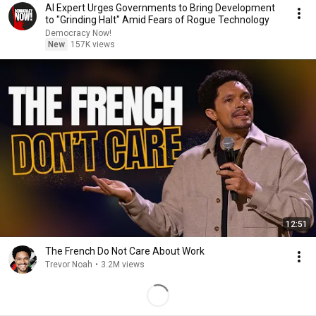
AI Expert Urges Governments to Bring Development
to "Grinding Halt" Amid Fears of Rogue Technology
Democracy Now!
New
157K views
12:51
The French Do Not Care About Work
Trevor Noah
•
3.2M views