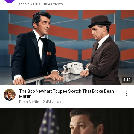
StarTalk Plus
•
854K views
5:43
The Bob Newhart Toupee Sketch That Broke Dean
Martin
Dean Martin
•
2.4M views