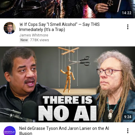
14:22
🚨 If Cops Say "I Smell Alcohol" — Say THIS
Immediately (It's a Trap)
James Whitmore
New
778K views
9:24
Neil deGrasse Tyson And Jaron Lanier on the AI
Illusion