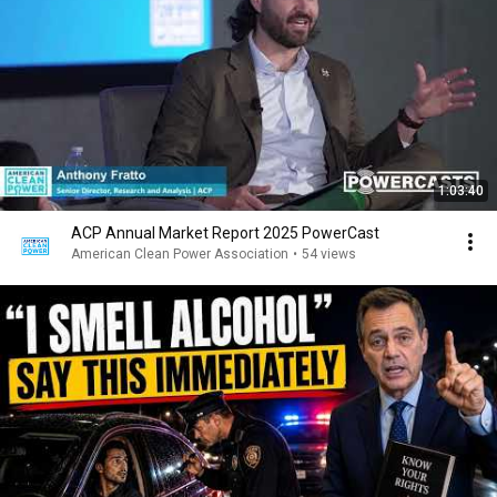
1:03:40
ACP Annual Market Report 2025 PowerCast
American Clean Power Association
•
54 views