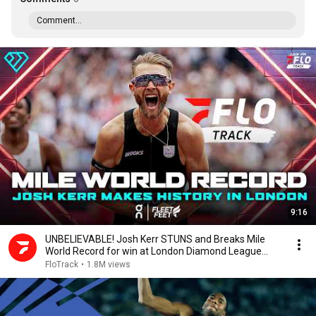
Comment...
9:16
UNBELIEVABLE! Josh Kerr STUNS and Breaks Mile
World Record for win at London Diamond League
2026
FloTrack
•
1.8M views