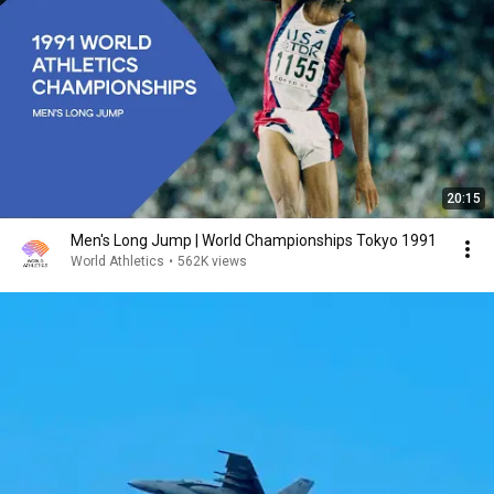
20:15
Men's Long Jump | World Championships Tokyo 1991
World Athletics
•
562K views