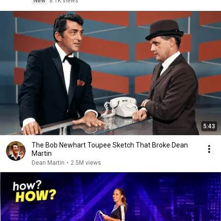
New
8.1K views
5:43
The Bob Newhart Toupee Sketch That Broke Dean
Martin
Dean Martin
•
2.5M views