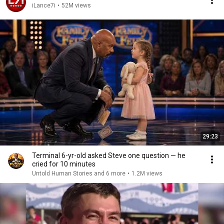
iLance7i
•
52M views
29:23
Terminal 6-yr-old asked Steve one question — he
cried for 10 minutes
Untold Human Stories and 6 more
•
1.2M views