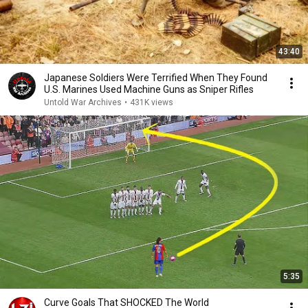
43:40
Japanese Soldiers Were Terrified When They Found
U.S. Marines Used Machine Guns as Sniper Rifles
Untold War Archives
•
431K views
5:35
Curve Goals That SHOCKED The World