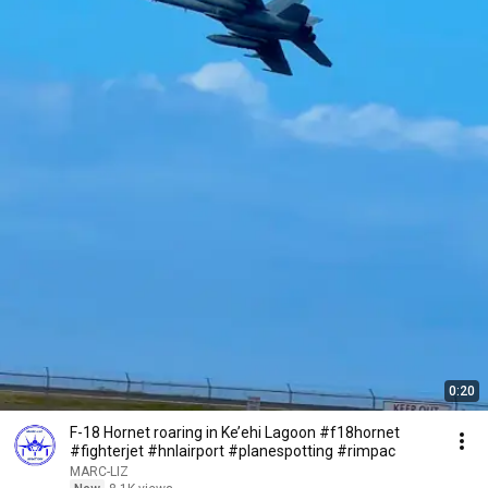
0:20
F-18 Hornet roaring in Ke’ehi Lagoon #f18hornet
#fighterjet #hnlairport #planespotting #rimpac
MARC-LIZ