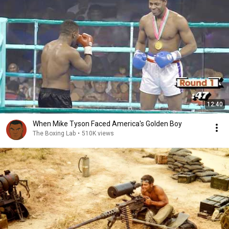
12:40
When Mike Tyson Faced America's Golden Boy
The Boxing Lab
•
510K views