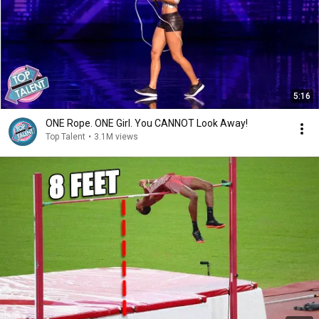
5:16
ONE Rope. ONE Girl. You CANNOT Look Away!
Top Talent
•
3.1M views