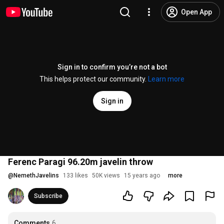
Open App
Sign in to confirm you’re not a bot
This helps protect our community.
Learn more
Sign in
Ferenc Paragi 96.20m javelin throw
@
NemethJavelins
133 likes
50K views
15 years ago
more
Subscribe
Comments
6