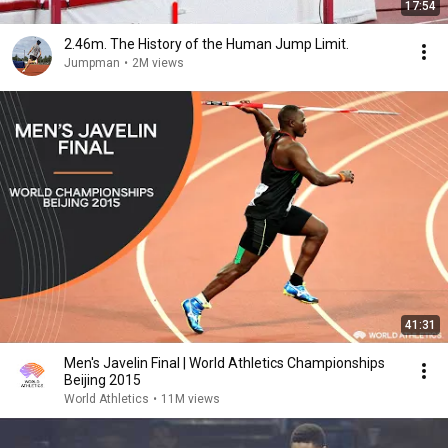
17:54
2.46m. The History of the Human Jump Limit.
Jumpman
•
2M views
41:31
Men's Javelin Final | World Athletics Championships
Beijing 2015
World Athletics
•
11M views