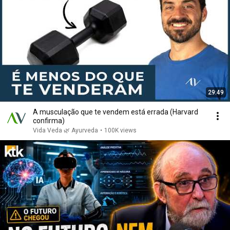
29:49
A musculação que te vendem está errada (Harvard
confirma)
Vida Veda 🌿 Ayurveda
•
100K views