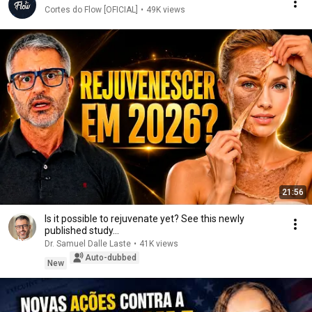
Cortes do Flow [OFICIAL]
•
49K views
21:56
Is it possible to rejuvenate yet? See this newly
published study...
Dr. Samuel Dalle Laste
•
41K views
Auto-dubbed
New