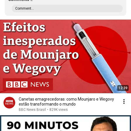
Comment...
12:39
Canetas emagrecedoras: como Mounjaro e Wegovy
estão transformando o mundo
BBC News Brasil
•
829K views