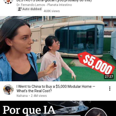
DESTROYS beta-glucan (you probably do this)
Dr. Fernando Lemos - Planeta Intestino
Auto-dubbed
468K views
27:27
I Went to China to Buy a $5,000 Modular Home —
What's the Real Cost?
Nahana
•
2.4M views