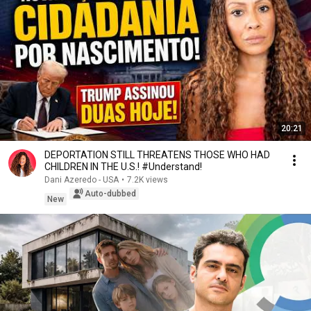
20:21
DEPORTATION STILL THREATENS THOSE WHO HAD
CHILDREN IN THE U.S.! #Understand!
Dani Azeredo - USA
•
7.2K views
Auto-dubbed
New