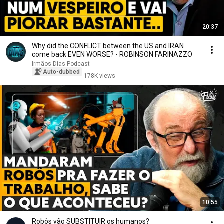
20:37
Why did the CONFLICT between the US and IRAN
come back EVEN WORSE? - ROBINSON FARINAZZO
Irmãos Dias Podcast
Auto-dubbed
178K views
10:55
Robôs vão SUBSTITUIR os humanos?