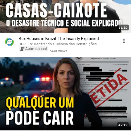
32:20
Box Houses in Brazil: The Insanity Explained
UGREEN: Decifrando a Ciência das Construções
Auto-dubbed
744K views
47:19