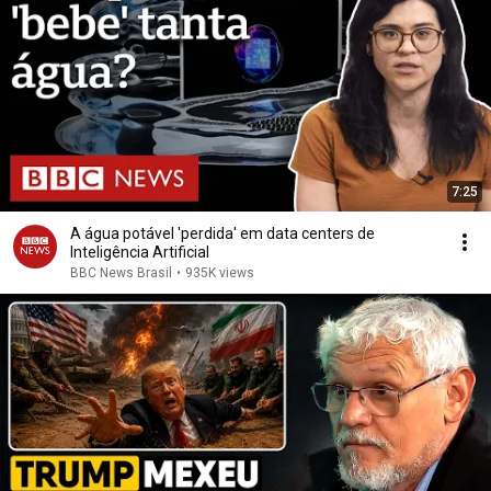
7:25
A água potável 'perdida' em data centers de
Inteligência Artificial
BBC News Brasil
•
935K views