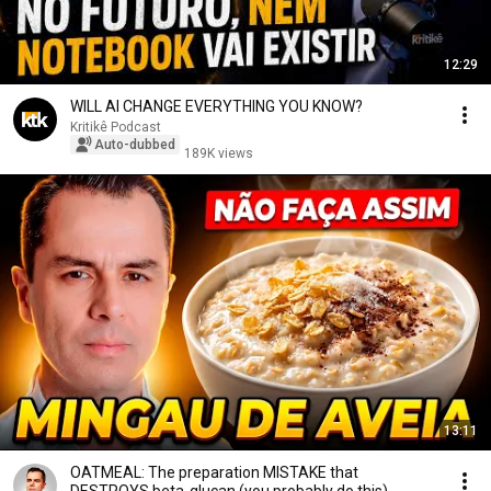
12:29
WILL AI CHANGE EVERYTHING YOU KNOW?
Kritikê Podcast
Auto-dubbed
189K views
13:11
OATMEAL: The preparation MISTAKE that