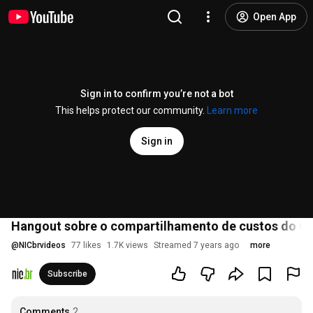
Open App
Sign in to confirm you’re not a bot
This helps protect our community.
Learn more
Sign in
Hangout sobre o compartilhamento de custos do 
@
NICbrvideos
77 likes
1.7K views
Streamed 7 years ago
more
Subscribe
Comments
2