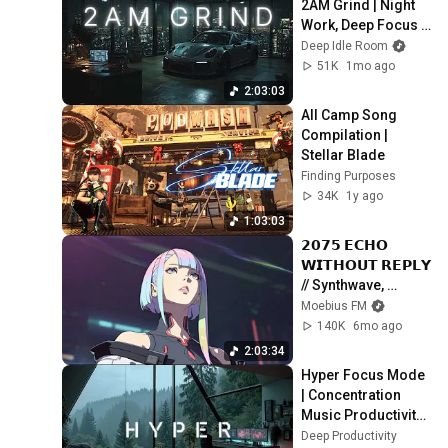
2AM Grind | Night 
Work, Deep Focus & 
Productivity
Deep Idle Room
51K
1mo ago
2:03:03
All Camp Song 
Compilation | 
Stellar Blade
Finding Purposes
34K
1y ago
1:03:03
𝟮𝟬𝟳𝟱 𝗘𝗖𝗛𝗢 
𝗪𝗜𝗧𝗛𝗢𝗨𝗧 𝗥𝗘𝗣𝗟𝗬 
// Synthwave, 
Chillwave, 
Moebius FM
Cyberpunk, 
140K
6mo ago
Retrowave, 
2:03:34
Futurewave Playlist
Hyper Focus Mode 
| Concentration 
Music Productivity | 
Work Focus 
Deep Productivity