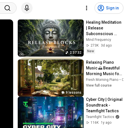
Sign in
Healing Meditation 
| Release 
Subconscious 
Blocks, Cleanse 
Mind Frequency
Negative Energy & 
273K
3d ago
Restore Inner 
New
2:37:32
Peace
Relaxing Piano 
Music 🌅 Beautiful 
Morning Music for 
Study, Work, 
Fresh Morning Piano
•
Course
Reading & Calm 
View full course
Mind
9 lessons
Cyber City | Original 
Soundtrack - 
Teamfight Tactics
Teamfight Tactics
116K
1y ago