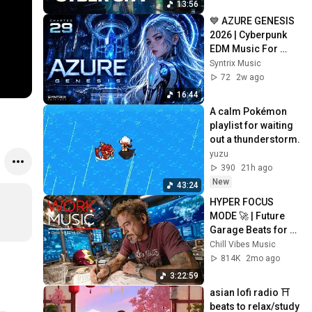
13:56
💙 AZURE GENESIS 
2026 | Cyberpunk 
EDM Music For 
Gaming, Coding & 
Syntrix Music
Focus | CHAPTER 
72
2w ago
29
16:44
A calm Pokémon 
playlist for waiting 
out a thunderstorm.
yuzu
390
21h ago
New
43:24
HYPER FOCUS 
MODE 🚀 | Future 
Garage Beats for 
Coding, Study, Work 
Chill Vibes Music
& Peak Productivity
814K
2mo ago
3:22:59
asian lofi radio ⛩️ 
beats to relax/study 