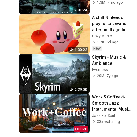
Background | Deep 
1.3M
4mo ago
Flow 2026
2:01:24
A chill Nintendo 
playlist to unwind 
after finally getting 
home.
Cozy Music
1.7K
5d ago
New
1:30:22
Skyrim - Music & 
Ambience
Everness
20M
7y ago
2:29:00
Work & Coffee ☕ 
Smooth Jazz 
Instrumental Music 
& Relaxing Serene 
Jazz For Soul
Bossa Nova for 
335 watching
Good Mood, Chill 
LIVE
Out