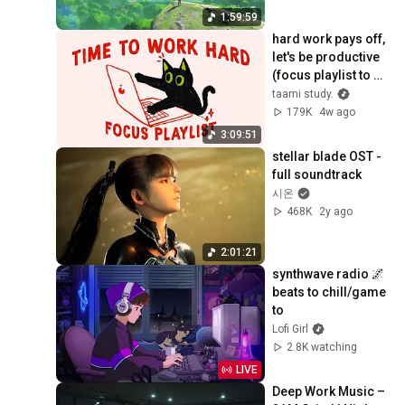
1:59:59
hard work pays off, 
let's be productive 
(focus playlist to 
get things done)
taami study.
179K
4w ago
3:09:51
stellar blade OST - 
full soundtrack
시온
468K
2y ago
2:01:21
synthwave radio 🌌 
beats to chill/game 
to
Lofi Girl
2.8K watching
LIVE
Deep Work Music – 