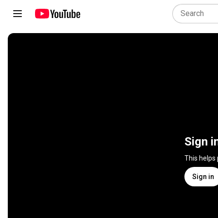
Sign i
This helps
Sign in