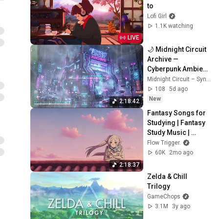
to
Lofi Girl
1.1K watching
LIVE
🌙 Midnight Circuit 
Archive — 
Cyberpunk Ambient 
Synthwave Album  
Midnight Circuit – Synthwave & Cyberpunk Music
Midnight Circuit
108
5d ago
New
2:18:42
Fantasy Songs for 
Studying | Fantasy 
Study Music | 
Frieren 🌿
Flow Trigger.
60K
2mo ago
2:18:37
Zelda & Chill 
Trilogy
GameChops
3.1M
3y ago