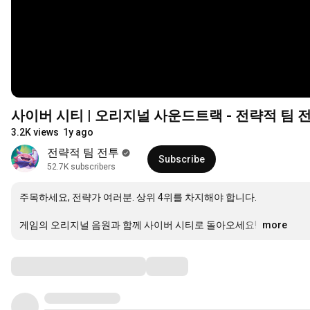
사이버 시티 | 오리지널 사운드트랙 - 전략적 팀 
3.2K views
1y ago
전략적 팀 전투
Subscribe
52.7K subscribers
주목하세요, 전략가 여러분. 상위 4위를 차지해야 합니다. 

게임의 오리지널 음원과 함께 사이버 시티로 돌아오세요! 
…
more
Comments