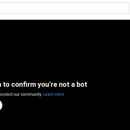
n to confirm you’re not a bot
 protect our community.
Learn more