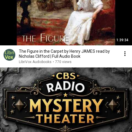
1:39:34
The Figure in the Carpet by Henry JAMES read by
Nicholas Clifford | Full Audio Book
LibriVox Audiobooks
•
770 views