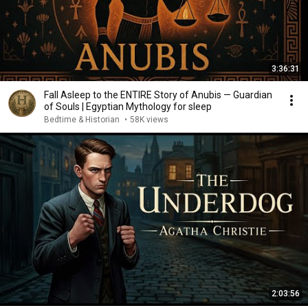
3:36:31
Fall Asleep to the ENTIRE Story of Anubis — Guardian
of Souls | Egyptian Mythology for sleep
Bedtime & Historian
•
58K views
2:03:56