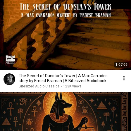
1:07:09
The Secret of Dunstan's Tower | A Max Carrados
story by Ernest Bramah | A Bitesized Audiobook
Bitesized Audio Classics
•
123K views