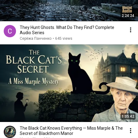
2:24:24
They Hunt Ghosts. What Do They Find? Complete
Audio Series
Серёжа Панченко
•
645 views
1:05:42
The Black Cat Knows Everything — Miss Marple & The
Secret of Blackthorn Manor