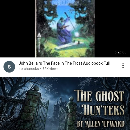
5:26:05
John Bellairs The Face In The Frost Audiobook Full
sorcharocks
•
32K views