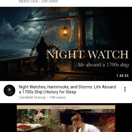
Mystic Clue
•
33K views
1:34:33
Night Watches, Hammocks, and Storms: Life Aboard
a 1700s Ship | History for Sleep
Candlelit History
•
19K views