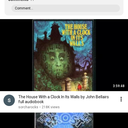
Comment...
3:59:48
The House With a Clock In Its Walls by John Bellairs
full audiobook
sorcharocks
•
218K views