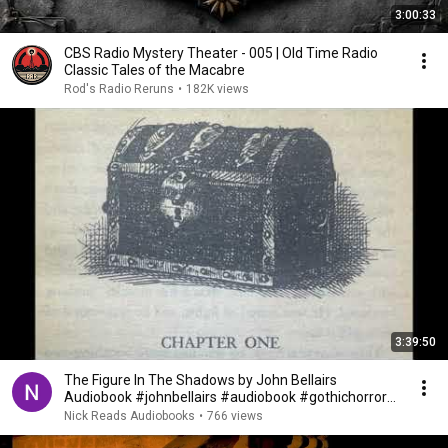
3:00:33
CBS Radio Mystery Theater - 005 | Old Time Radio
Classic Tales of the Macabre
Rod's Radio Reruns
•
182K views
3:39:50
The Figure In The Shadows by John Bellairs
Audiobook #johnbellairs #audiobook #gothichorror
#ghosts
Nick Reads Audiobooks
•
766 views