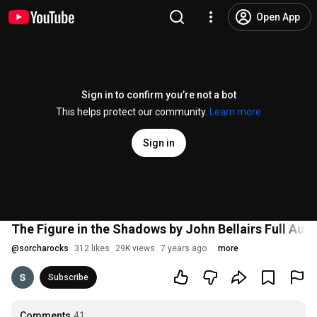
Open App
Sign in to confirm you’re not a bot
This helps protect our community.
Learn more
Sign in
The Figure in the Shadows by John Bellairs Full Au
@
sorcharocks
312 likes
29K views
7 years ago
more
Subscribe
Comments
41