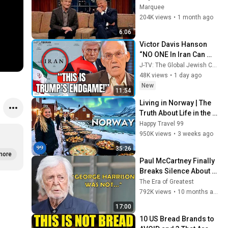
ENTIRE AUDIENCE 
Marquee
Stunned...
204K views
•
1 month ago
6:06
Victor Davis Hanson 
“NO ONE In Iran Can 
Imagine What’s About 
J-TV: The Global Jewish Channel
To Happen To Them…”
48K views
•
1 day ago
New
11:54
Living in Norway | The 
Truth About Life in the 
World's Richest and 
Happy Travel 99
Most Beautiful Country | 
950K views
•
3 weeks ago
4K
35:26
more
Paul McCartney Finally 
Breaks Silence About 
George Harrison
The Era of Greatest
792K views
•
10 months ago
17:00
10 US Bread Brands to 