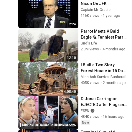
Nixon On JFK 
Assassination | 1992 
Captain Mr. Oracle
Interview | Oliver Stone 
116K views
•
1 year ago
"Off-Base Historically"
2:24
Parrot Meets A Bald 
Eagle 🦜 Funniest Parrot 
Moments
Bird's Life
2.3M views
•
4 months ago
12:10
I Built a Two Story 
Forest House in 15 Days 
with No Money: Solo 
Minh Anh Survival Bushcraft
Bushcraft Survival (Full)
405K views
•
2 months ago
4:08:40
DiJonai Carrington 
EJECTED after Flagrant 
2 foul on Sophie 
ESPN
Cunningham 😳 | WNBA 
484K views
•
16 hours ago
on ESPN
New
5:26