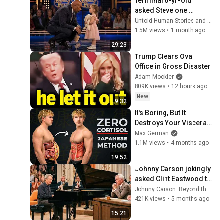
Terminal 6-yr-old 
asked Steve one 
question — he cried for 
Untold Human Stories and 6 more
10 minutes
1.5M views
•
1 month ago
29:23
Trump Clears Oval 
Office in Gross Disaster
Adam Mockler
809K views
•
12 hours ago
New
9:32
It's Boring, But It 
Destroys Your Visceral 
Fat In 14 Days 
Max German
(Japanese Method)
1.1M views
•
4 months ago
19:52
Johnny Carson jokingly 
asked Clint Eastwood to 
sit at the piano and 
Johnny Carson: Beyond the Stage
moments later he was 
421K views
•
5 months ago
in tears
15:21