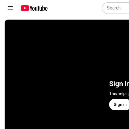
Sign i
This helps
Sign in