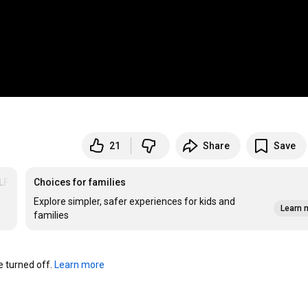
21
Share
Save
LFITR
Choices for families
Explore simpler, safer experiences for kids and
Learn 
families
turned off. 
Learn more