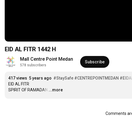
EID AL FITR 1442 H
Mall Centre Point Medan
Subscribe
578 subscribers
417 views
5 years ago
#StaySafe
#CENTREPOINTMEDAN
#EIDA
EID AL FITR

SPIRIT OF RAMADAN
…
...more
Comments are 