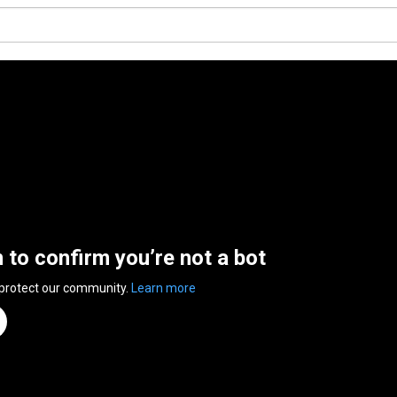
n to confirm you’re not a bot
 protect our community.
Learn more