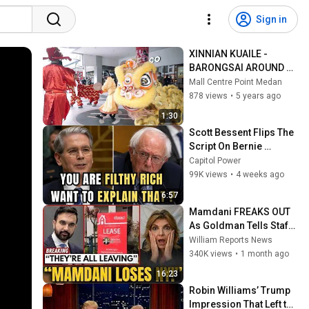
Sign in
XINNIAN KUAILE - 
BARONGSAI AROUND 
MALL
Mall Centre Point Medan
878 views
•
5 years ago
1:30
Scott Bessent Flips The 
Script On Bernie 
Sanders With One Biden 
Capitol Power
Question
99K views
•
4 weeks ago
6:57
Mamdani FREAKS OUT 
As Goldman Tells Staff: 
Move To Dallas Or 
William Reports News
LEAVE — $500 MILLION 
340K views
•
1 month ago
Campus Rising
16:23
Robin Williams’ Trump 
Impression That Left the 