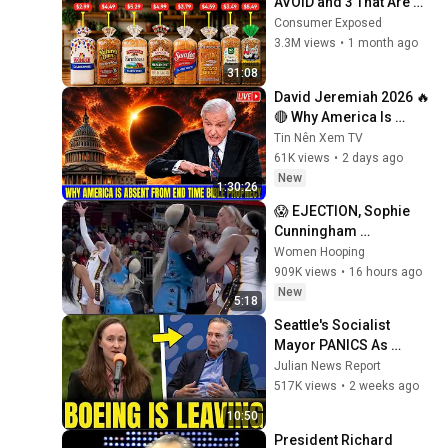
AVOID and 3 That Are 
Actually Safe
Consumer Exposed
3.3M views
•
1 month ago
31:08
David Jeremiah 2026 🔥
🔴 Why America Is 
Absent From End Time 
Tin Nên Xem TV
Bible Prophecy 💥🔴 
61K views
•
2 days ago
David Jeremiah 
New
1:30:26
Sermons
😱 EJECTION, Sophie 
Cunningham 
CLOBBERED in HEAD by 
Women Hooping
DiJonai Carrington! 
909K views
•
16 hours ago
Indiana Fever WNBA 
New
5:18
basketball
Seattle's Socialist 
Mayor PANICS As 
Boeing OFFICIALLY 
Julian News Report
SHIFTS 9,000 Jobs To 
517K views
•
2 weeks ago
South Carolina
10:50
President Richard 