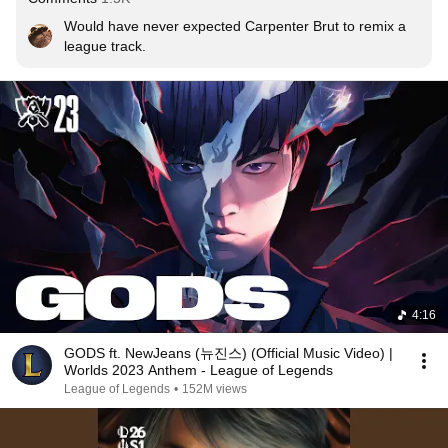
Would have never expected Carpenter Brut to remix a 
league track.
4:16
GODS ft. NewJeans (뉴진스) (Official Music Video) |
Worlds 2023 Anthem - League of Legends
League of Legends
•
152M views