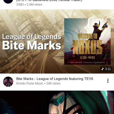
2WEI
•
2.8M views
3:11
Bite Marks - League of Legends featuring TEYA
Kinetic Pulse Music
•
28K views