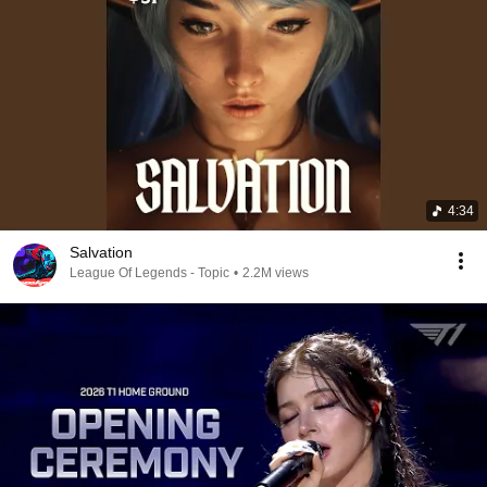
4:34
Salvation
League Of Legends - Topic
•
2.2M views