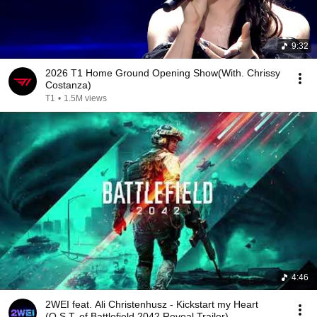
9:32
2026 T1 Home Ground Opening Show(With. Chrissy
Costanza)
T1
•
1.5M views
4:46
2WEI feat. Ali Christenhusz - Kickstart my Heart
(O.S.T. of Battlefield 2042 Reveal Trailer)