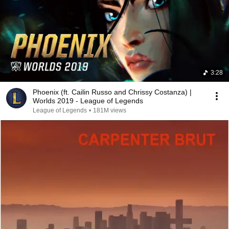
3:28
Phoenix (ft. Cailin Russo and Chrissy Costanza) |
Worlds 2019 - League of Legends
League of Legends
•
181M views