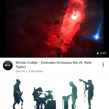
8:45
Worlds Collide - Extended Orchestra Mix (ft. Nicki
Taylor)
JerLive
•
3.5M views