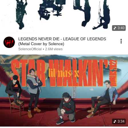
3:40
LEGENDS NEVER DIE - LEAGUE OF LEGENDS
(Metal Cover by Solence)
SolenceOfficial
•
2.6M views
3:34