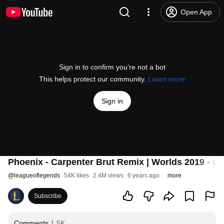
Open App
Sign in to confirm you’re not a bot
This helps protect our community.
Learn more
Sign in
Phoenix - Carpenter Brut Remix | Worlds 2019 - L
@
leagueoflegends
54K likes
2.4M views
6 years ago
more
Subscribe
Comments
1.5K