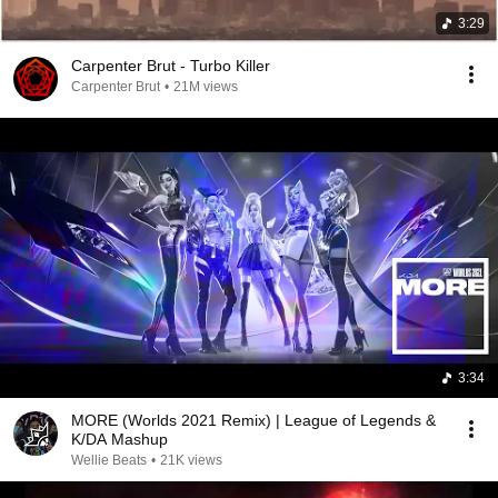
3:29
Carpenter Brut - Turbo Killer
Carpenter Brut
•
21M views
3:34
MORE (Worlds 2021 Remix) | League of Legends &
K/DA Mashup
Wellie Beats
•
21K views