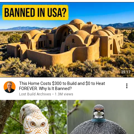
25:17
This Home Costs $300 to Build and $0 to Heat
FOREVER. Why Is It Banned?
Lost Build Archives
•
1.3M views