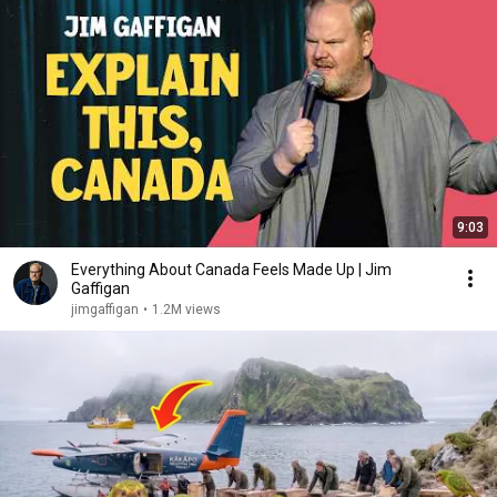
9:03
Everything About Canada Feels Made Up | Jim
Gaffigan
jimgaffigan
•
1.2M views