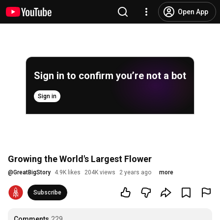
Open App
Sign in to confirm you’re not a bot
Sign in
Growing the World's Largest Flower
@
GreatBigStory
4.9K likes
204K views
2 years ago
more
Subscribe
Comments
229