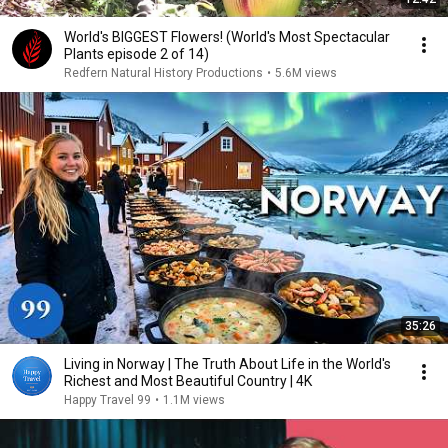
World's BIGGEST Flowers! (World's Most Spectacular
Plants episode 2 of 14)
Redfern Natural History Productions
•
5.6M views
35:26
Living in Norway | The Truth About Life in the World's
Richest and Most Beautiful Country | 4K
Happy Travel 99
•
1.1M views