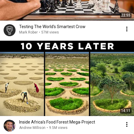
22:55
Testing The World's Smartest Crow
Mark Rober
•
57M views
14:11
Inside Africa's Food Forest Mega-Project
Andrew Millison
•
9.5M views