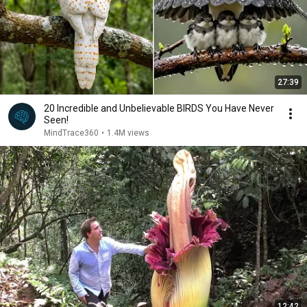
27:39
20 Incredible and Unbelievable BIRDS You Have Never
Seen!
MindTrace360
•
1.4M views
12:42