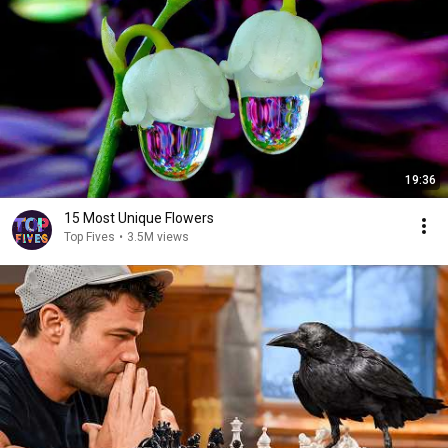
19:36
15 Most Unique Flowers
Top Fives
•
3.5M views