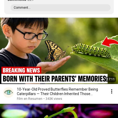
Comment...
17:11
10-Year-Old Proved Butterflies Remember Being
Caterpillars — Their Children Inherited Those
Memories
Film en Resumen
•
343K views