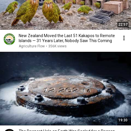
22:57
New Zealand Moved the Last 51 Kakapos to Remote
Islands — 31 Years Later, Nobody Saw This Coming
Agriculture Flow
•
356K views
19:30