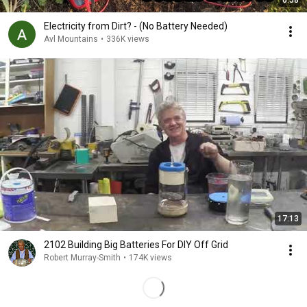
6:58
Electricity from Dirt? - (No Battery Needed)
Avl Mountains
•
336K views
17:13
2102 Building Big Batteries For DIY Off Grid
Robert Murray-Smith
•
174K views