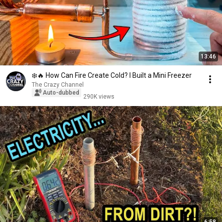
13:46
❄️🔥 How Can Fire Create Cold? I Built a Mini Freezer
The Crazy Channel
Auto-dubbed
290K views