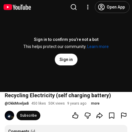
Open App
Sign in to confirm you’re not a bot
This helps protect our community.
Learn more
Sign in
Recycling Electricity (self charging battery)
@
OkkiMoeljadi
450 likes
50K views
9 years ago
more
Subscribe
Comments
64