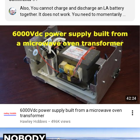
Also, You cannot charge and discharge an LA battery 
together. It does not work. You need to momentarily 
disconnect the load from the battery and give it a stored 
pulse, from a cap and then put back the load.
42:24
6000Vdc power supply built from a microwave oven
transformer
Hawley Hobbies
•
496K views