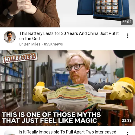
22:02
This Battery Lasts for 30 Years And China Just Put It
on the Grid
Dr Ben Miles
•
855K views
22:33
Is It Really Impossible To Pull Apart Two Interleaved