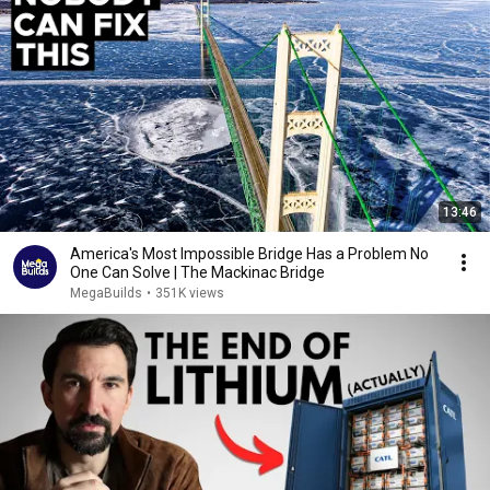
13:46
America's Most Impossible Bridge Has a Problem No
One Can Solve | The Mackinac Bridge
MegaBuilds
•
351K views