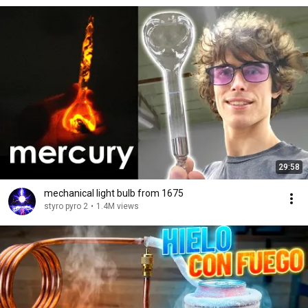
29:58
mechanical light bulb from 1675
styro pyro 2
•
1.4M views