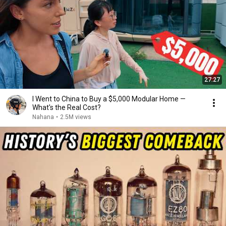
27:27
I Went to China to Buy a $5,000 Modular Home —
What's the Real Cost?
Nahana
•
2.5M views