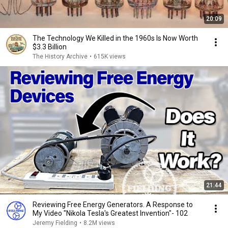
20:09
The Technology We Killed in the 1960s Is Now Worth
$3.3 Billion
The History Archive
•
615K views
21:44
Reviewing Free Energy Generators. A Response to
My Video "Nikola Tesla's Greatest Invention"- 102
Jeremy Fielding
•
8.2M views