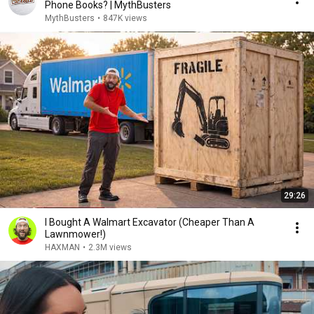
Phone Books? | MythBusters
MythBusters
•
847K views
29:26
I Bought A Walmart Excavator (Cheaper Than A
Lawnmower!)
HAXMAN
•
2.3M views