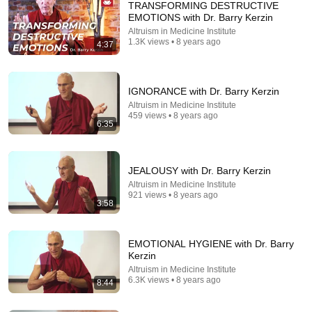
TRANSFORMING DESTRUCTIVE
EMOTIONS with Dr. Barry Kerzin
Altruism in Medicine Institute
1.3K views • 8 years ago
4:37
IGNORANCE with Dr. Barry Kerzin
Altruism in Medicine Institute
459 views • 8 years ago
6:35
8:44
EMOTIONAL HYGIENE with Dr. Barry Kerzin
Altruism in Medicine Institute
•
6.3K views
JEALOUSY with Dr. Barry Kerzin
Altruism in Medicine Institute
921 views • 8 years ago
3:58
EMOTIONAL HYGIENE with Dr. Barry
Kerzin
Altruism in Medicine Institute
6.3K views • 8 years ago
8:44