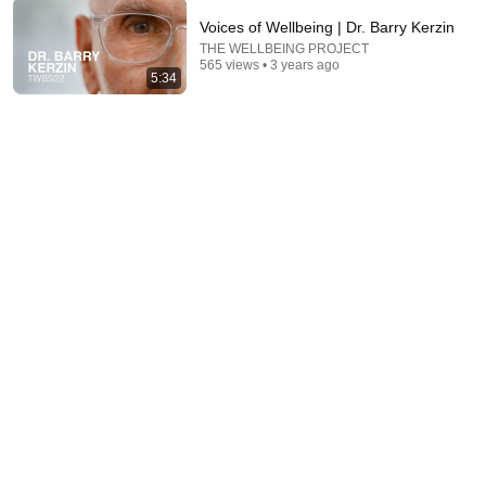
Voices of Wellbeing | Dr. Barry Kerzin
THE WELLBEING PROJECT
26:18
565 views • 3 years ago
5:34
Doctor Explains: 9 Common Medications That May
Increase Dementia Risk
William Health Insights
•
375K views
35:53
This 1920 portrait holds a mystery that no one has
ever been able to unravel — until now