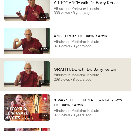
ARROGANCE with Dr. Barry Kerzin
Altruism in Medicine Institute
Comment...
338 views • 8 years ago
1:58
ANGER with Dr. Barry Kerzin
Altruism in Medicine Institute
370 views • 8 years ago
3:50
GRATITUDE with Dr. Barry Kerzin
Altruism in Medicine Institute
298 views • 8 years ago
2:33
9:13
NAGARJUNA's WISDOM - Dr. Barry Kerzin explains
4 WAYS TO ELIMINATE ANGER with
universal compassion (Bodhicitta)
Dr. Barry Kerzin
Altruism in Medicine Institute
•
4.1K views
Altruism in Medicine Institute
877 views • 8 years ago
4:44