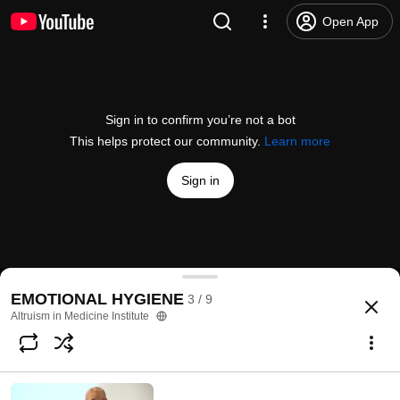
Open App
Sign in to confirm you’re not a bot
This helps protect our community.
Learn more
Sign in
GRATITUDE with Dr. Barry Kerzin
EMOTIONAL HYGIENE
3 / 9
@
altruismmedicine
10 likes
298 views
8 years ago
more
Altruism in Medicine Institute
Subscribe
Comments