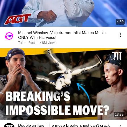
4:50
Michael Winslow: Voicetramentalist Makes Music
ONLY With His Voice!
Talent Recap
•
8M views
13:39
Double airflare: The move breakers just can't crack