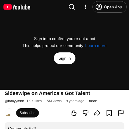
Open App
Sign in to confirm you’re not a bot
This helps protect our community.
Learn more
Sign in
Sideswipe on America's Got Talent
@
iamyymnn
1.9K likes
1.5M views
19 years ago
more
Subscribe
Comments
623