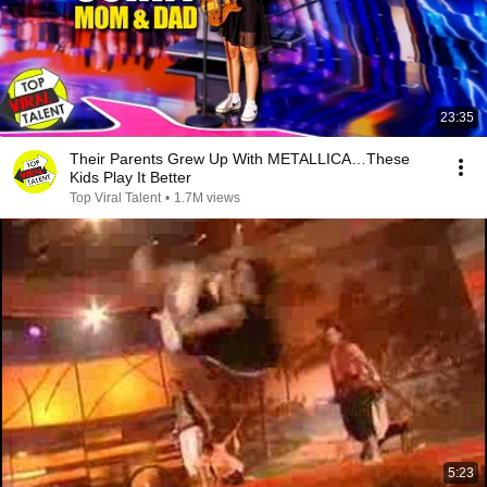
23:35
Their Parents Grew Up With METALLICA…These
Kids Play It Better
Top Viral Talent
•
1.7M views
5:23