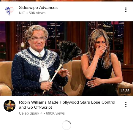
Sideswipe Advances
NIC
•
50K views
12:35
Robin Williams Made Hollywood Stars Lose Control
and Go Off-Script
Celeb Spark ⭐
•
690K views