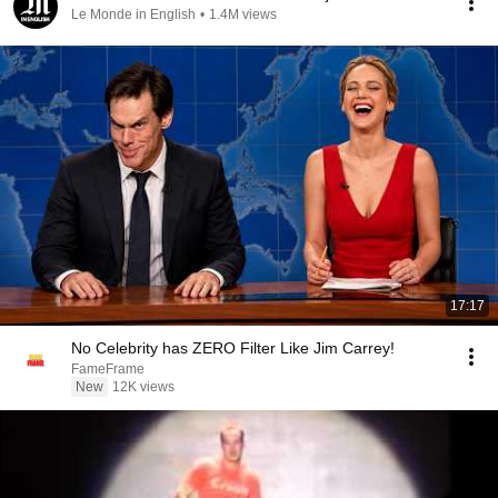
Le Monde in English
•
1.4M views
17:17
No Celebrity has ZERO Filter Like Jim Carrey!
FameFrame
New
12K views