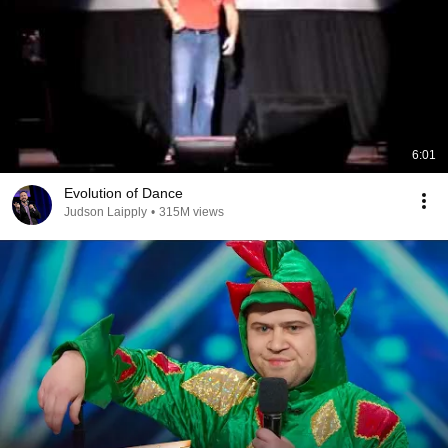
6:01
Evolution of Dance
Judson Laipply
•
315M views