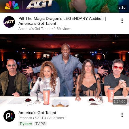
8:10
Piff The Magic Dragon’s LEGENDARY Audition |
America’s Got Talent
America's Got Talent
•
1.8M views
1:24:09
America's Got Talent
Peacock • S21 E1 • Auditions 1
Try now
TV-PG