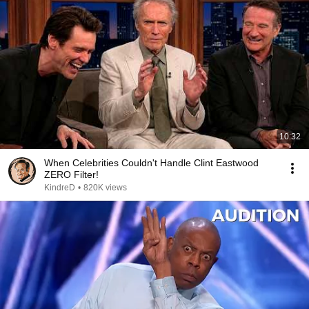
10:32
When Celebrities Couldn't Handle Clint Eastwood
ZERO Filter!
KindreD
•
820K views