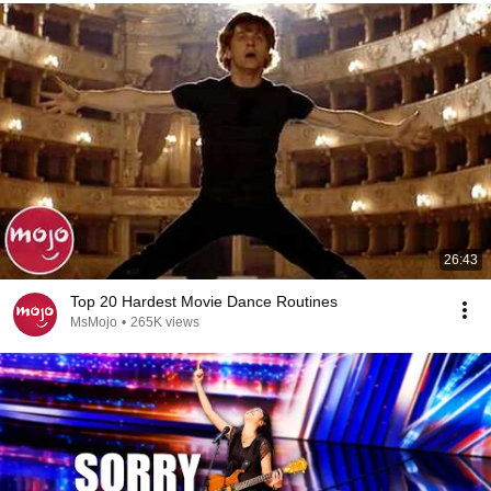
26:43
Top 20 Hardest Movie Dance Routines
MsMojo
•
265K views