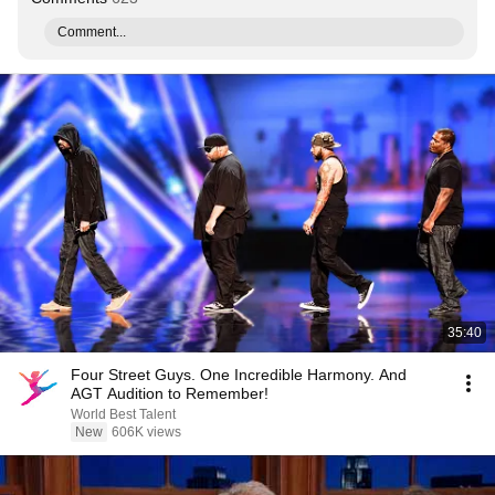
Comment...
35:40
Four Street Guys. One Incredible Harmony. And
AGT Audition to Remember!
World Best Talent
New
606K views