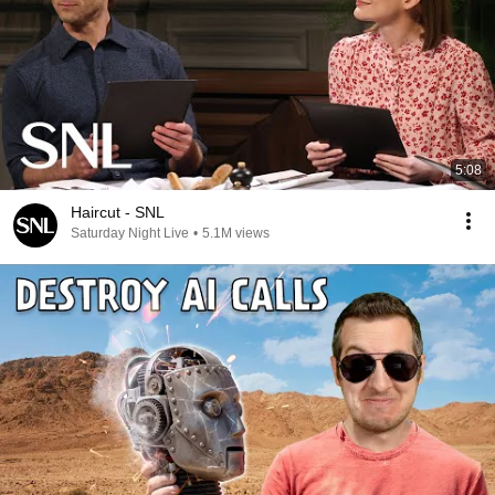
5:08
Haircut - SNL
Saturday Night Live
•
5.1M views