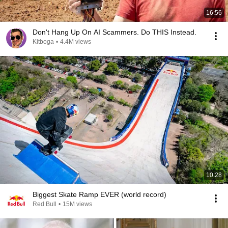
16:56
Don't Hang Up On AI Scammers. Do THIS Instead.
Kitboga
•
4.4M views
10:28
Biggest Skate Ramp EVER (world record)
Red Bull
•
15M views