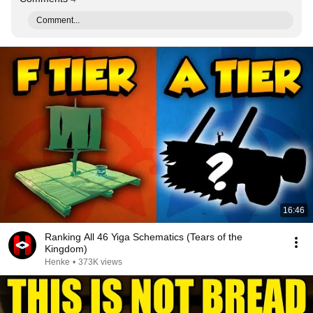
Comment...
16:46
Ranking All 46 Yiga Schematics (Tears of the
Kingdom)
Henke
•
373K views