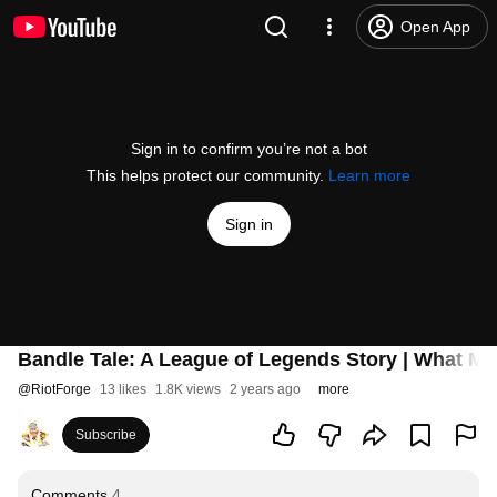
Open App
Sign in to confirm you’re not a bot
This helps protect our community.
Learn more
Sign in
Bandle Tale: A League of Legends Story | What Make
@
RiotForge
13 likes
1.8K views
2 years ago
more
Subscribe
Comments
4