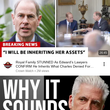
26:45
Royal Family STUNNED As Edward's Lawyers
CONFIRM He Inherits What Charles Denied For
Years!
Crown Watch
•
2M views