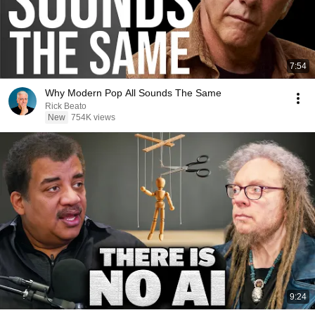
7:54
Why Modern Pop All Sounds The Same
Rick Beato
New
754K views
9:24