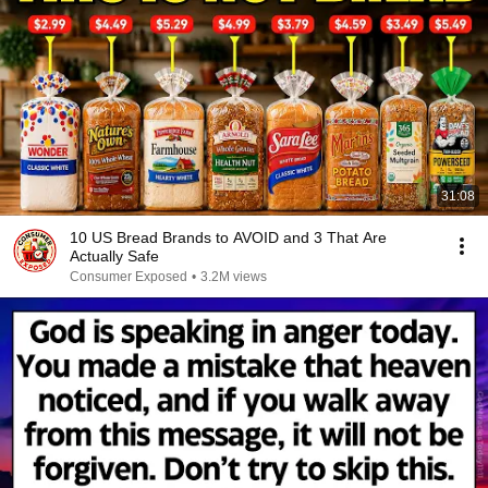
31:08
10 US Bread Brands to AVOID and 3 That Are
Actually Safe
Consumer Exposed
•
3.2M views