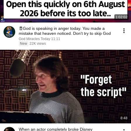
1:02:02
🧾God is speaking in anger today. You made a
mistake that heaven noticed. Don't try to skip God
God Miracles Today 11:11
New
22K views
8:48
When an actor completely broke Disney