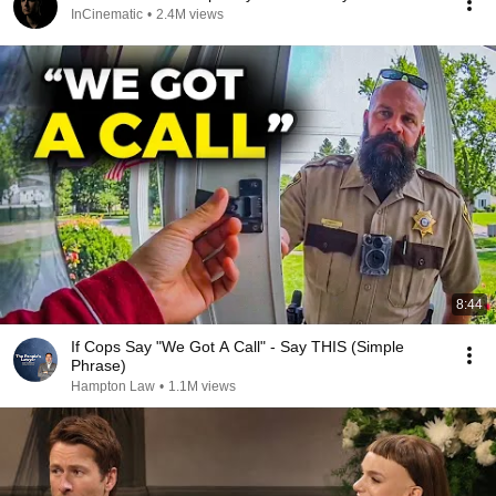
InCinematic
•
2.4M views
8:44
If Cops Say "We Got A Call" - Say THIS (Simple
Phrase)
Hampton Law
•
1.1M views