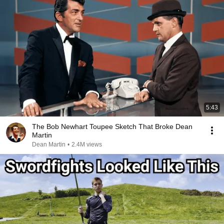
5:43
The Bob Newhart Toupee Sketch That Broke Dean
Martin
Dean Martin
•
2.4M views