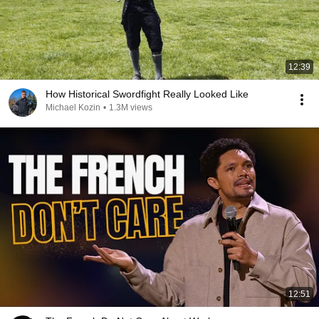
12:39
How Historical Swordfight Really Looked Like
Michael Kozin
•
1.3M views
12:51