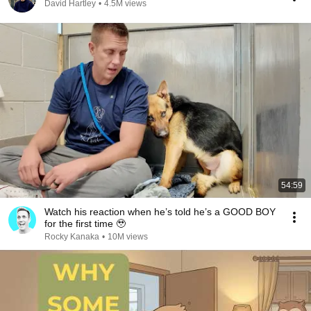
David Hartley
•
4.5M views
54:59
Watch his reaction when he’s told he’s a GOOD BOY
for the first time 🥹
Rocky Kanaka
•
10M views