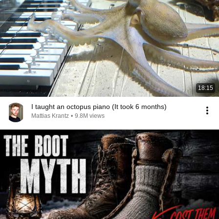
18:15
I taught an octopus piano (It took 6 months)
Mattias Krantz
•
9.8M views