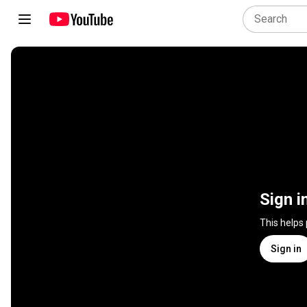
Sign i
This helps
Sign in