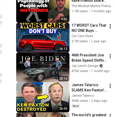
have friends share 
these five 
The Mindset Mentor Podcast
personality traits
1.7M views
•
7 months ago
4:02
17 WORST Cars That 
NO ONE Buys 
According to 
Car Care Clues
Consumer Reports
3.7M views
•
1 year ago
26:12
46th President Joe 
Biden Speed Shifts 
His 1967 Corvette 
Jay Leno's Garage
with Jay Leno | Jay 
875K views
•
1 month ago
Leno's Garage
28:10
James Talarico 
SLAMS Ken Paxton's 
Corruption LIVE ON 
James Talarico
AIR
300K views
•
2 days ago
New
26:00
The world's greatest 