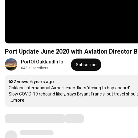
Port Update June 2020 with Aviation Director B
PortOfOaklandInfo
Subscribe
643 subscribers
532 views
6 years ago
Oakland International Airport exec: fliers ‘itching to hop aboard’

…
...more
Comments