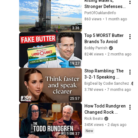
Rising Waters, 
Stronger Defenses: 
Inside Oakland 
PortOfOaklandInfo
Airport’s Dike 
860 views
•
1 month ago
Improvement 
3:36
Project
Top 5 WORST Butter 
Brands To Avoid
Bobby Parrish
824K views
•
2 months ago
19:27
Stop Rambling: The 
3-2-1 Speaking 
Trick That Makes 
BigDeal by Codie Sanchez
You Sound Like A 
3.7M views
•
7 months ago
CEO
25:57
How Todd Rundgren 
Changed Rock 
Forever
Rick Beato
345K views
•
2 days ago
New
1:08:37