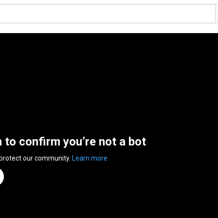
n to confirm you’re not a bot
 protect our community.
Learn more