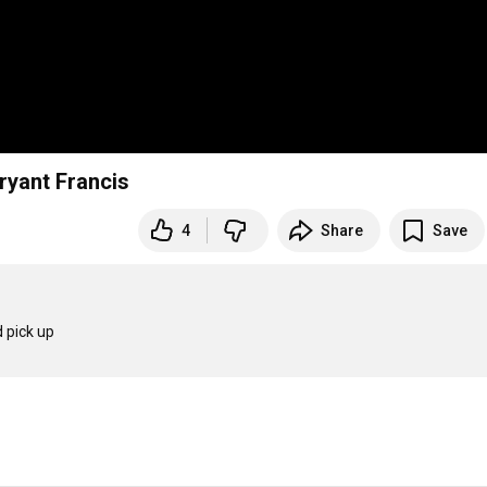
ryant Francis
4
Share
Save