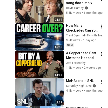
song that simply 
shouldn't exist
David Hartley
5.5M views
•
6 months ago
24:17
How Many 
Checkrides Can You 
Fail Before It's 
Trent Dyrsmid - Fly with Trent
Over? (2026)
9.5K views
•
1 day ago
New
15:05
A Copperhead Sent 
Me to the Hospital
Jeff Foxworthy
1.9M views
•
2 weeks ago
14:16
MAHAspital - SNL
Saturday Night Live
4.1M views
•
4 months ago
3:39