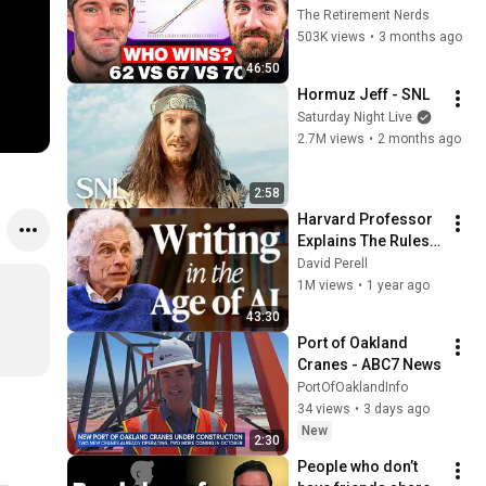
Everyone Gets 
The Retirement Nerds
Wrong
503K views
•
3 months ago
46:50
Hormuz Jeff - SNL
Saturday Night Live
2.7M views
•
2 months ago
2:58
Harvard Professor 
Explains The Rules 
of Writing — Steven 
David Perell
Pinker
1M views
•
1 year ago
43:30
Port of Oakland 
Cranes - ABC7 News
PortOfOaklandInfo
34 views
•
3 days ago
New
2:30
People who don’t 