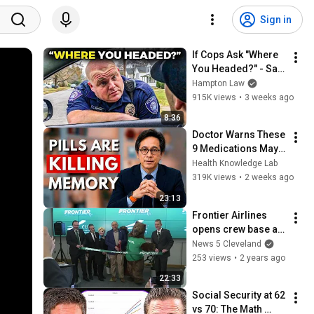
Sign in
If Cops Ask "Where 
You Headed?" - Say 
THIS (Simple 
Hampton Law
Phrase)
915K views
•
3 weeks ago
8:36
Doctor Warns These 
9 Medications May 
Cause Memory Loss 
Health Knowledge Lab
After 60 - Dr. William 
319K views
•
2 weeks ago
Li
23:13
Frontier Airlines 
opens crew base at 
Cleveland Hopkins 
News 5 Cleveland
International Airport
253 views
•
2 years ago
22:33
Social Security at 62 
vs 70: The Math 