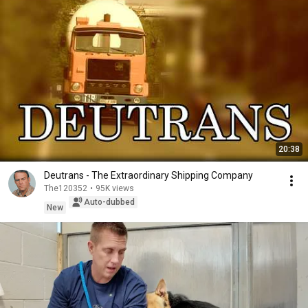
20:38
Deutrans - The Extraordinary Shipping Company
The120352
•
95K views
Auto-dubbed
New