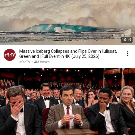
10:19
Massive Iceberg Collapses and Flips Over in Ilulissat,
Greenland | Full Event in 4K! (July 25, 2026)
afarTV
•
4M views