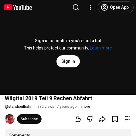
Open App
Sign in to confirm you’re not a bot
This helps protect our community.
Learn more
Sign in
Wägital 2019 Teil 9 Rechen Abfahrt
@
standseilbahn
282 views
7 years ago
more
Subscribe
Comments