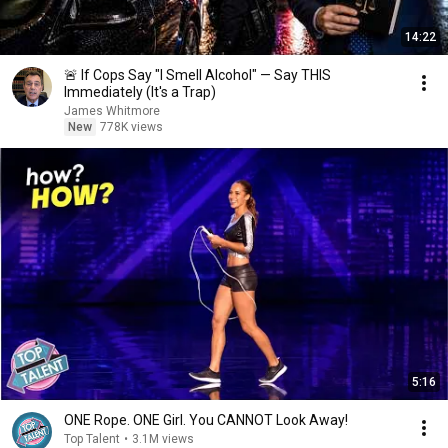
14:22
🚨 If Cops Say "I Smell Alcohol" — Say THIS
Immediately (It's a Trap)
James Whitmore
New
778K views
5:16
ONE Rope. ONE Girl. You CANNOT Look Away!
Top Talent
•
3.1M views