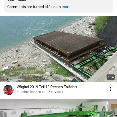
Comments are turned off. 
Learn more
6:14
Wägital 2019 Teil 10 Rechen Talfahrt
standseilbahnen.ch
•
551 views