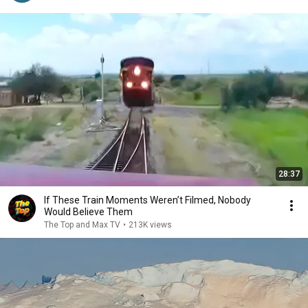
28:37
If These Train Moments Weren’t Filmed, Nobody
Would Believe Them
The Top and Max TV
•
213K views