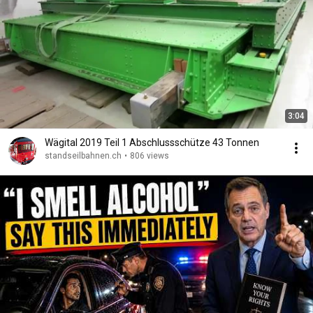
3:04
Wägital 2019 Teil 1 Abschlussschütze 43 Tonnen
standseilbahnen.ch
•
806 views