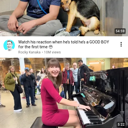
54:59
Watch his reaction when he’s told he’s a GOOD BOY
for the first time 🥹
Rocky Kanaka
•
10M views
5:22