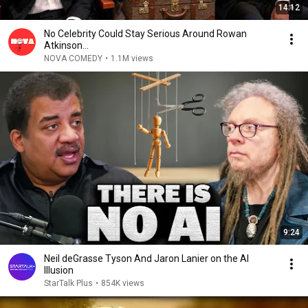
14:12
No Celebrity Could Stay Serious Around Rowan
Atkinson...
NOVA COMEDY
•
1.1M views
9:24
Neil deGrasse Tyson And Jaron Lanier on the AI
Illusion
StarTalk Plus
•
854K views