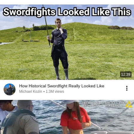
12:39
How Historical Swordfight Really Looked Like
Michael Kozin
•
1.3M views