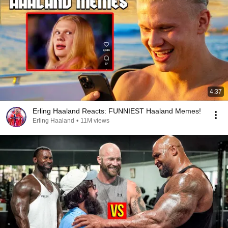
4:37
Erling Haaland Reacts: FUNNIEST Haaland Memes!
Erling Haaland
•
11M views