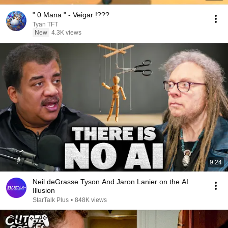
" 0 Mana " - Veigar !???
Tyan TFT
New
4.3K views
9:24
Neil deGrasse Tyson And Jaron Lanier on the AI
Illusion
StarTalk Plus
•
848K views