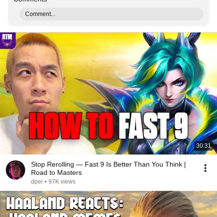
Comment...
30:31
Stop Rerolling — Fast 9 Is Better Than You Think |
Road to Masters
dpei
•
97K views