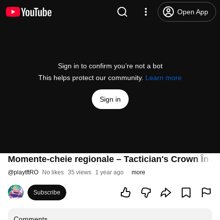
Open App
Sign in to confirm you’re not a bot
This helps protect our community.
Learn more
Sign in
Momente-cheie regionale – Tactician's Crown În Ar
@
playtftRO
No likes
35 views
1 year ago
more
Subscribe
Comments