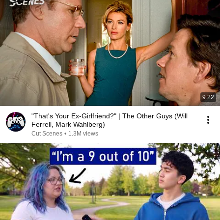
9:22
"That's Your Ex-Girlfriend?" | The Other Guys (Will
Ferrell, Mark Wahlberg)
Cut Scenes
•
1.3M views