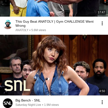
17:47
This Guy Beat ANATOLY | Gym CHALLENGE Went
Wrong
ANATOLY
•
5.6M views
4:50
Big Bench - SNL
Saturday Night Live
•
1.9M views