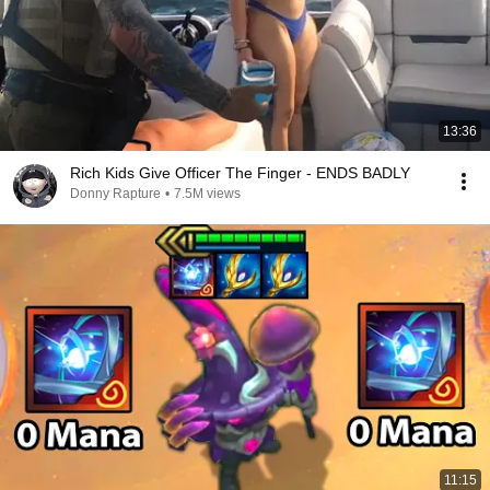
13:36
Rich Kids Give Officer The Finger - ENDS BADLY
Donny Rapture
•
7.5M views
11:15