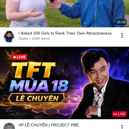
28:06
I Asked 100 Girls to Rank Their Own Attractiveness
Sayko
•
334K views
LIVE
VP LÊ CHUYÊN | PROJECT PBE