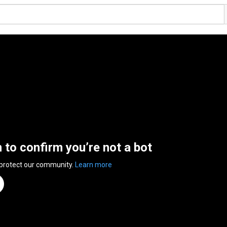
n to confirm you’re not a bot
 protect our community.
Learn more