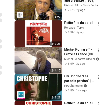
and the Bible (1969)
Historic Films Stock Footage Archive
737K
2y ago
4:22
Petite fille du soleil
Release - Topic
268K
5y ago
3:21
Michel Polnareff - 
Lettre à France (Clip 
Officiel)
Michel Polnareff Officiel
6.6M
3y ago
4:17
Christophe "Les 
paradis perdus" | 
Archive INA
INA Chansons
1.8M
14y ago
3:23
Petite fille du soleil