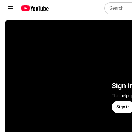
Sign i
This helps
Sign in