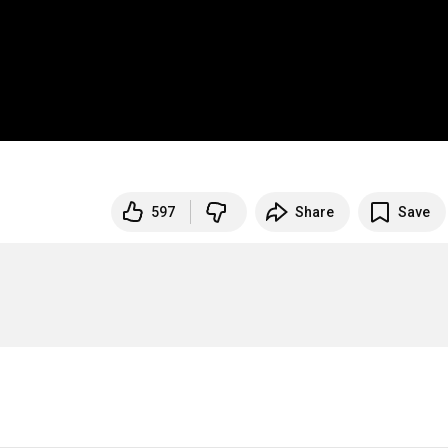
597
Share
Save