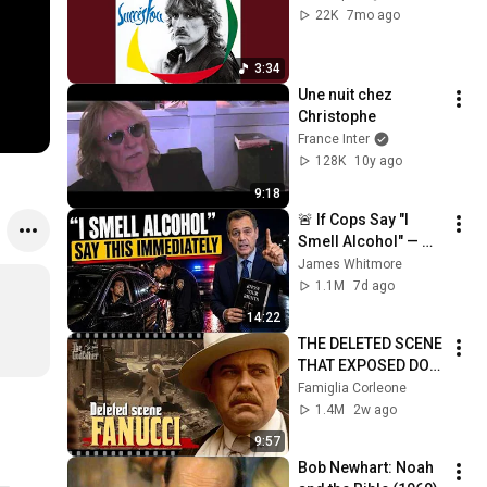
22K
7mo ago
3:34
Une nuit chez 
Christophe
France Inter
128K
10y ago
9:18
🚨 If Cops Say "I 
Smell Alcohol" — 
Say THIS 
James Whitmore
Immediately (It's a 
1.1M
7d ago
Trap)
14:22
THE DELETED SCENE 
THAT EXPOSED DON 
FANUCCI'S BIGGEST 
Famiglia Corleone
LIE — The Godfather
1.4M
2w ago
9:57
Bob Newhart: Noah 