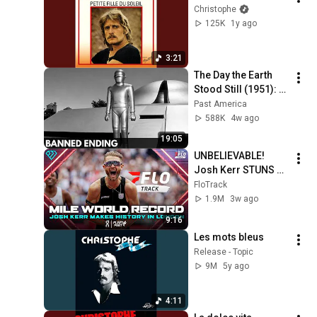
Christophe
125K
1y ago
3:21
The Day the Earth 
Stood Still (1951): 
The Banned Ending 
Past America
They Hid For Over 
588K
4w ago
75 Years!
19:05
UNBELIEVABLE! 
Josh Kerr STUNS 
and Breaks Mile 
FloTrack
World Record for 
1.9M
3w ago
win at London 
9:16
Diamond League 
Les mots bleus
2026
Release - Topic
9M
5y ago
4:11