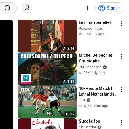
Sign in
Les marionnettes
Release - Topic
3.4M
5y ago
2:34
Michel Delpech et 
Christophe 
"Señorita" | Archive 
INA Chansons
INA
26K
14y ago
1:49
10-Minute Match | 
Lethal Netherlands 
4-0 Argentina | A 
FIFA
1974 Classic
406K
2mo ago
10:07
Succès fou
Christophe