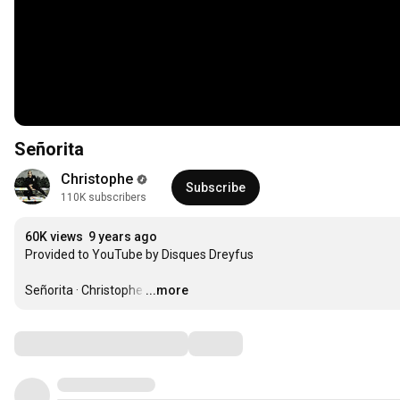
Señorita
Christophe
Subscribe
110K subscribers
60K views
9 years ago
Provided to YouTube by Disques Dreyfus

Señorita · Christophe
…
...more
Comments