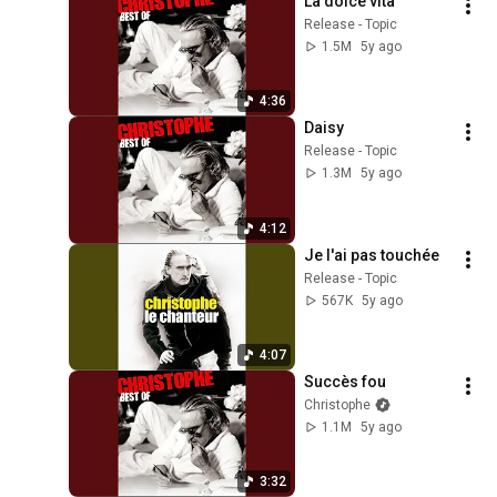
La dolce vita
Release - Topic
1.5M
5y ago
4:36
Daisy
Release - Topic
1.3M
5y ago
4:12
Je l'ai pas touchée
Release - Topic
567K
5y ago
4:07
Succès fou
Christophe
1.1M
5y ago
3:32