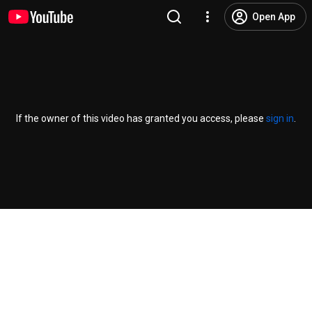
Open App
If the owner of this video has granted you access, please
sign in
.