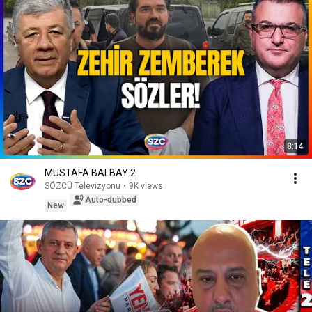
8:14
MUSTAFA BALBAY 2
SÖZCÜ Televizyonu
•
9K views
Auto-dubbed
New