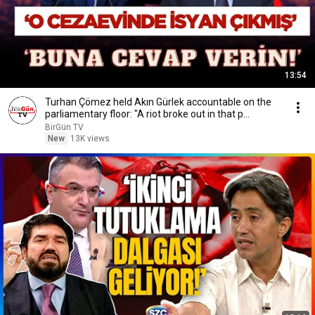
13:54
Turhan Çömez held Akın Gürlek accountable on the
parliamentary floor: "A riot broke out in that p...
BirGün TV
New
13K views