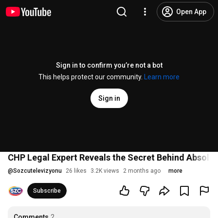
Open App
Sign in to confirm you’re not a bot
This helps protect our community.
Learn more
Sign in
CHP Legal Expert Reveals the Secret Behind Absolute
@
Sozcutelevizyonu
26 likes
3.2K views
2 months ago
more
Subscribe
Comments
2