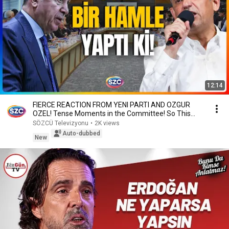
12:14
FIERCE REACTION FROM YENI PARTI AND OZGUR
OZEL! Tense Moments in the Committee! So This
Was the A...
SÖZCÜ Televizyonu
•
2K views
Auto-dubbed
New