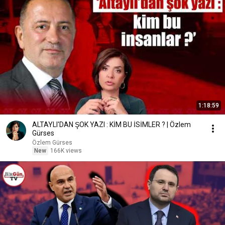
1:18:59
ALTAYLI'DAN ŞOK YAZI : KİM BU İSİMLER ? | Özlem
Gürses
Özlem Gürses
New
166K views