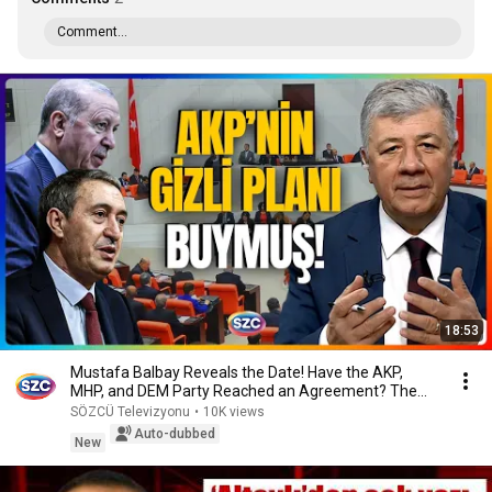
Comment...
18:53
Mustafa Balbay Reveals the Date! Have the AKP,
MHP, and DEM Party Reached an Agreement? The
Secre...
SÖZCÜ Televizyonu
•
10K views
Auto-dubbed
New