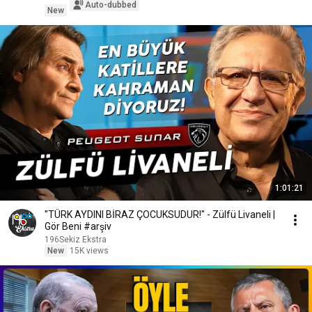
Auto-dubbed
New
1:01:21
"TÜRK AYDINI BİRAZ ÇOCUKSUDUR!" - Zülfü Livaneli |
Gör Beni #arşiv
196Sekiz Ekstra
New
15K views