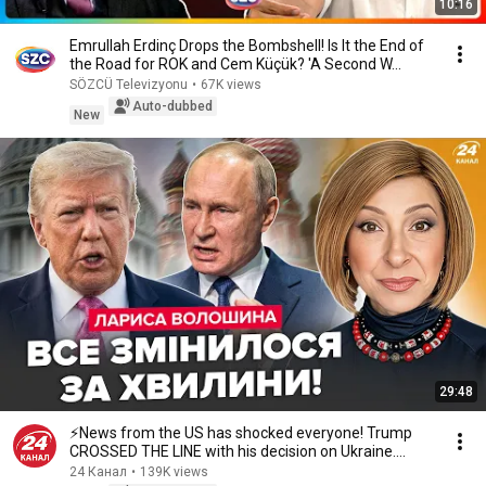
10:16
Emrullah Erdinç Drops the Bombshell! Is It the End of
the Road for ROK and Cem Küçük? 'A Second W...
SÖZCÜ Televizyonu
•
67K views
Auto-dubbed
New
29:48
⚡️News from the US has shocked everyone! Trump
CROSSED THE LINE with his decision on Ukraine.
Wha...
24 Канал
•
139K views