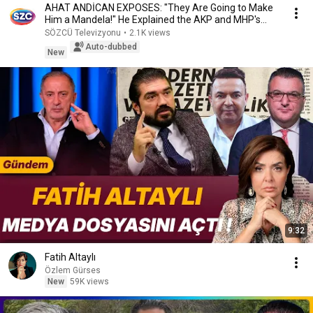
AHAT ANDİCAN EXPOSES: "They Are Going to Make
Him a Mandela!" He Explained the AKP and MHP's
Secr...
SÖZCÜ Televizyonu
•
2.1K views
Auto-dubbed
New
9:32
Fatih Altaylı
Özlem Gürses
New
59K views