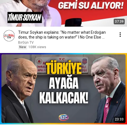
37:39
Timur Soykan explains: "No matter what Erdoğan
does, the ship is taking on water!" I No One Else ...
BirGün TV
New
108K views
23:33