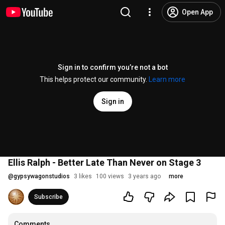
Open App
Sign in to confirm you’re not a bot
This helps protect our community.
Learn more
Sign in
Ellis Ralph - Better Late Than Never on Stage 3
@
gypsywagonstudios
3 likes
100 views
3 years ago
more
Subscribe
Comments