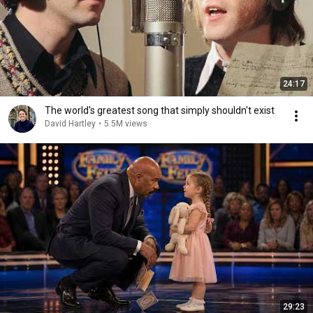
24:17
The world's greatest song that simply shouldn't exist
David Hartley
•
5.5M views
29:23