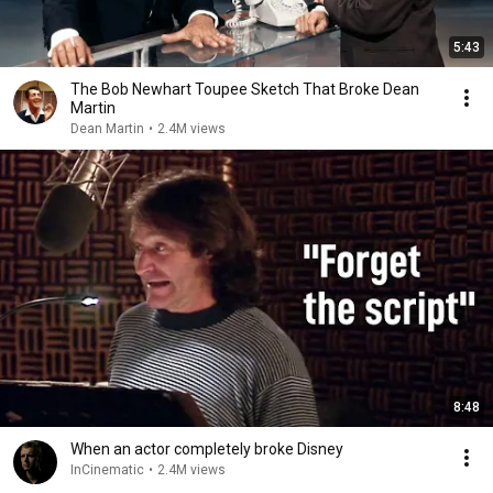
5:43
The Bob Newhart Toupee Sketch That Broke Dean
Martin
Dean Martin
•
2.4M views
8:48
When an actor completely broke Disney
InCinematic
•
2.4M views