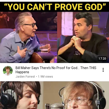
17:20
Bill Maher Says There’s No Proof for God... Then THIS
Happens
Jaiden Forrest
•
1.9M views