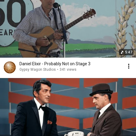
5:47
Daniel Elixir - Probably Not on Stage 3
Gypsy Wagon Studios
•
341 views