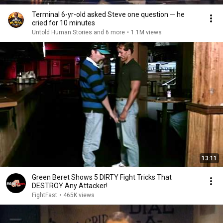
Terminal 6-yr-old asked Steve one question — he
cried for 10 minutes
Untold Human Stories and 6 more
•
1.1M views
13:11
Green Beret Shows 5 DIRTY Fight Tricks That
DESTROY Any Attacker!
FightFast
•
465K views