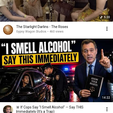
5:20
The Starlight Darlins - The Roses
Gypsy Wagon Studios
•
460 views
14:22
🚨 If Cops Say "I Smell Alcohol" — Say THIS
Immediately (It's a Trap)