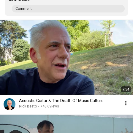
Comment...
7:54
Acoustic Guitar & The Death Of Music Culture
Rick Beato
•
748K views