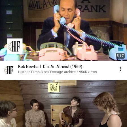
5:17
Bob Newhart: Dial An Atheist (1969)
Historic Films Stock Footage Archive
•
956K views