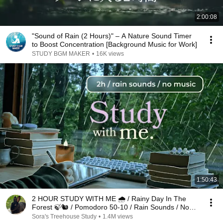
2:00:08
"Sound of Rain (2 Hours)" – A Nature Sound Timer
to Boost Concentration [Background Music for Work]
STUDY BGM MAKER
•
16K views
1:50:43
2 HOUR STUDY WITH ME 🌧️ / Rainy Day In The
Forest 🍃🐿️ / Pomodoro 50-10 / Rain Sounds / No
Music
Sora's Treehouse Study
•
1.4M views