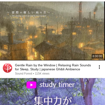
8:00:00
Gentle Rain by the Window | Relaxing Rain Sounds
for Sleep, Study | japanese Ghibli Ambience
Sound Forest
•
115K views