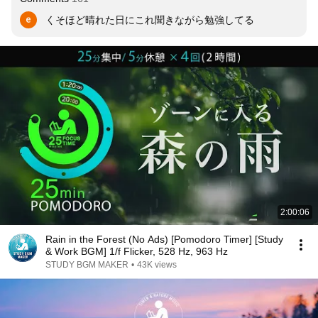
くそほど晴れた日にこれ聞きながら勉強してる
2:00:06
Rain in the Forest (No Ads) [Pomodoro Timer] [Study
& Work BGM] 1/f Flicker, 528 Hz, 963 Hz
STUDY BGM MAKER
•
43K views