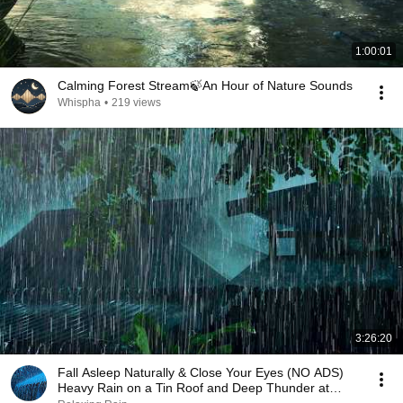
1:00:01
Calming Forest Stream🍃An Hour of Nature Sounds
Whispha
•
219 views
3:26:20
Fall Asleep Naturally & Close Your Eyes (NO ADS)
Heavy Rain on a Tin Roof and Deep Thunder at