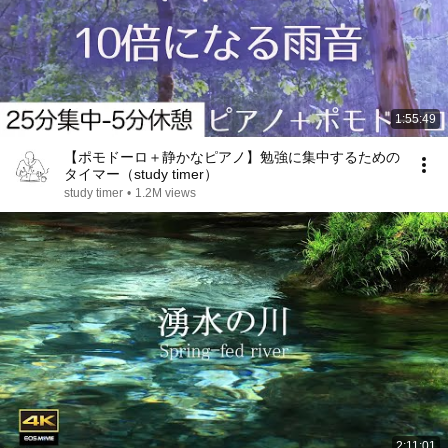
1:55:49
【ポモドーロ＋静かなピアノ】勉強に集中するための
タイマー（study timer）
study timer
•
1.2M views
2:11:01