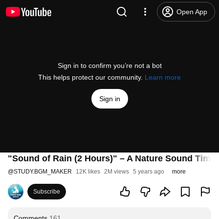
Open App
Sign in to confirm you’re not a bot
This helps protect our community.
Learn more
Sign in
"Sound of Rain (2 Hours)" – A Nature Sound Time
@
STUDY.BGM_MAKER
12K likes
2M views
5 years ago
more
Subscribe
Comments
161