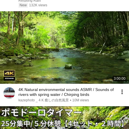
Night
Relaxing Rain
New
132K views
3:00:00
4K Natural environmental sounds ASMR / Sounds of
rivers with spring water / Chirping birds
kazephoto _ 4 K 癒しの自然風景
•
10M views