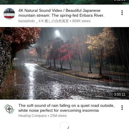
4K Natural Sound Video / Beautiful Japanese
mountain stream: The spring-fed Enbara River.
kazephoto _ 4 K 癒しの自然風景
•
868K views
3:00:11
The soft sound of rain falling on a quiet road outside,
white noise perfect for overcoming insomnia
Healing Compass
•
25M views