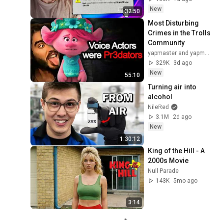
New
32:50
Most Disturbing 
Crimes in the Trolls 
Community
yapmaster and yapmaster Clips
329K
3d ago
New
55:10
Turning air into 
alcohol
NileRed
3.1M
2d ago
New
1:30:12
King of the Hill - A 
2000s Movie
Null Parade
143K
5mo ago
3:14