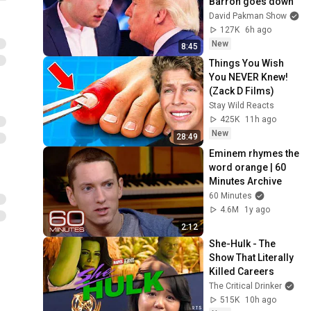
Barron goes down
David Pakman Show
127K
6h ago
New
8:45
Things You Wish 
You NEVER Knew! 
(Zack D Films)
Stay Wild Reacts
425K
11h ago
New
28:49
Eminem rhymes the 
word orange | 60 
Minutes Archive
60 Minutes
4.6M
1y ago
2:12
She-Hulk - The 
Show That Literally 
Killed Careers
The Critical Drinker
515K
10h ago