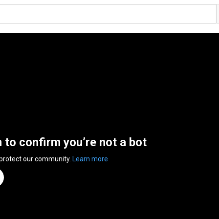
n to confirm you’re not a bot
 protect our community.
Learn more