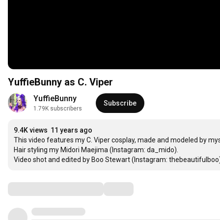
YuffieBunny as C. Viper
YuffieBunny
Subscribe
1.79K subscribers
9.4K views
11 years ago
This video features my C. Viper cosplay, made and modeled by myse
Hair styling my Midori Maejima (Instagram: da_mido). 

Video shot and edited by Boo Stewart (Instagram: thebeautifulbo
Comments