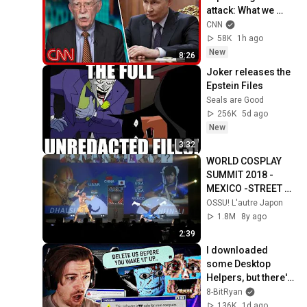
attack: What we 
know
CNN
58K
1h ago
New
8:26
Joker releases the 
Epstein Files
Seals are Good
256K
5d ago
New
3:32
WORLD COSPLAY 
SUMMIT 2018 - 
MEXICO -STREET 
FIGHTER-WINNER 
OSSU! L'autre Japon
HD
1.8M
8y ago
2:39
I downloaded 
some Desktop 
Helpers, but there's 
something VERY 
8-BitRyan
wrong with them..
136K
1d ago