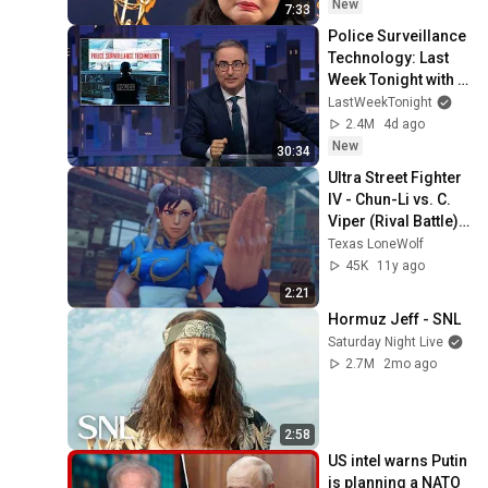
New
7:33
Police Surveillance 
Technology: Last 
Week Tonight with 
John Oliver (HBO)
LastWeekTonight
2.4M
4d ago
New
30:34
Ultra Street Fighter 
IV - Chun-Li vs. C. 
Viper (Rival Battle) | 
PS3 Gameplay
Texas LoneWolf
45K
11y ago
2:21
Hormuz Jeff - SNL
Saturday Night Live
2.7M
2mo ago
2:58
US intel warns Putin 
is planning a NATO 