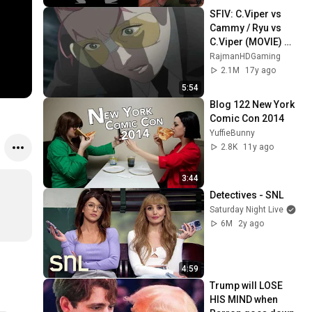
SFIV: C.Viper vs 
Cammy / Ryu vs 
C.Viper (MOVIE) 
TRUE-HD QUALITY
RajmanHDGaming
2.1M
17y ago
5:54
Blog 122 New York 
Comic Con 2014
YuffieBunny
2.8K
11y ago
3:44
Detectives - SNL
Saturday Night Live
6M
2y ago
4:59
Trump will LOSE 
HIS MIND when 