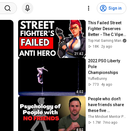
Sign in
This Failed Street 
Fighter Deserves 
Better - The C.Viper 
Story
Top Hat Gaming Man
18K
2y ago
21:42
2022 PSO Liberty 
Pole 
Championships
YuffieBunny
773
4y ago
4:02
People who don’t 
have friends share 
these five 
personality traits
The Mindset Mentor Podcast
1.7M
7mo ago
4:02