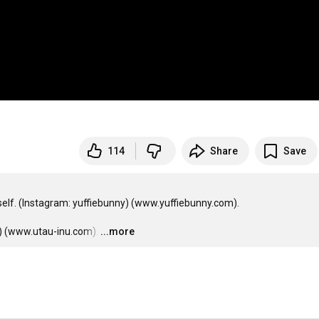
114
Share
Save
lf. (Instagram: yuffiebunny) (www.yuffiebunny.com).

o) (www.utau-inu.com).
…
...more