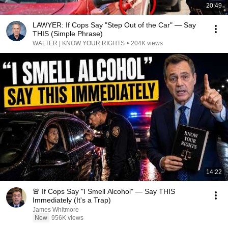
20:49
LAWYER: If Cops Say "Step Out of the Car" — Say
THIS (Simple Phrase)
WALTER | KNOW YOUR RIGHTS
•
204K views
14:22
🚨 If Cops Say "I Smell Alcohol" — Say THIS
Immediately (It's a Trap)
James Whitmore
New
956K views