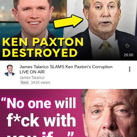
26:00
James Talarico SLAMS Ken Paxton's Corruption
LIVE ON AIR
James Talarico
New
341K views