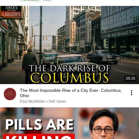
39:26
The Most Impossible Rise of a City Ever: Columbus,
Ohio
Paul McAllister
•
54K views