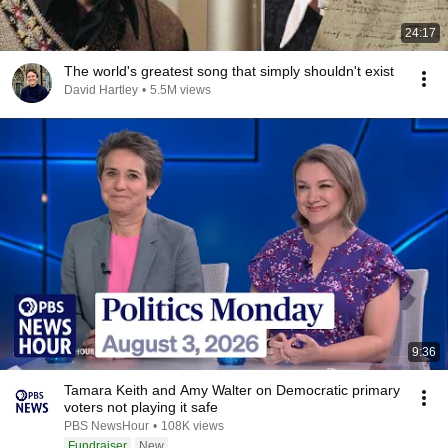
24:17
The world's greatest song that simply shouldn't exist
David Hartley
•
5.5M views
9:36
Tamara Keith and Amy Walter on Democratic primary
voters not playing it safe
PBS NewsHour
•
108K views
Fundraiser
New