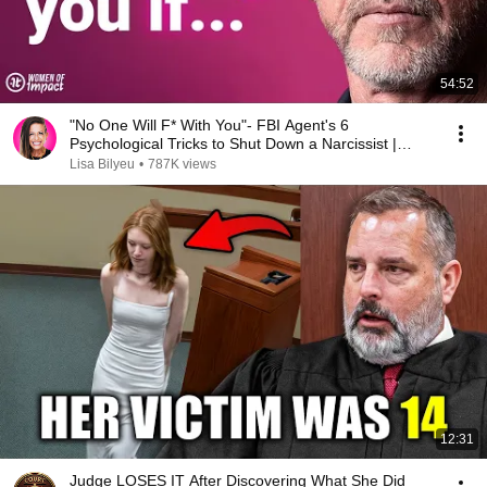
54:52
"No One Will F* With You"- FBI Agent's 6
Psychological Tricks to Shut Down a Narcissist |
Chris Voss
Lisa Bilyeu
•
787K views
12:31
Judge LOSES IT After Discovering What She Did