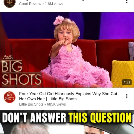
Court Review
•
1.6M views
7:31
Four Year Old Girl Hilariously Explains Why She Cut
Her Own Hair | Little Big Shots
Little Big Shots
•
685K views