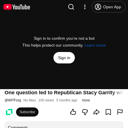
Open App
Sign in to confirm you’re not a bot
This helps protect our community.
Learn more
Sign in
One question led to Republican Stacy Garrity win
@
WITForg
No likes
100 views
5 months ago
more
Subscribe
Comments