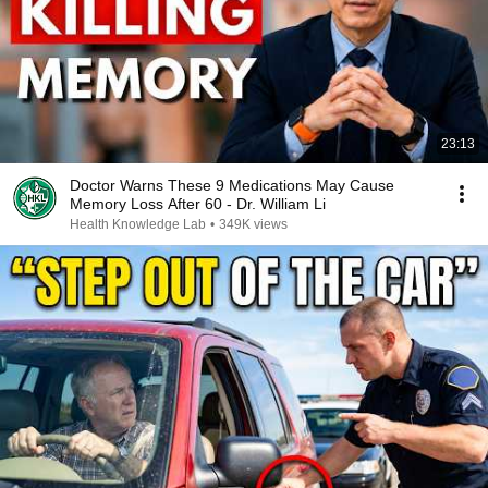
23:13
Doctor Warns These 9 Medications May Cause
Memory Loss After 60 - Dr. William Li
Health Knowledge Lab
•
349K views