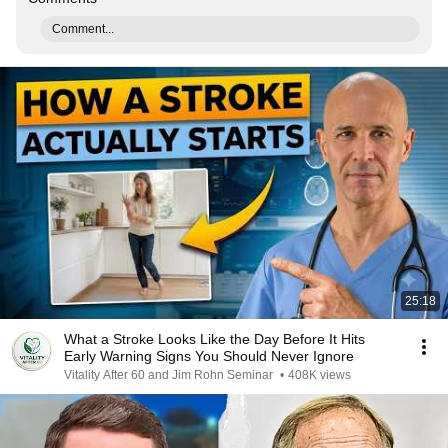
Comment...
25:18
What a Stroke Looks Like the Day Before It Hits
Early Warning Signs You Should Never Ignore
Vitality After 60 and Jim Rohn Seminar
•
408K views