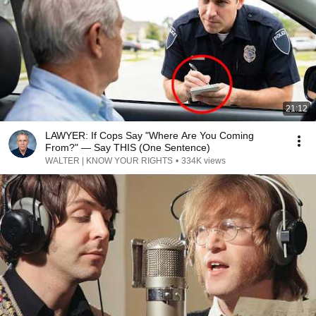
21:12
LAWYER: If Cops Say "Where Are You Coming
From?" — Say THIS (One Sentence)
WALTER | KNOW YOUR RIGHTS
•
334K views