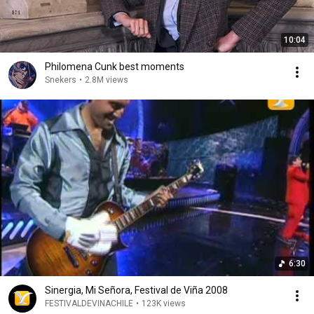
10:04
Philomena Cunk best moments
Snekers
•
2.8M views
6:30
Sinergia, Mi Señora, Festival de Viña 2008
FESTIVALDEVINACHILE
•
123K views