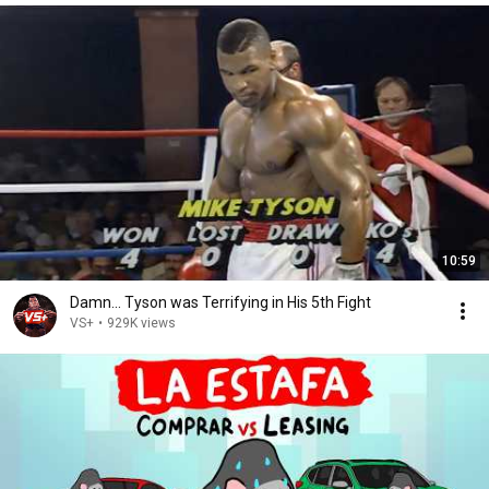
10:59
Damn... Tyson was Terrifying in His 5th Fight
VS+
•
929K views