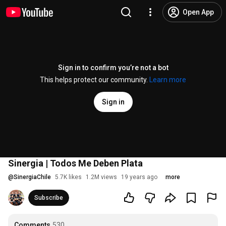
Open App
Sign in to confirm you’re not a bot
This helps protect our community.
Learn more
Sign in
Sinergia | Todos Me Deben Plata
@
SinergiaChile
5.7K likes
1.2M views
19 years ago
more
Subscribe
Comments
530