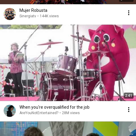
Mujer Robusta
Sinergiatv
•
144K views
2:41
When you're overqualified for the job
AreYouNotEntertained?
•
28M views