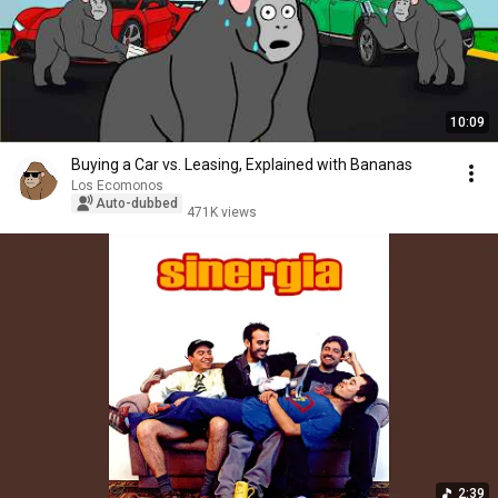
10:09
Buying a Car vs. Leasing, Explained with Bananas
Los Ecomonos
Auto-dubbed
471K views
2:39