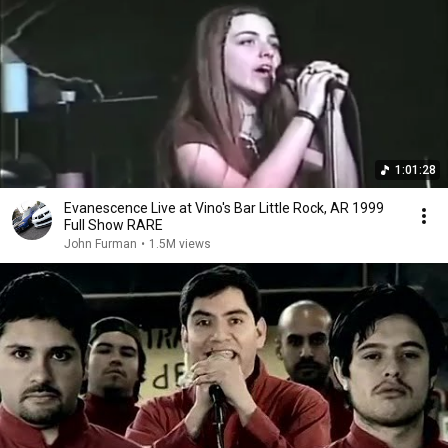
1:01:28
Evanescence Live at Vino's Bar Little Rock, AR 1999
Full Show RARE
John Furman
•
1.5M views