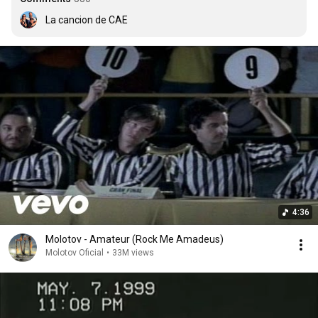
La cancion de CAE
4:36
Molotov - Amateur (Rock Me Amadeus)
Molotov Oficial
•
33M views