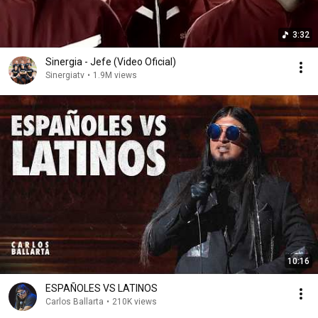
3:32
Sinergia - Jefe (Video Oficial)
Sinergiatv
•
1.9M views
10:16
ESPAÑOLES VS LATINOS
Carlos Ballarta
•
210K views