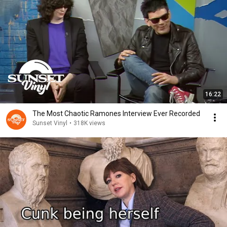
16:22
The Most Chaotic Ramones Interview Ever Recorded
Sunset Vinyl
•
318K views