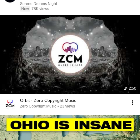
Serene Dreams Night
New
78K views
2:50
Orbit - Zero Copyright Music
Zero Copyright Music
•
23 views