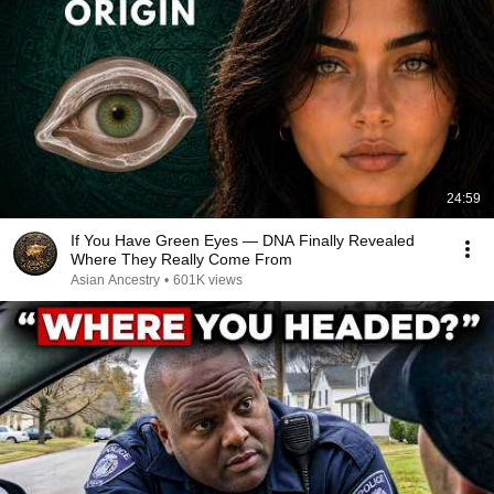
24:59
If You Have Green Eyes — DNA Finally Revealed
Where They Really Come From
Asian Ancestry
•
601K views