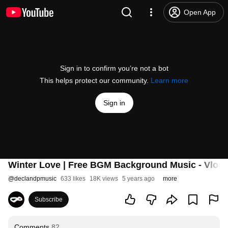
Open App
Sign in to confirm you’re not a bot
This helps protect our community.
Learn more
Sign in
Winter Love | Free BGM Background Music - Vlogs
@
declandpmusic
633 likes
18K views
5 years ago
more
Subscribe
Comments
82