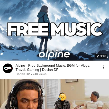
3:40
Alpine - Free Background Music, BGM for Vlogs,
Travel, Gaming | Declan DP
Declan DP
•
24K views