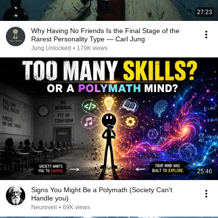
27:23
Why Having No Friends Is the Final Stage of the
Rarest Personality Type — Carl Jung
Jung Unlocked
•
179K views
25:46
Signs You Might Be a Polymath (Society Can't
Handle you)
Neuroveil
•
69K views