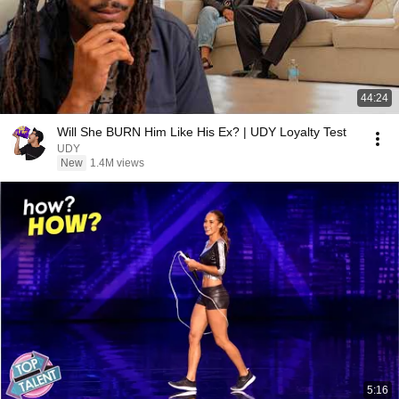
44:24
Will She BURN Him Like His Ex? | UDY Loyalty Test
UDY
New
1.4M views
5:16