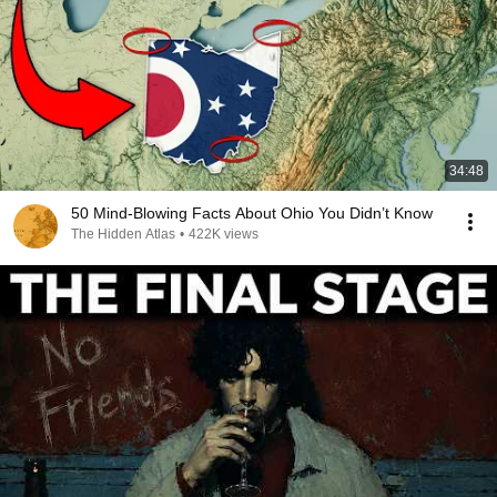
34:48
50 Mind-Blowing Facts About Ohio You Didn’t Know
The Hidden Atlas
•
422K views