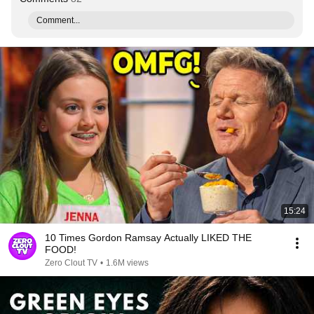
Comment...
15:24
10 Times Gordon Ramsay Actually LIKED THE
FOOD!
Zero Clout TV
•
1.6M views