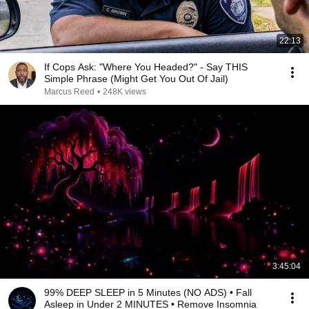
22:13
If Cops Ask: "Where You Headed?" - Say THIS
Simple Phrase (Might Get You Out Of Jail)
Marcus Reed
•
248K views
3:45:04
99% DEEP SLEEP in 5 Minutes (NO ADS) • Fall
Asleep in Under 2 MINUTES • Remove Insomnia