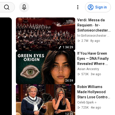
Sign in
Verdi: Messa da 
Requiem ∙ hr-
Sinfonieorchester ∙ 
MDR Rundfunkchor 
hr-Sinfonieorchester – Frankfurt Radio Symphony
∙ Solisten ∙ Andrés 
2.7M
8y ago
Orozco-Estrada
1:34:29
If You Have Green 
Eyes — DNA Finally 
Revealed Where 
They Really Come 
Asian Ancestry
From
573K
3w ago
24:59
Robin Williams 
Made Hollywood 
Stars Lose Control 
and Go Off-Script
Celeb Spark ⭐
725K
4w ago
12:35