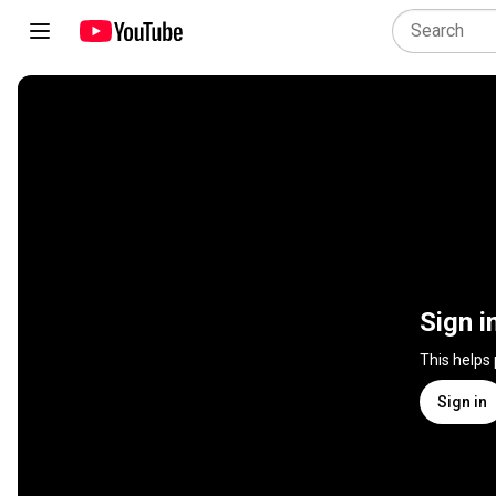
Sign i
This helps
Sign in