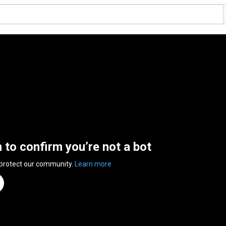
n to confirm you’re not a bot
 protect our community.
Learn more