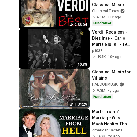
Classical Music . 
HQ Recording
Classical Tunes
6.1M
11y ago
Fundraiser
2:33:04
Verdi   Requiem  -  
Dies Irae -  Carlo 
Maria Giulini  - 1964 
London
pri038
495K
10y ago
10:38
Classical Music for 
Villains
HALIDONMUSIC
9.3M
4y ago
Fundraiser
1:34:29
Marla Trump's 
Marriage Was 
Much Nastier Than 
You Thought
American Secrets
169K
2d ago