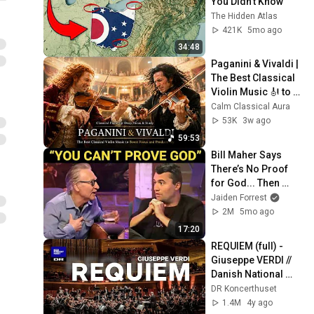
You Didn’t Know
The Hidden Atlas
421K
5mo ago
34:48
Paganini & Vivaldi | 
The Best Classical 
Violin Music 🎻 to 
Boost Focus and 
Calm Classical Aura
Productivity
53K
3w ago
59:53
Bill Maher Says 
There’s No Proof 
for God... Then 
THIS Happens
Jaiden Forrest
2M
5mo ago
17:20
REQUIEM (full) - 
Giuseppe VERDI // 
Danish National 
Symphony 
DR Koncerthuset
Orchestra (LIVE)
1.4M
4y ago