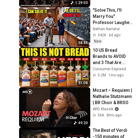
1:29:03
"Solve This, I'll 
Marry You" 
Professor Laughed 
— Black Janitor Did 
Nathan Narrator
and Now She Can't 
342K
6d ago
Take It Back
New
58:45
10 US Bread 
Brands to AVOID 
and 3 That Are 
Actually Safe
Consumer Exposed
3.2M
1mo ago
31:08
Mozart – Requiem | 
Nathalie Stutzmann 
| BR Choir & BRSO
ARD Klassik
56K
8mo ago
49:20
The Best of Verdi 
-150 minutes of 