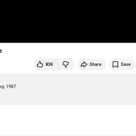
e
83K
Share
Save
. 1987.
