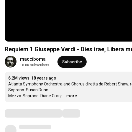
Requiem 1 Giuseppe Verdi - Dies irae, Libera m
macciboma
Subscribe
18.8K subscribers
6.2M views
18 years ago
Atlanta Symphony Orchestra and Chorus diretta da Robert Shaw. reg
Soprano: Susan Dunn

Mezzo-Soprano: Diane Curry
…
...more
Comments