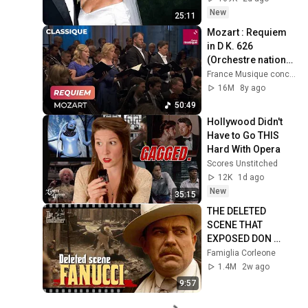
New
25:11
Mozart : Requiem 
in D K. 626 
(Orchestre national 
de France / James 
France Musique concerts
Gaffigan)
16M
8y ago
50:49
Hollywood Didn't 
Have to Go THIS 
Hard With Opera
Scores Unstitched
12K
1d ago
New
35:15
THE DELETED 
SCENE THAT 
EXPOSED DON 
FANUCCI'S BIGGEST 
Famiglia Corleone
LIE — The Godfather
1.4M
2w ago
9:57