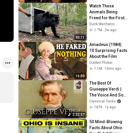
Watch These 
Animals Being 
Freed for the First 
Time
Duck Mechanic
1.7M
2w ago
30:11
Amadeus (1984): 
10 Surprising Facts 
About the Film
Golden Flicker
1.1M
10mo ago
16:03
The Best Of 
Giuseppe Verdi | 
The Voice And Soul 
Of Italian Romantic 
Classical Tunes
Opera
187K
1y ago
2:32:57
50 Mind-Blowing 
Facts About Ohio 