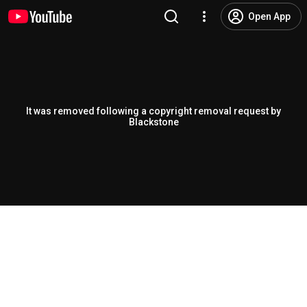
Open App
It was removed following a copyright removal request by
Blackstone