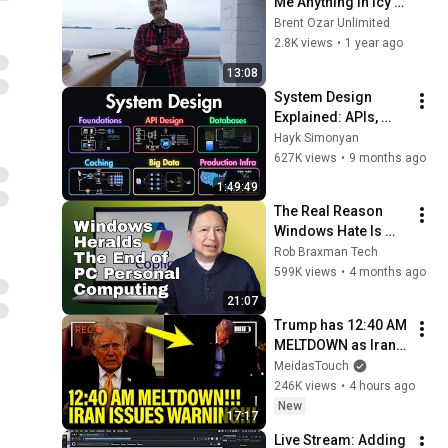
Me Anything in Icy 
Strait Point, Alaska
Brent Ozar Unlimited
2.8K views
•
1 year ago
13:08
System Design 
Explained: APIs, 
Databases, Caching, 
Hayk Simonyan
CDNs, Load 
627K views
•
9 months ago
Balancing & 
1:49:49
Production Infra
The Real Reason 
Windows Hate Is 
Exploding: It's Not 
Rob Braxman Tech
Just the UI—It's the 
599K views
•
4 months ago
End of Personal 
21:07
Computing
Trump has 12:40 AM 
MELTDOWN as Iran 
ISSUES WARNING!!
MeidasTouch
246K views
•
4 hours ago
New
17:17
Live Stream: Adding 