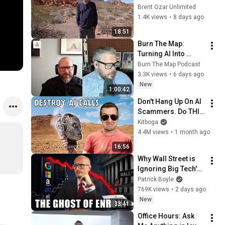
Brent Ozar Unlimited
1.4K views
•
8 days ago
18:51
Burn The Map: 
Turning AI Into 
Operational 
Burn The Map Podcast
Leverage w/ Brad 
3.3K views
•
6 days ago
Groux
New
1:00:42
Don't Hang Up On AI 
Scammers. Do THIS 
Instead.
Kitboga
4.4M views
•
1 month ago
16:56
Why Wall Street is 
Ignoring Big Tech's 
Debt
Patrick Boyle
769K views
•
2 days ago
New
33:41
Office Hours: Ask 