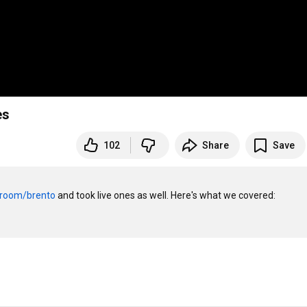
es
102
Share
Save
/room/brento
 and took live ones as well. Here's what we covered:
