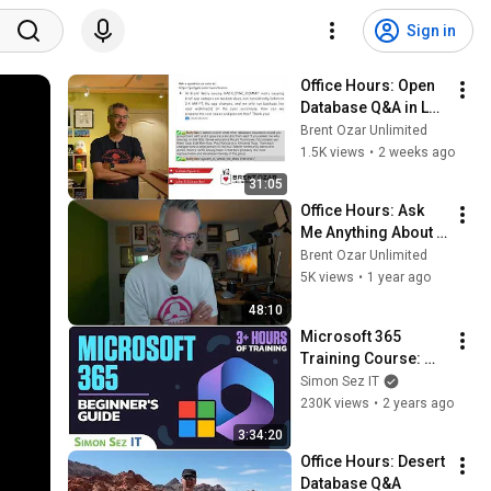
Sign in
Office Hours: Open 
Database Q&A in Las 
Vegas
Brent Ozar Unlimited
1.5K views
•
2 weeks ago
31:05
Office Hours: Ask 
Me Anything About 
Databases
Brent Ozar Unlimited
5K views
•
1 year ago
48:10
Microsoft 365 
Training Course: 
Beginner Guide to 
Simon Sez IT
Essential Basics 
230K views
•
2 years ago
with M365
3:34:20
Office Hours: Desert 
Database Q&A