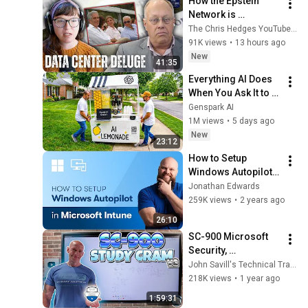
How the Epstein 
Network is 
Privatizing Govt & 
The Chris Hedges YouTube Channel
Building the 
91K views
•
13 hours ago
Surveillance 
New
41:35
State(w/Whitney 
Everything AI Does 
Webb) |TCHR
When You Ask It to 
Start a Lemonade 
Genspark AI
Stand
1M views
•
5 days ago
New
23:12
How to Setup 
Windows Autopilot 
in Microsoft Intune
Jonathan Edwards
259K views
•
2 years ago
26:10
SC-900 Microsoft 
Security, 
Compliance, and 
John Savill's Technical Training
Identity 
218K views
•
1 year ago
Fundamentals Study 
1:59:31
Cram V2