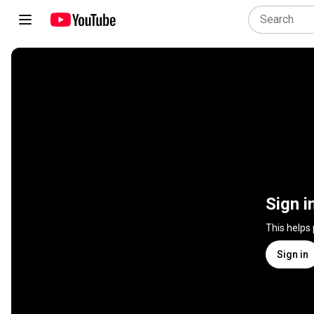
Sign i
This helps
Sign in