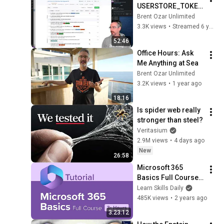
USERSTORE_TOKEN
PERM cache check 
Brent Ozar Unlimited
to sp_Blitz
3.3K views
•
Streamed 6 years ago
52:46
Office Hours: Ask 
Me Anything at Sea
Brent Ozar Unlimited
3.2K views
•
1 year ago
18:16
Is spider web really 
stronger than steel?
Veritasium
2.9M views
•
4 days ago
New
26:58
Microsoft 365 
Basics Full Course 
Tutorial (3+ Hours)
Learn Skills Daily
485K views
•
2 years ago
3:23:12