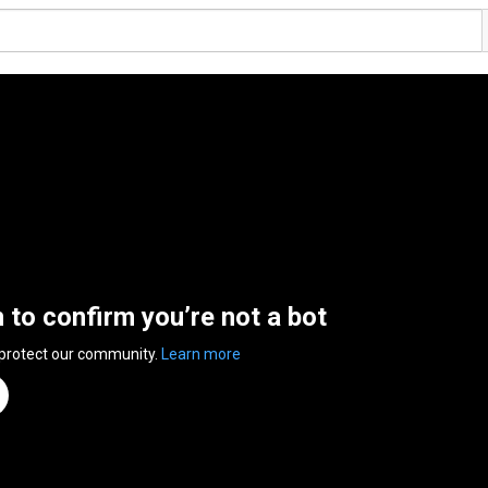
n to confirm you’re not a bot
 protect our community.
Learn more