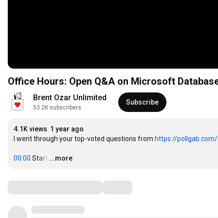
Office Hours: Open Q&A on Microsoft Databas
Brent Ozar Unlimited
Subscribe
53.2K subscribers
4.1K views
1 year ago
I went through your top-voted questions from 
https://pollgab.com
00:00
 Start
…
...more
Comments