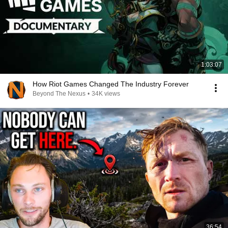
1:03:07
How Riot Games Changed The Industry Forever
Beyond The Nexus
•
34K views
36:54