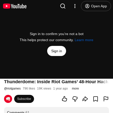
Open App
Sign in to confirm you’re not a bot
This helps protect our community.
Learn more
Sign in
Thunderdome: Inside Riot Games’ 48-Hour Hacka
@
riotgames
796 likes
19K views
1 year ago
more
Subscribe
Comments
61