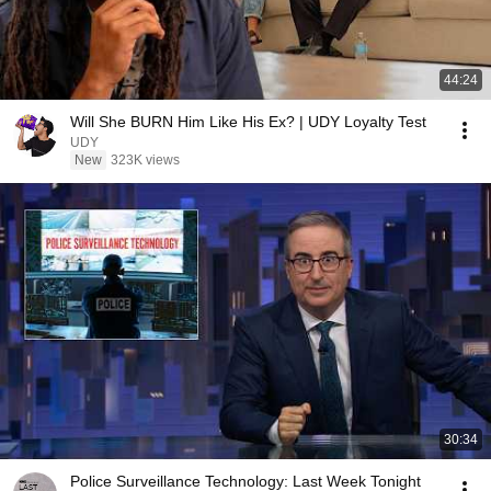
44:24
Will She BURN Him Like His Ex? | UDY Loyalty Test
UDY
New
323K views
30:34
Police Surveillance Technology: Last Week Tonight