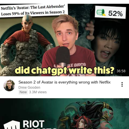
36:58
Season 2 of Avatar is everything wrong with Netflix
Drew Gooden
New
3.3M views