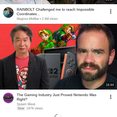
RAINBOLT Challenged me to reach Impossible
Coordinates...
Magnus Midtbø
•
2.4M views
16:44
The Gaming Industry Just Proved Nintendo Was
Right?
Spawn Wave
New
197K views