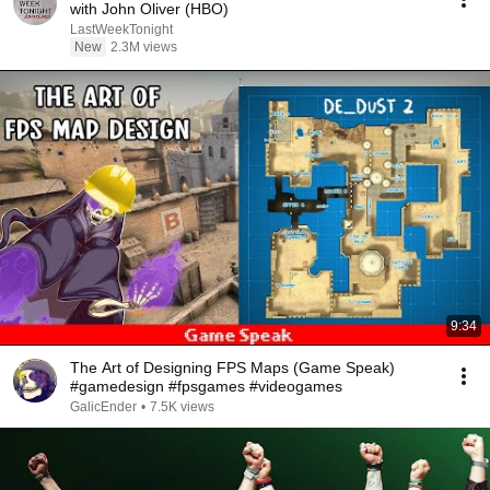
with John Oliver (HBO)
LastWeekTonight
New
2.3M views
9:34
The Art of Designing FPS Maps (Game Speak)
#gamedesign #fpsgames #videogames
GalicEnder
•
7.5K views