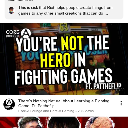
This is sick that Riot helps people create things from 
games to any other small creations that can do 
something for Rioters or other people.
13:30
There's Nothing Natural About Learning a Fighting
Game. Ft. Pattheflip
Core-A Lounge and Core-A Gaming
•
28K views