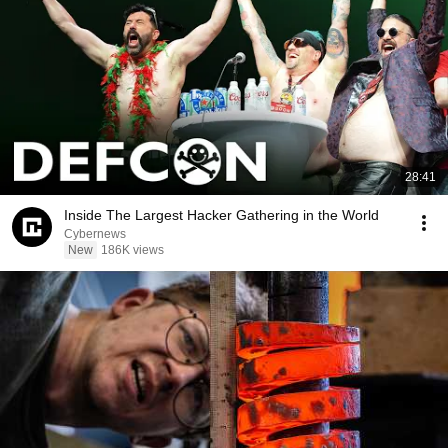
28:41
Inside The Largest Hacker Gathering in the World
Cybernews
New
186K views