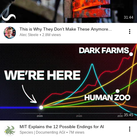
31:44
This is Why They Don't Make These Anymore...
Alec Steele
•
2.8M views
35:45
MIT Explains the 12 Possible Endings for AI
Species | Documenting AGI
•
7M views