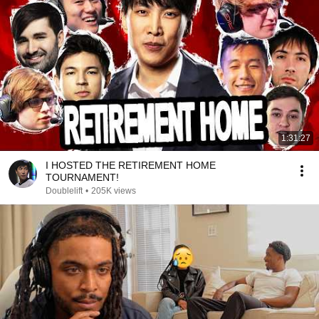
1:31:27
I HOSTED THE RETIREMENT HOME
TOURNAMENT!
Doublelift
•
205K views