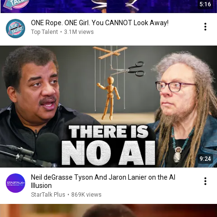
5:16
ONE Rope. ONE Girl. You CANNOT Look Away!
Top Talent
•
3.1M views
9:24
Neil deGrasse Tyson And Jaron Lanier on the AI
Illusion
StarTalk Plus
•
869K views