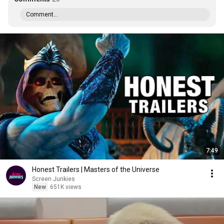
Comment...
7:49
Honest Trailers | Masters of the Universe
Screen Junkies
New
651K views