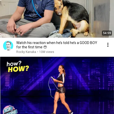
54:59
Watch his reaction when he’s told he’s a GOOD BOY
for the first time 🥹
Rocky Kanaka
•
10M views