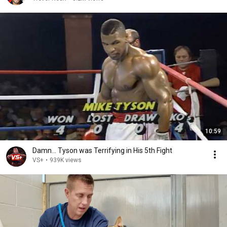
10:59
Damn... Tyson was Terrifying in His 5th Fight
VS+
•
939K views