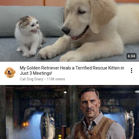
6:04
My Golden Retriever Heals a Terrified Rescue Kitten in
Just 3 Meetings!
Cat Dog Diary
•
11M views