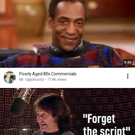
9:30
Poorly Aged 80s Commercials
Mr. Opportunity
•
774K views