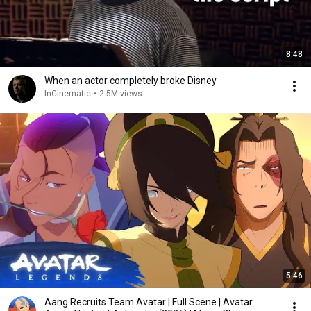
8:48
When an actor completely broke Disney
InCinematic
•
2.5M views
5:46
Aang Recruits Team Avatar | Full Scene | Avatar