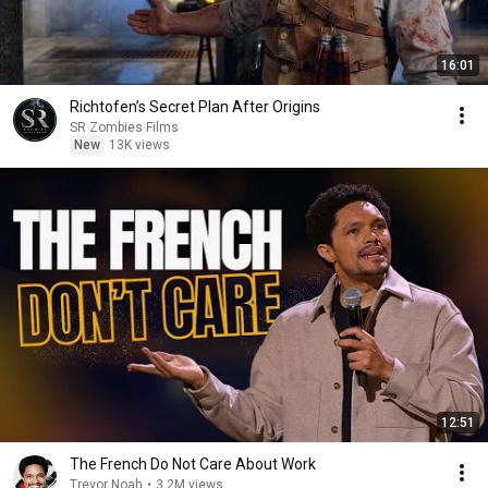
16:01
Richtofen’s Secret Plan After Origins
SR Zombies Films
New
13K views
12:51
The French Do Not Care About Work
Trevor Noah
•
3.2M views