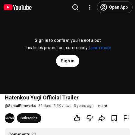
Open App
Sign in to confirm you’re not a bot
This helps protect our community.
Learn more
Sign in
Hatenkou Yugi Official Trailer
@
SentaiFilmworks
82 likes
5.5K views
5 years ago
more
Subscribe
Comments
20