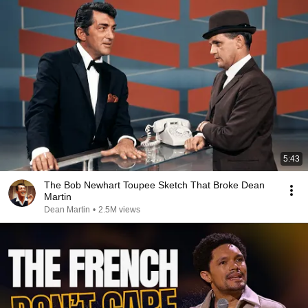
5:43
The Bob Newhart Toupee Sketch That Broke Dean
Martin
Dean Martin
•
2.5M views