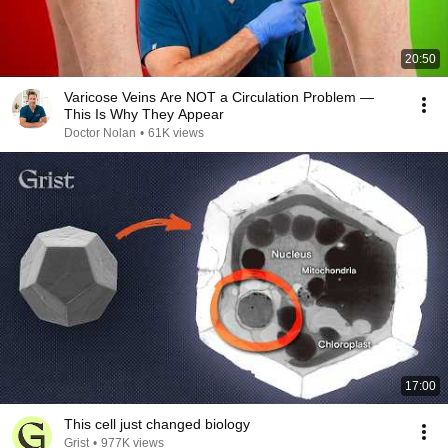
20:50
Varicose Veins Are NOT a Circulation Problem —
This Is Why They Appear
Doctor Nolan
•
61K views
17:00
This cell just changed biology
Grist
•
977K views