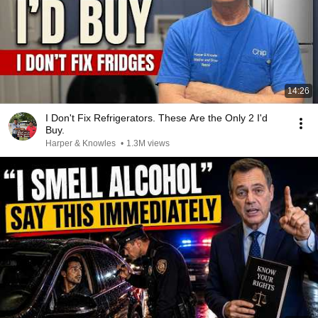
14:26
I Don't Fix Refrigerators. These Are the Only 2 I'd
Buy.
Harper & Knowles
•
1.3M views