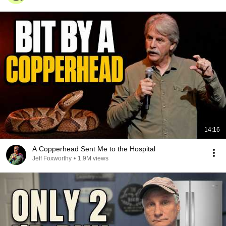
14:16
A Copperhead Sent Me to the Hospital
Jeff Foxworthy
•
1.9M views