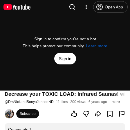
Open App
Sign in to confirm you’re not a bot
This helps protect our community.
Learn more
Sign in
Decrease your TOXIC LOAD: Infrared Saunas! with
@
DrsNickandSonyaJensenND
11 likes
200 views
6 years ago
more
Subscribe
Comments
1