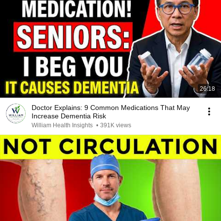
26:18
Doctor Explains: 9 Common Medications That May
Increase Dementia Risk
William Health Insights
•
391K views