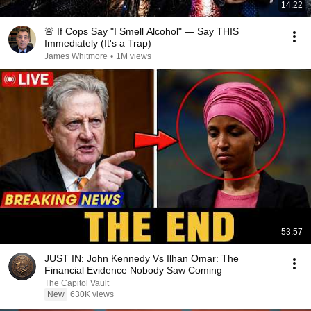
14:22
🚨 If Cops Say "I Smell Alcohol" — Say THIS
Immediately (It's a Trap)
James Whitmore
•
1M views
53:57
JUST IN: John Kennedy Vs Ilhan Omar: The
Financial Evidence Nobody Saw Coming
The Capitol Vault
New
630K views