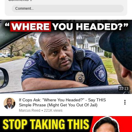
Comment...
22:13
If Cops Ask: "Where You Headed?" - Say THIS
Simple Phrase (Might Get You Out Of Jail)
Marcus Reed
•
221K views