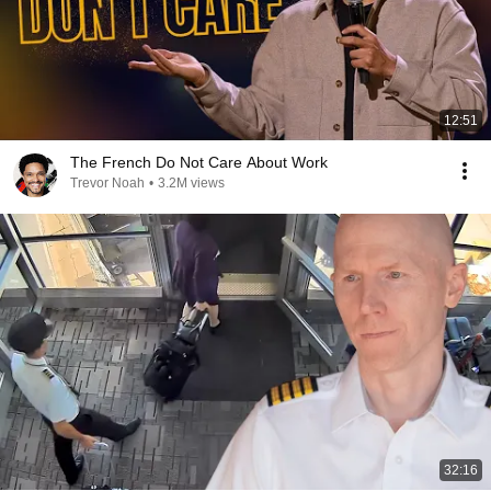
12:51
The French Do Not Care About Work
Trevor Noah
•
3.2M views
32:16