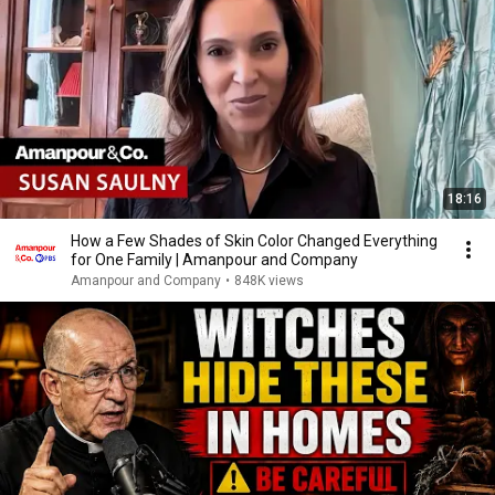
18:16
How a Few Shades of Skin Color Changed Everything
for One Family | Amanpour and Company
Amanpour and Company
•
848K views