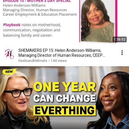
1:36:02
SHEMAKERS EP 15: Helen Anderson-Williams,
Managing Director of Human Resources, CEEP
Agency LLC
HeelsandHelmets
•
144 views