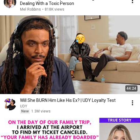
Dealing With a Toxic Person
Mel Robbins
•
818K views
44:24
Will She BURN Him Like His Ex? | UDY Loyalty Test
UDY
New
1.3M views