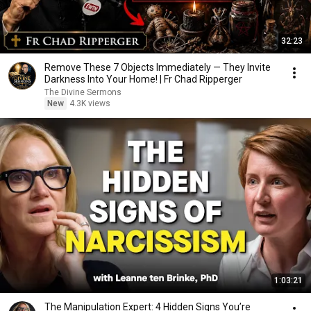
32:23
Remove These 7 Objects Immediately — They Invite
Darkness Into Your Home! | Fr Chad Ripperger
The Divine Sermons
New
4.3K views
1:03:21
The Manipulation Expert: 4 Hidden Signs You’re