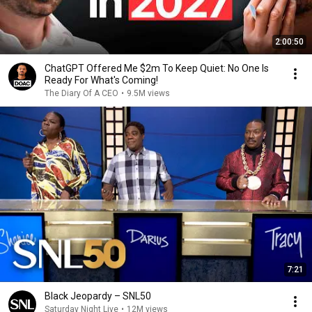
2:00:50
ChatGPT Offered Me $2m To Keep Quiet: No One Is
Ready For What's Coming!
The Diary Of A CEO
•
9.5M views
7:21
Black Jeopardy – SNL50
Saturday Night Live
•
12M views