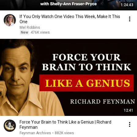
1:24:43
If You Only Watch One Video This Week, Make It This
One
Mel Robbins
New
476K views
12:41
Force Your Brain to Think Like a Genius | Richard
Feynman
Feynman Archives
•
882K views