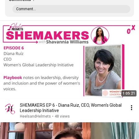
Comment...
1:05:21
SHEMAKERS EP 6 - Diana Ruiz, CEO, Women's Global
Leadership Initiative
HeelsandHelmets
•
48 views