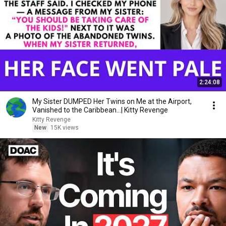
2:24:08
My Sister DUMPED Her Twins on Me at the Airport,
Vanished to the Caribbean...| Kitty Revenge
Kitty Revenge
New
15K views