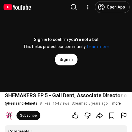
Open App
Sign in to confirm you’re not a bot
This helps protect our community.
Learn more
Sign in
SHEMAKERS EP 5 - Gail Dent, Associate Director o
@
HeelsandHelmets
8 likes
164 views
Streamed 5 years ago
more
Subscribe
Comments
1