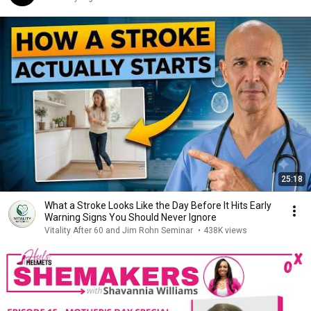
25:18
What a Stroke Looks Like the Day Before It Hits Early
Warning Signs You Should Never Ignore
Vitality After 60 and Jim Rohn Seminar
•
438K views