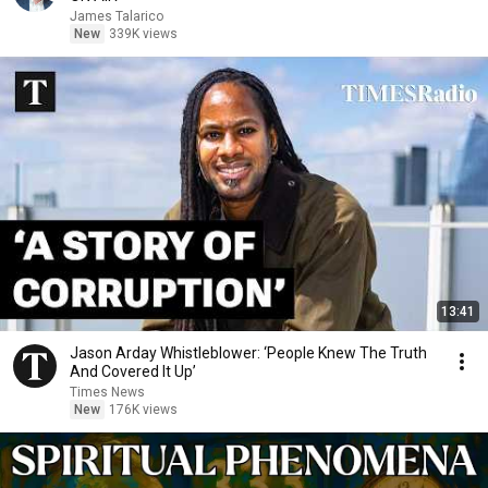
James Talarico
New
339K views
13:41
Jason Arday Whistleblower: ‘People Knew The Truth
And Covered It Up’
Times News
New
176K views