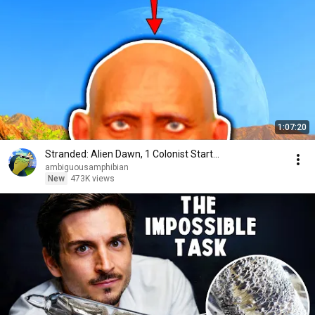
1:07:20
Stranded: Alien Dawn, 1 Colonist Start...
ambiguousamphibian
New
473K views