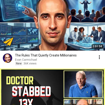
2:51:54
The Rules That Quietly Create Millionaires
Evan Carmichael
New
36K views