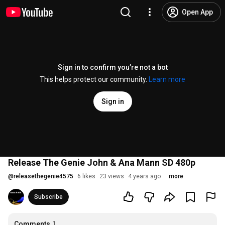
Open App
Sign in to confirm you’re not a bot
This helps protect our community.
Learn more
Sign in
Release The Genie John & Ana Mann SD 480p
@
releasethegenie4575
6 likes
23 views
4 years ago
more
Subscribe
Comments
1