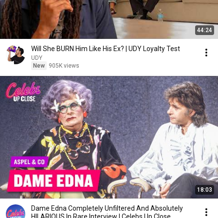
44:24
Will She BURN Him Like His Ex? | UDY Loyalty Test
UDY
New
905K views
18:03
Dame Edna Completely Unfiltered And Absolutely
HILARIOUS In Rare Interview | Celebs Up Close