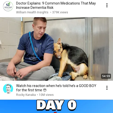
Doctor Explains: 9 Common Medications That May
Increase Dementia Risk
William Health Insights
•
379K views
54:59
Watch his reaction when he’s told he’s a GOOD BOY
for the first time 🥹
Rocky Kanaka
•
10M views