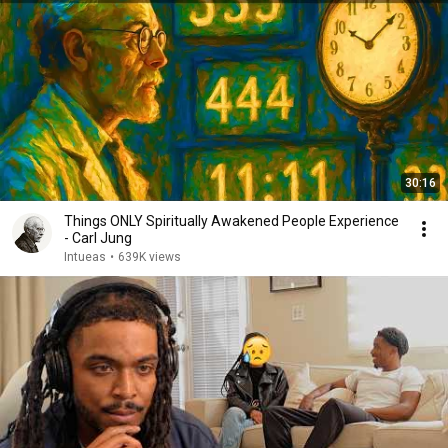
30:16
Things ONLY Spiritually Awakened People Experience
- Carl Jung
Intueas
•
639K views