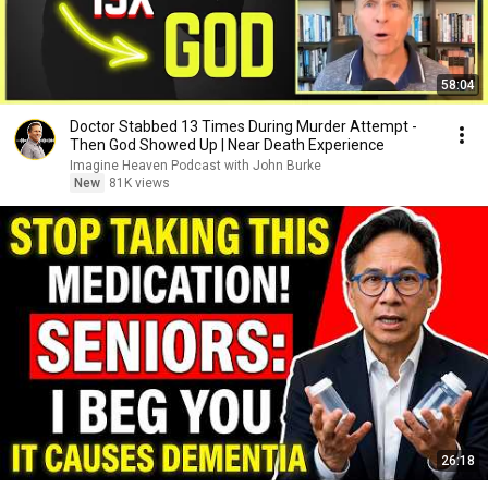
58:04
Doctor Stabbed 13 Times During Murder Attempt -
Then God Showed Up | Near Death Experience
Imagine Heaven Podcast with John Burke
New
81K views
26:18