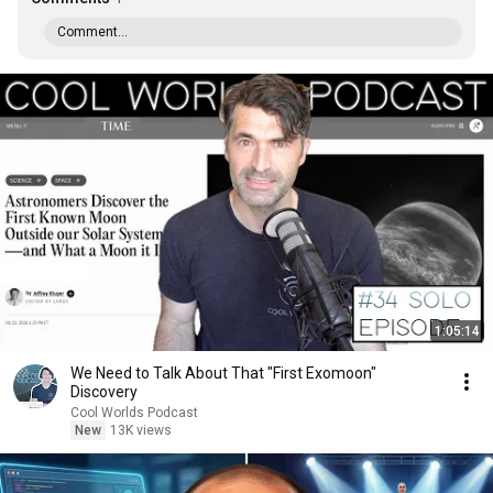
Comment...
1:05:14
We Need to Talk About That "First Exomoon"
Discovery
Cool Worlds Podcast
New
13K views