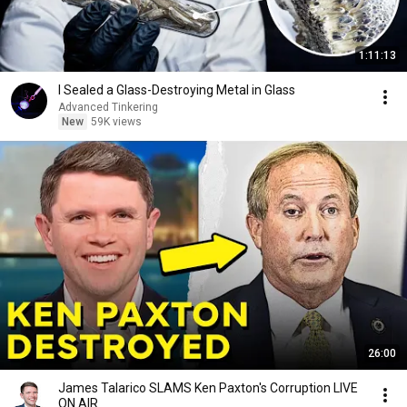
1:11:13
I Sealed a Glass-Destroying Metal in Glass
Advanced Tinkering
New
59K views
26:00
James Talarico SLAMS Ken Paxton's Corruption LIVE
ON AIR