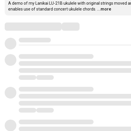
A demo of my Lanikai LU-21B ukulele with original strings moved a
enables use of standard concert ukulele chords.
...more
Comments