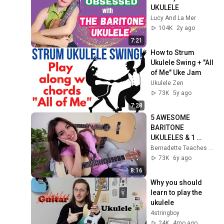
UKULELE
Lucy And La Mer
104K
2y ago
7:21
How to Strum 
Ukulele Swing + "All 
of Me" Uke Jam
Ukulele Zen
73K
5y ago
7:28
5 AWESOME 
BARITONE 
UKULELES & 1 
CRAZY ONE!
Bernadette Teaches Music
73K
6y ago
8:16
Why you should 
learn to play the 
ukulele
4stringboy
24K
4mo ago