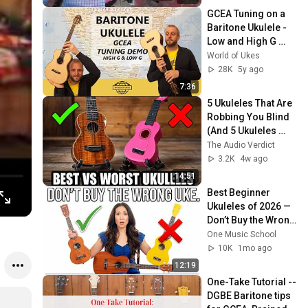
GCEA Tuning on a 
Baritone Ukulele - 
Low and High G 
Demonstration
World of Ukes
28K
5y ago
7:36
5 Ukuleles That Are 
Robbing You Blind 
(And 5 Ukuleles 
That Are Worth It)
The Audio Verdict
3.2K
4w ago
14:51
Best Beginner 
Ukuleles of 2026 — 
Don’t Buy the Wrong 
One!
One Music School
10K
1mo ago
12:19
One-Take Tutorial -- 
DGBE Baritone tips 