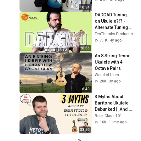
10:34
DADGAD Tuning... 
on Ukulele?!? - 
Alternate Tuning 
Ukulele Tutorial
TenThumbs Productions
7.1K
4y ago
26:56
An 8 String Tenor 
Ukulele with 4 
Octave Pairs
World of Ukes
20K
3y ago
6:43
3 Myths About 
Baritone Ukulele 
Debunked || And 
Why YOU Should 
Rock Class 101
Get One!
16K
11mo ago
33:50