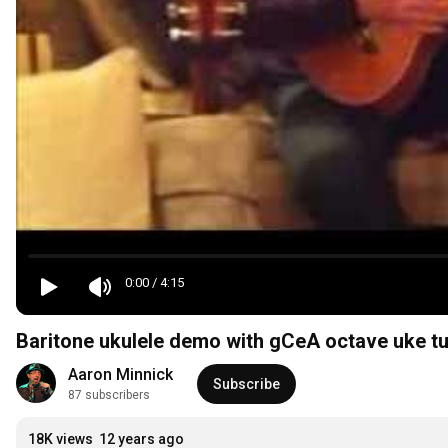
0:00
/
4:15
Baritone ukulele demo with gCeA octave uke t
Aaron Minnick
Subscribe
87 subscribers
18K views
12 years ago