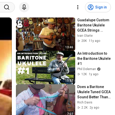
Sign in
Guadalupe Custom 
Baritone Ukulele 
GCEA Strings 
Review
Ivan Olarte
20K
11y ago
13:46
An Introduction to 
the Baritone Ukulele 
#1
Phil Doleman
12K
1y ago
15:37
Does a Baritone 
Ukulele Tuned GCEA 
Sound Better Than 
a Tenor?
Rich Davis
2.2K
2y ago
7:07