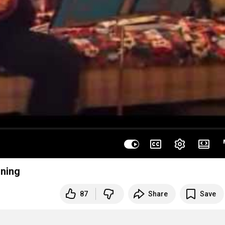
uning
87
Share
Save