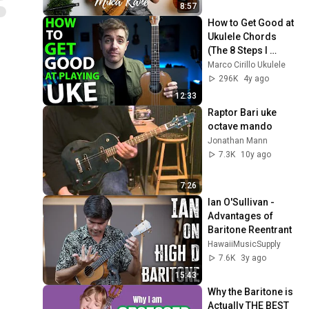
8:57
How to Get Good at 
Ukulele Chords 
(The 8 Steps I 
Followed)
Marco Cirillo Ukulele
296K
4y ago
12:33
Raptor Bari uke  
octave mando
Jonathan Mann
7.3K
10y ago
7:26
Ian O'Sullivan - 
Advantages of 
Baritone Reentrant
HawaiiMusicSupply
7.6K
3y ago
15:43
Why the Baritone is 
Actually THE BEST 