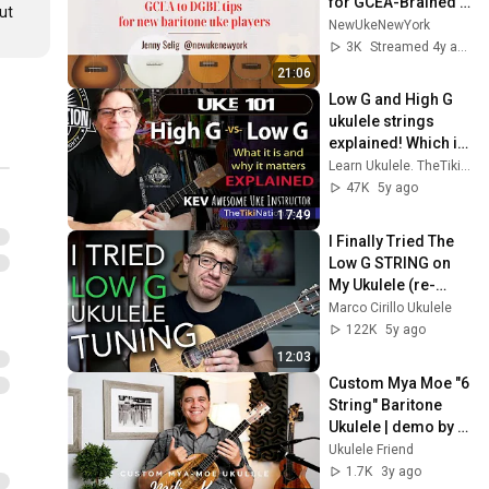
for GCEA-Brained 
t 
Ukulele Players
NewUkeNewYork
3K
Streamed 4y ago
21:06
Low G and High G 
ukulele strings 
explained! Which is 
better?
Learn Ukulele. TheTiki Nation Awesome Uke Channel!
47K
5y ago
17:49
I Finally Tried The 
Low G STRING on 
My Ukulele (re-
entrant tuning vs. 
Marco Cirillo Ukulele
linear tuning)
122K
5y ago
12:03
Custom Mya Moe "6 
String" Baritone 
Ukulele | demo by 
Mika Kane
Ukulele Friend
1.7K
3y ago