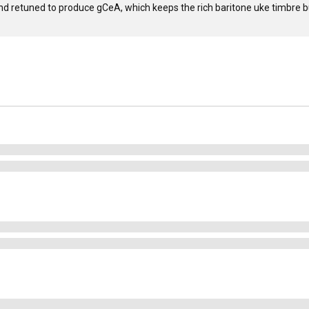
nd retuned to produce gCeA, which keeps the rich baritone uke timbre bu