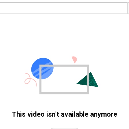
This video isn't available anymore