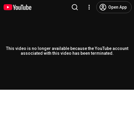
Open App
This video is no longer available because the YouTube account
associated with this video has been terminated.