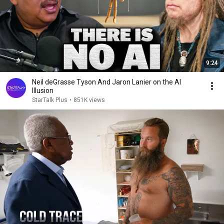
9:24
Neil deGrasse Tyson And Jaron Lanier on the AI
Illusion
StarTalk Plus
•
851K views