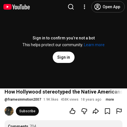
Open App
Sign in to confirm you’re not a bot
This helps protect our community.
Learn more
Sign in
How Hollywood stereotyped the Native Americans
@
framesinmotion2007
1.9K likes
458K views
18 years ago
more
Subscribe
Comments
704