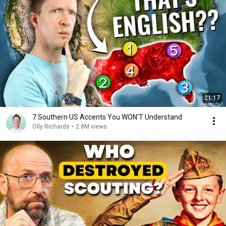
21:17
7 Southern US Accents You WON'T Understand
Olly Richards
•
2.8M views