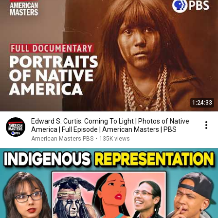
1:24:33
Edward S. Curtis: Coming To Light | Photos of Native
America | Full Episode | American Masters | PBS
American Masters PBS
•
135K views