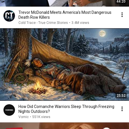
44:20
Trevor McDonald Meets America's Most Dangerous
Death Row Killers
Cold Trace - True Crime Stories
•
3.4M views
25:52
How Did Comanche Warriors Sleep Through Freezing
Nights Outdoors?
Vornic
•
551K views