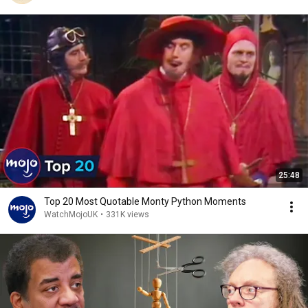
25:48
Top 20 Most Quotable Monty Python Moments
WatchMojoUK
•
331K views