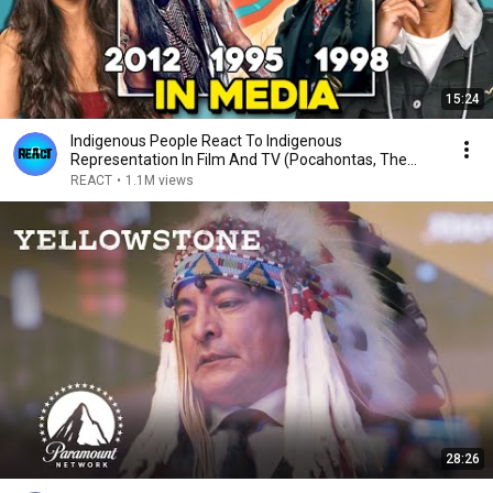
15:24
Indigenous People React To Indigenous
Representation In Film And TV (Pocahontas, The
Lone Ranger)
REACT
•
1.1M views
28:26