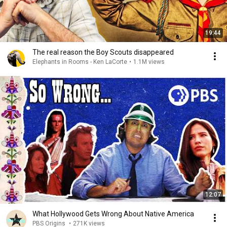
19:44
The real reason the Boy Scouts disappeared
Elephants in Rooms - Ken LaCorte
•
1.1M views
12:07
What Hollywood Gets Wrong About Native America
PBS Origins
•
271K views