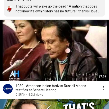
That quote will wake up the dead " A nation that does 
not know It's own history has no futture " thanks I love 
that
17:49
1989 - American Indian Activist Russell Means
testifies at Senate Hearing
C-SPAN
•
4.2M views