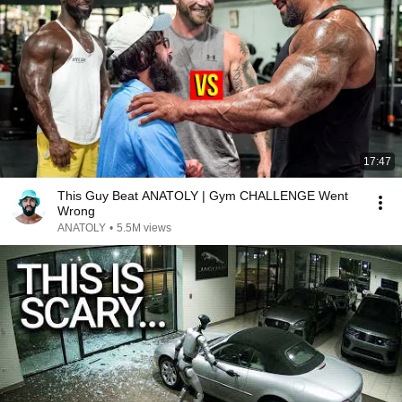
17:47
This Guy Beat ANATOLY | Gym CHALLENGE Went
Wrong
ANATOLY
•
5.5M views