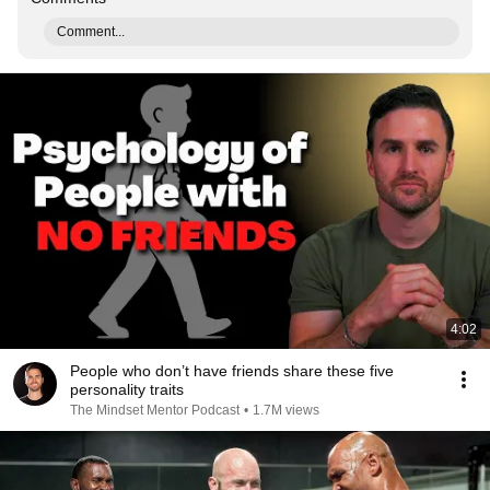
Comment...
4:02
People who don’t have friends share these five
personality traits
The Mindset Mentor Podcast
•
1.7M views