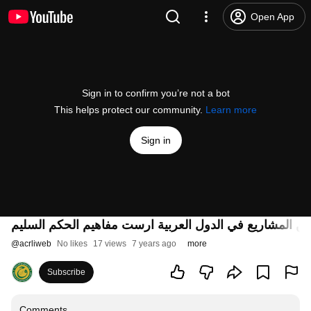
Open App
Sign in to confirm you’re not a bot
This helps protect our community.
Learn more
Sign in
حقق المركز مجموعة من المشاريع في الدول العربية ارست
@
acrliweb
No likes
17 views
7 years ago
more
Subscribe
Comments