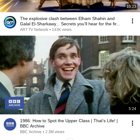
10:23
The explosive clash between Elham Shahin and
Galal El-Sharkawy... Secrets you'll hear for the fir...
ART TV Network
•
143K views
5:24
1986: How to Spot the Upper Class | That's Life! |
BBC Archive
BBC Archive
•
2.3M views