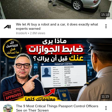
15:10
We let AI buy a robot and a car, it does exactly what
experts warned
InsideAI
•
2.8M views
11:15
The 9 Most Critical Things Passport Control Officers
See on Their Screen