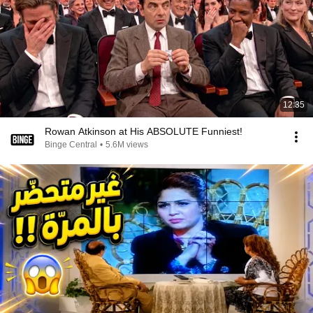
12:35
Rowan Atkinson at His ABSOLUTE Funniest!
Binge Central
•
5.6M views