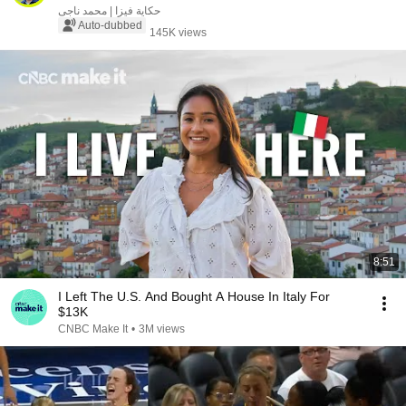
حكاية فيزا | محمد ناجى
Auto-dubbed
145K views
8:51
I Left The U.S. And Bought A House In Italy For
$13K
CNBC Make It
•
3M views