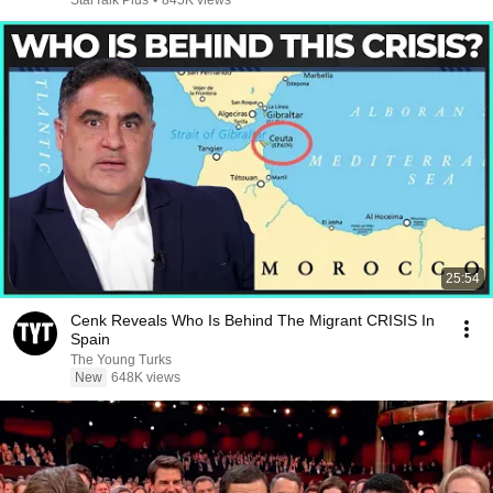
StarTalk Plus
•
845K views
25:54
Cenk Reveals Who Is Behind The Migrant CRISIS In
Spain
The Young Turks
New
648K views