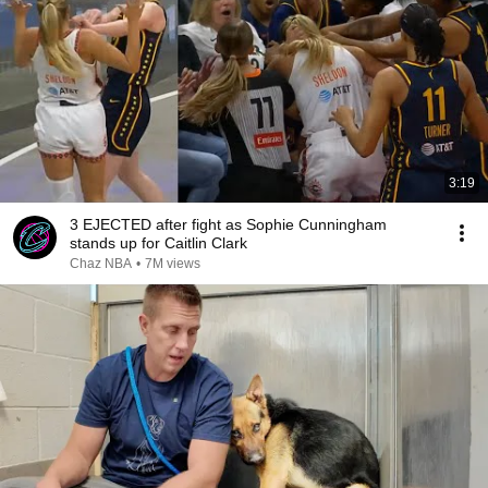
3:19
3 EJECTED after fight as Sophie Cunningham
stands up for Caitlin Clark
Chaz NBA
•
7M views