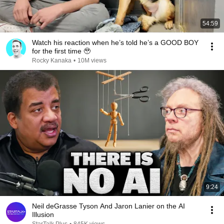
54:59
Watch his reaction when he’s told he’s a GOOD BOY
for the first time 🥹
Rocky Kanaka
•
10M views
9:24
Neil deGrasse Tyson And Jaron Lanier on the AI
Illusion