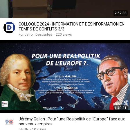
2:52:38
COLLOQUE 2024 - INFORMATION ET DÉSINFORMATION EN
TEMPS DE CONFLITS 3/3
Fondation Descartes
•
220 views
1:40:31
Jérémy Gallon : Pour "une Realpolitik de l'Europe" face aux
nouveaux empires
IHEDN
•
1K views