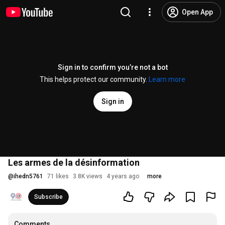
Open App
Sign in to confirm you’re not a bot
This helps protect our community.
Learn more
Sign in
Les armes de la désinformation
@
ihedn5761
71 likes
3.8K views
4 years ago
more
Subscribe
Comments