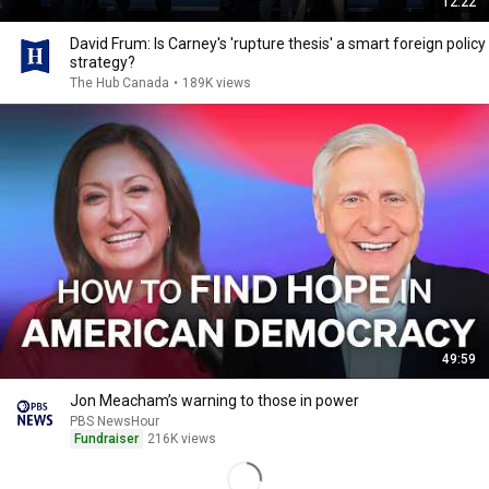
12:22
David Frum: Is Carney's 'rupture thesis' a smart foreign policy
strategy?
The Hub Canada
•
189K views
49:59
Jon Meacham’s warning to those in power
PBS NewsHour
Fundraiser
216K views