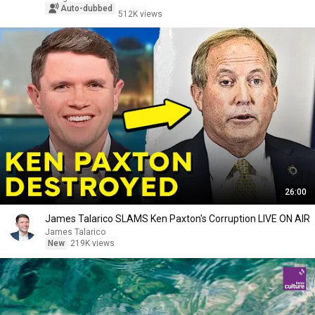
Auto-dubbed
512K views
26:00
James Talarico SLAMS Ken Paxton's Corruption LIVE ON AIR
James Talarico
New
219K views