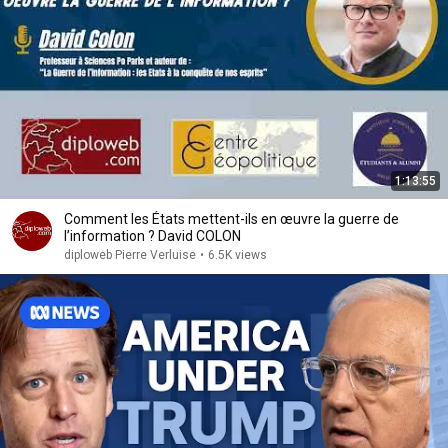
1:13:55
Comment les États mettent-ils en œuvre la guerre de
l’information ? David COLON
diploweb Pierre Verluise
•
6.5K views