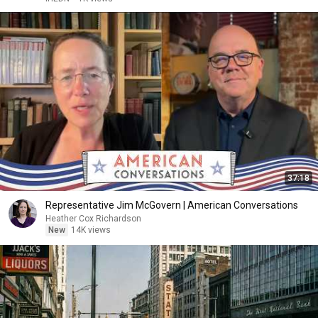
37:18
Representative Jim McGovern | American Conversations
Heather Cox Richardson
New
14K views