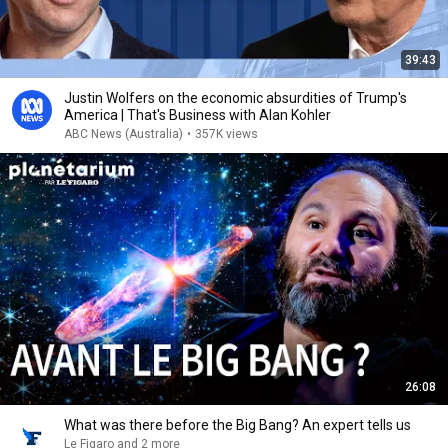
39:43
Justin Wolfers on the economic absurdities of Trump's
America | That's Business with Alan Kohler
ABC News (Australia)
•
357K views
26:08
What was there before the Big Bang? An expert tells us
Le Figaro and 2 more