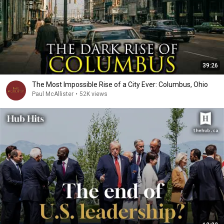
39:26
The Most Impossible Rise of a City Ever: Columbus, Ohio
Paul McAllister
•
52K views