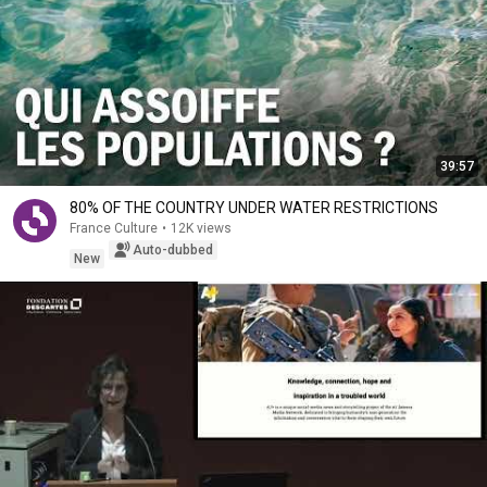
39:57
80% OF THE COUNTRY UNDER WATER RESTRICTIONS
France Culture
•
12K views
Auto-dubbed
New