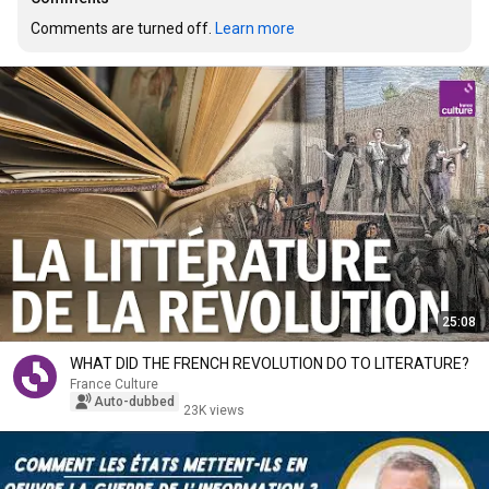
Comments are turned off. 
Learn more
25:08
WHAT DID THE FRENCH REVOLUTION DO TO LITERATURE?
France Culture
Auto-dubbed
23K views